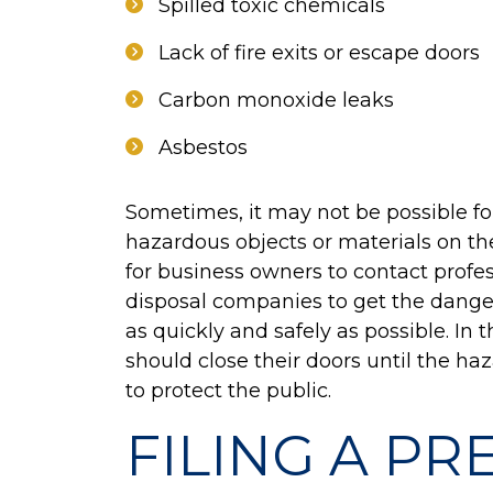
Spilled toxic chemicals
Lack of fire exits or escape doors
Carbon monoxide leaks
Asbestos
Sometimes, it may not be possible f
hazardous objects or materials on thei
for business owners to contact profe
disposal companies to get the danger
as quickly and safely as possible. I
should close their doors until the h
to protect the public.
FILING A PR