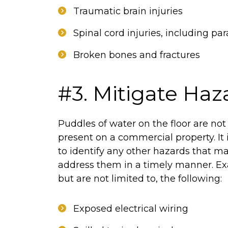
Traumatic brain injuries
Spinal cord injuries, including par
Broken bones and fractures
#3. Mitigate Haz
Puddles of water on the floor are no
present on a commercial property. It 
to identify any other hazards that m
address them in a timely manner. Ex
but are not limited to, the following:
Exposed electrical wiring