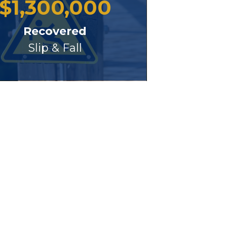
$
1,300,000
Recovered
Slip & Fall