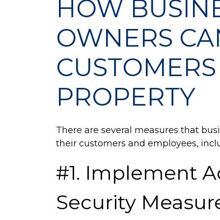
HOW BUSIN
Customers
on
OWNERS CA
Their
Property
CUSTOMERS 
PROPERTY
There are several measures that bus
their customers and employees, inclu
#1. Implement 
Security Measur