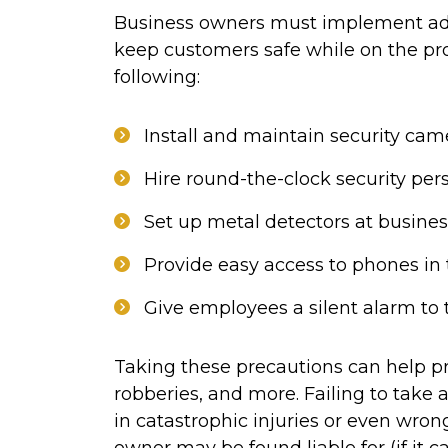
Business owners must implement ad
keep customers safe while on the pro
following:
Install and maintain security cam
Hire round-the-clock security per
Set up metal detectors at busines
Provide easy access to phones in
Give employees a silent alarm to 
Taking these precautions can help pr
robberies, and more. Failing to take
in catastrophic injuries or even wron