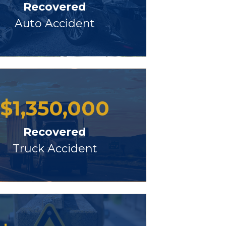
Recovered
Auto Accident
$
1,350,000
Recovered
Truck Accident