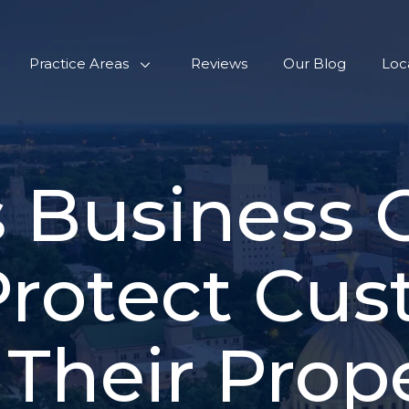
Practice Areas
Reviews
Our Blog
Loc
 Business
Protect Cus
Their Prop