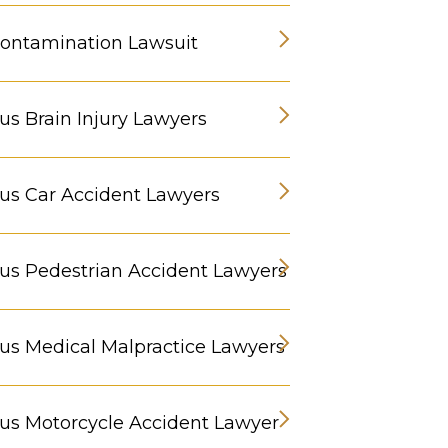
ontamination Lawsuit
s Brain Injury Lawyers
s Car Accident Lawyers
s Pedestrian Accident Lawyers
s Medical Malpractice Lawyers
s Motorcycle Accident Lawyer