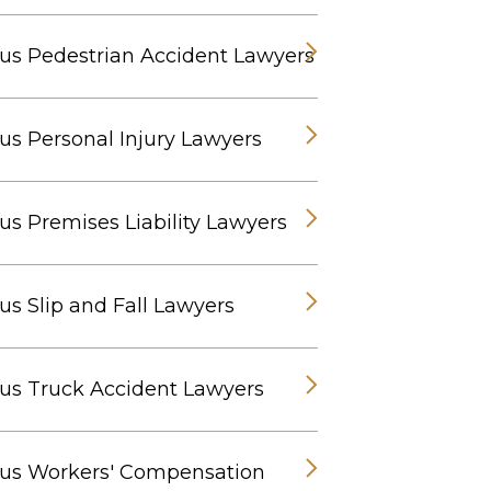
s Pedestrian Accident Lawyers
s Personal Injury Lawyers
s Premises Liability Lawyers
s Slip and Fall Lawyers
s Truck Accident Lawyers
us Workers' Compensation