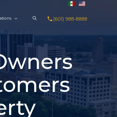
ations
(601) 988-8888
 Owners
tomers
erty