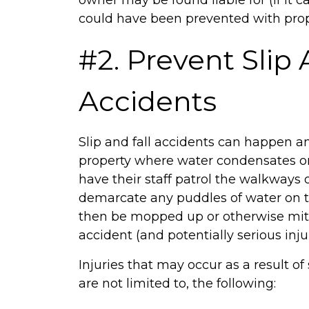
owner may be found liable for (if it
could have been prevented with prope
#2. Prevent Slip 
Accidents
Slip and fall accidents can happen 
property where water condensates or
have their staff patrol the walkways o
demarcate any puddles of water on t
then be mopped up or otherwise mitig
accident (and potentially serious injur
Injuries that may occur as a result of 
are not limited to, the following: