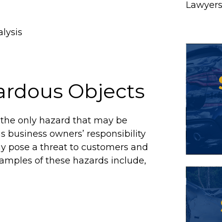
Lawyer
alysis
ardous Objects
t the only hazard that may be
is business owners’ responsibility
ay pose a threat to customers and
amples of these hazards include,