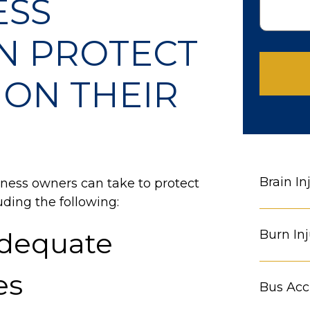
ESS
N PROTECT
ON THEIR
Brain In
iness owners can take to protect
ding the following:
Adequate
Burn Inj
es
Bus Acc