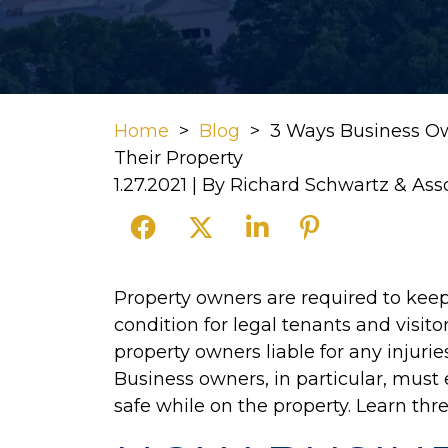
Home
>
Blog
>
3 Ways Business O
Their Property
1.27.2021
| By
Richard Schwartz & Ass
3
Property owners are required to keep
Ways
condition for legal tenants and visit
Business
property owners liable for any injurie
Owners
Business owners, in particular, must
Must
safe while on the property. Learn thr
Protect