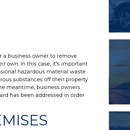
or a business owner to remove
r own. In this case, it’s important
ssional hazardous material waste
ous substances off their property
n the meantime, business owners
azard has been addressed in order
EMISES