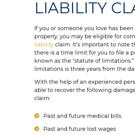
LIABILITY C
If you or someone you love has been 
property, you may be eligible for c
liability
claim. It’s important to note t
there is a time limit for you to file a p
known as the “statute of limitations.”
limitations is three years from the da
With the help of an experienced pers
able to recover the following damage
claim:
Past and future medical bills
Past and future lost wages