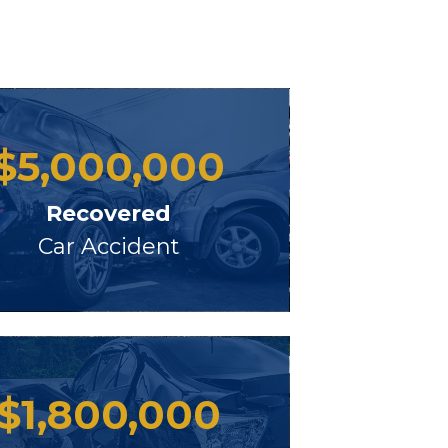
s
$
5,000,000
Recovered
Car Accident
$
1,800,000