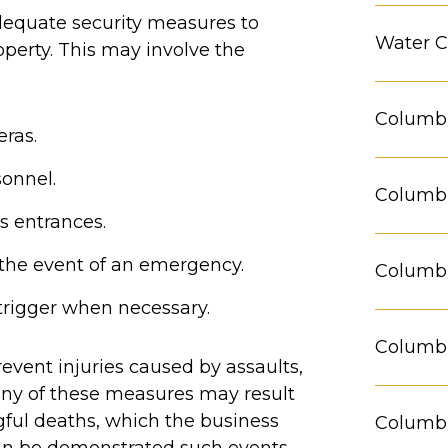
equate security measures to
Water C
perty. This may involve the
Columbu
eras.
sonnel.
Columbu
s entrances.
 the event of an emergency.
Columbu
trigger when necessary.
Columbu
event injuries caused by assaults,
 any of these measures may result
gful deaths, which the business
Columbu