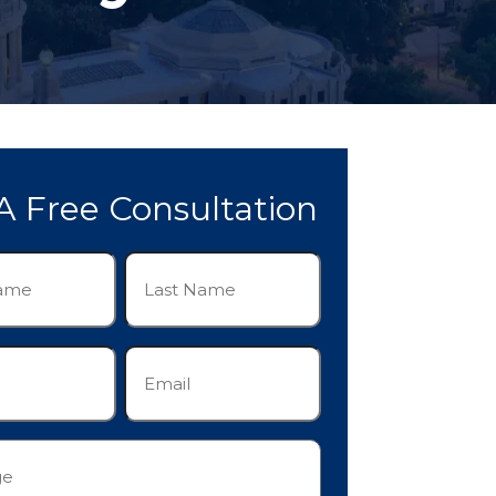
A Free Consultation
Last
Name
(Required)
Email
(Required)
e