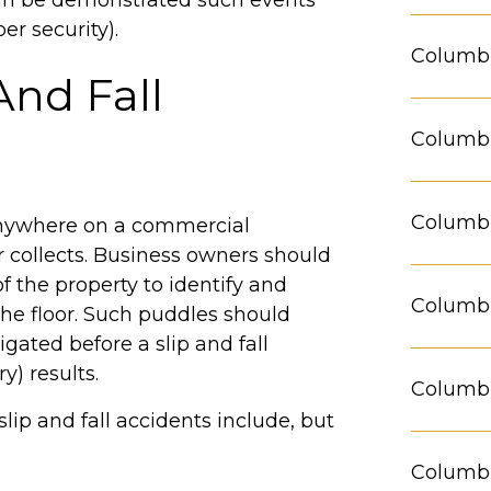
 can be demonstrated such events
r security).
Columbu
And Fall
Columbu
Columbu
anywhere on a commercial
 collects. Business owners should
f the property to identify and
Columbu
he floor. Such puddles should
ated before a slip and fall
y) results.
Columbu
slip and fall accidents include, but
Columb