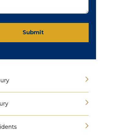
Submit
jury
ury
idents