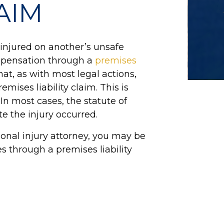
LAIM
injured on another’s unsafe
ompensation through a
premises
hat, as with most legal actions,
remises liability claim. This is
 In most cases, the statute of
te the injury occurred.
onal injury attorney, you may be
s through a premises liability