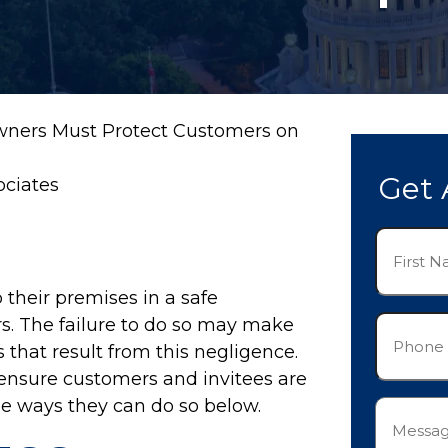
wners Must Protect Customers on
Get 
ociates
First
Name
(Required)
 their premises in a safe
Phone
ors. The failure to do so may make
(Required)
s that result from this negligence.
 ensure customers and invitees are
ee ways they can do so below.
Messag
(Required)