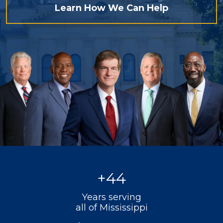
Learn How We Can Help
+
44
Years serving
all of Mississippi