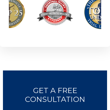
GET A FREE
CONSULTATION