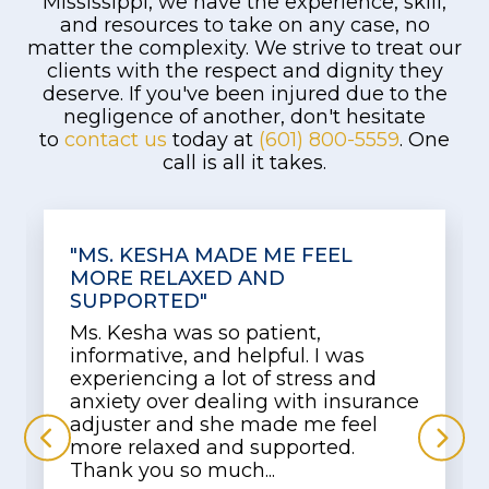
Mississippi, we have the experience, skill,
and resources to take on any case, no
matter the complexity. We strive to treat our
clients with the respect and dignity they
deserve. If you've been injured due to the
negligence of another, don't hesitate
to
contact us
today at
(601) 800-5559
. One
call is all it takes.
"MADE ME COMFORTABLE"
Keysha was very friendly and
assisted me with concern. She
arrested my apprehensiveness and
made me comfortable so I could
use my words to explain what and
how I felt. Now I'm waiting on the...
Read More