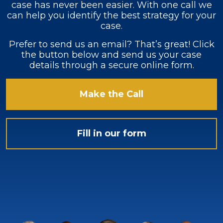
case has never been easier. With one call we
can help you identify the best strategy for your
case.
Prefer to send us an email? That’s great! Click
the button below and send us your case
details through a secure online form.
Make the Call
Fill in our form