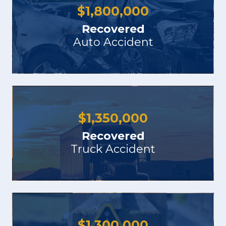
$
1,800,000
Recovered
Auto Accident
$
1,350,000
Recovered
Truck Accident
$
1,300,000