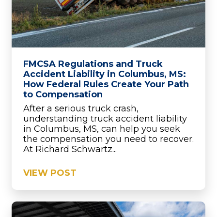
FMCSA Regulations and Truck
Accident Liability in Columbus, MS:
How Federal Rules Create Your Path
to Compensation
After a serious truck crash,
understanding truck accident liability
in Columbus, MS, can help you seek
the compensation you need to recover.
At Richard Schwartz...
VIEW POST