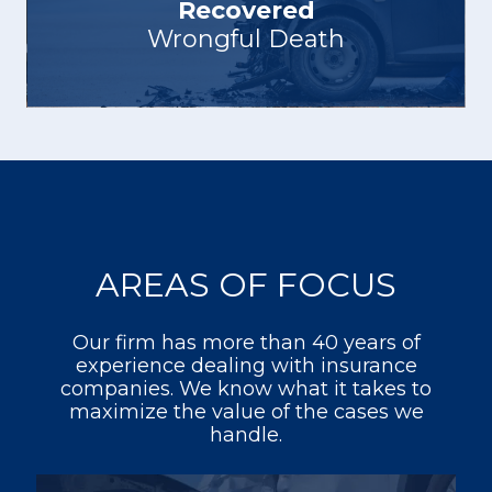
Recovered
Wrongful Death
AREAS OF FOCUS
Our firm has more than 40 years of
experience dealing with insurance
companies. We know what it takes to
maximize the value of the cases we
handle.