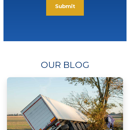
Submit
OUR BLOG