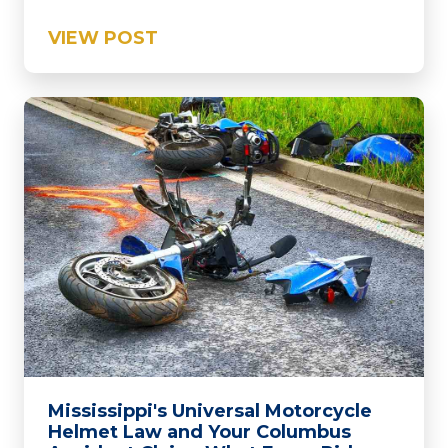
VIEW POST
Mississippi's Universal Motorcycle
Helmet Law and Your Columbus