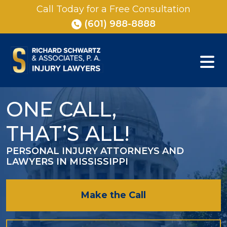
Skip
Call Today for a Free Consultation
to
(601) 988-8888
content
ONE CALL,
THAT’S ALL!
PERSONAL INJURY ATTORNEYS AND
LAWYERS IN MISSISSIPPI
Make the Call