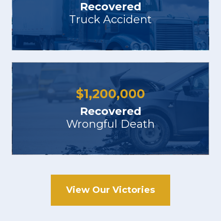
Recovered
Truck Accident
$
1,200,000
Recovered
Wrongful Death
View Our Victories