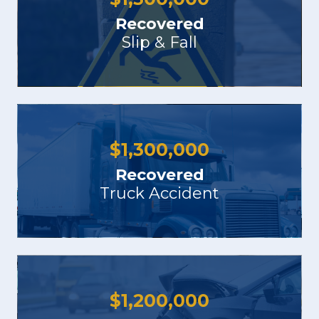
Recovered
Slip & Fall
$
1,300,000
Recovered
Truck Accident
$
1,200,000