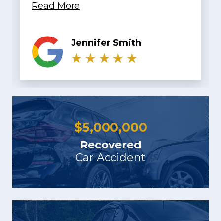
KaTrina LaChelle
$
5,000,000
Recovered
Car Accident