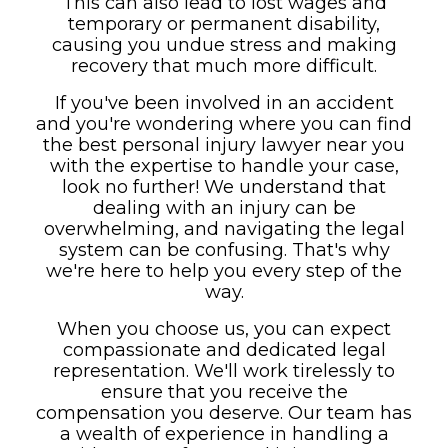
This can also lead to lost wages and
temporary or permanent disability,
causing you undue stress and making
recovery that much more difficult.
If you've been involved in an accident
and you're wondering where you can find
the best personal injury lawyer near you
with the expertise to handle your case,
look no further! We understand that
dealing with an injury can be
overwhelming, and navigating the legal
system can be confusing. That's why
we're here to help you every step of the
way.
When you choose us, you can expect
compassionate and dedicated legal
representation. We'll work tirelessly to
ensure that you receive the
compensation you deserve. Our team has
a wealth of experience in handling a