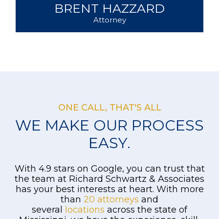
BRETT FERGUSON
Attorney
ONE CALL, THAT'S ALL
WE MAKE OUR PROCESS
EASY.
With 4.9 stars on Google, you can trust that
the team at Richard Schwartz & Associates
has your best interests at heart. With more
than
20 attorneys
and
several
locations
across the state of