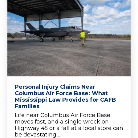
Personal Injury Claims Near
Columbus Air Force Base: What
Mississippi Law Provides for CAFB
Families
Life near Columbus Air Force Base
moves fast, and a single wreck on
Highway 45 or a fall at a local store can
be devastating....