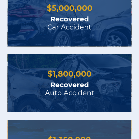
$
5,000,000
Recovered
Car Accident
$
1,800,000
Recovered
Auto Accident