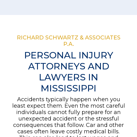
RICHARD SCHWARTZ & ASSOCIATES
P.A.
PERSONAL INJURY
ATTORNEYS AND
LAWYERS IN
MISSISSIPPI
Accidents typically happen when you
least expect them. Even the most careful
individuals cannot fully prepare for an
unexpected accident or the stressful
consequences that follow. Car and other
cases often leave costly medical bills.