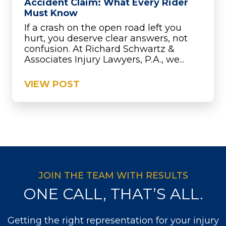
Accident Claim: What Every Rider
Must Know
If a crash on the open road left you
hurt, you deserve clear answers, not
confusion. At Richard Schwartz &
Associates Injury Lawyers, P.A., we...
VIEW POST
JOIN THE TEAM WITH RESULTS
ONE CALL, THAT’S ALL.
Getting the right representation for your injury