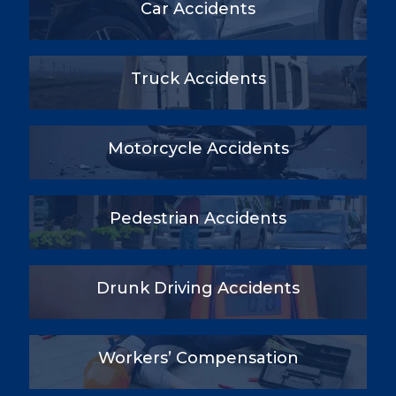
Car Accidents
Truck Accidents
Motorcycle Accidents
Pedestrian Accidents
Drunk Driving Accidents
Workers’ Compensation