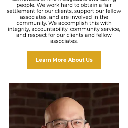
people. We work hard to obtain a fair
settlement for our clients, support our fellow
associates, and are involved in the
community. We accomplish this with
integrity, accountability, community service,
and respect for our clients and fellow
associates.
Learn More About Us