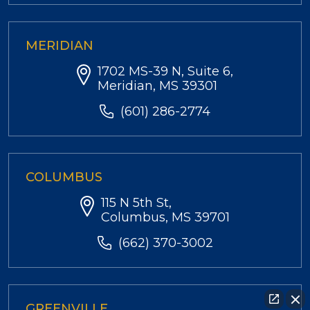
MERIDIAN
1702 MS-39 N, Suite 6,
Meridian, MS 39301
(601) 286-2774
COLUMBUS
115 N 5th St,
Columbus, MS 39701
(662) 370-3002
GREENVILLE