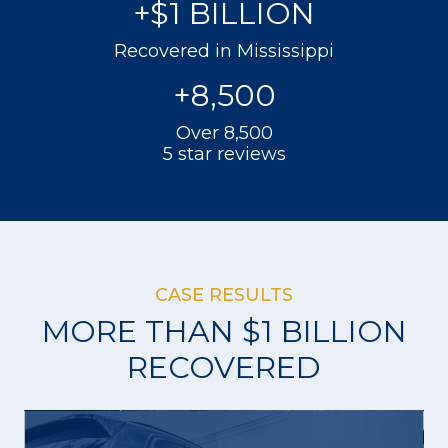
+$
1
BILLION
Recovered in Mississippi
+
8,500
Over 8,500
5 star reviews
CASE RESULTS
MORE THAN $1 BILLION
RECOVERED