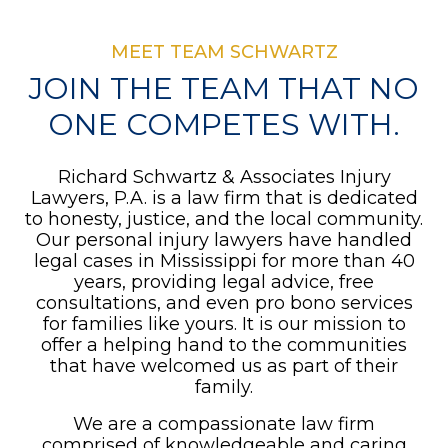
MEET TEAM SCHWARTZ
JOIN THE TEAM THAT NO
ONE COMPETES WITH.
Richard Schwartz & Associates Injury
Lawyers, P.A. is a law firm that is dedicated
to honesty, justice, and the local community.
Our personal injury lawyers have handled
legal cases in Mississippi for more than 40
years, providing legal advice, free
consultations, and even pro bono services
for families like yours. It is our mission to
offer a helping hand to the communities
that have welcomed us as part of their
family.
We are a compassionate law firm
comprised of knowledgeable and caring