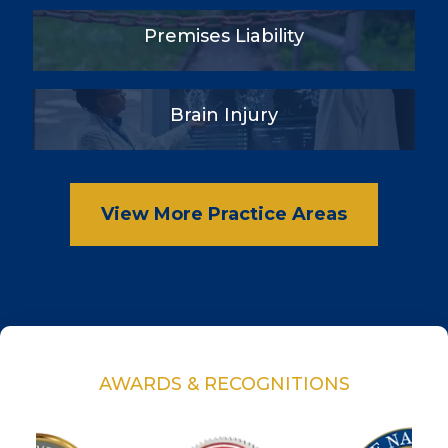
Premises Liability
Brain Injury
View More Practice Areas
AWARDS & RECOGNITIONS