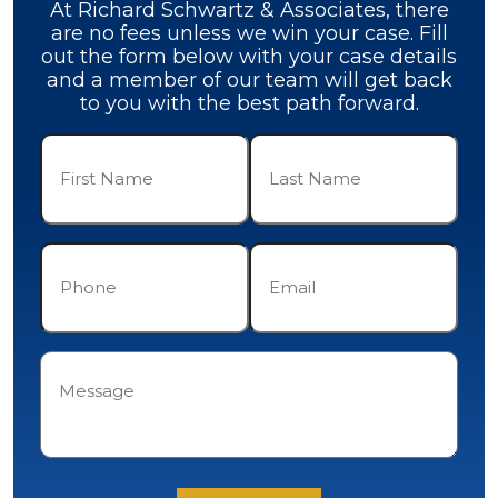
At Richard Schwartz & Associates, there
are no fees unless we win your case. Fill
out the form below with your case details
and a member of our team will get back
to you with the best path forward.
First
Last
Name
Name
(Required)
(Required)
Phone
Email
(Required)
(Required)
Message
(Required)