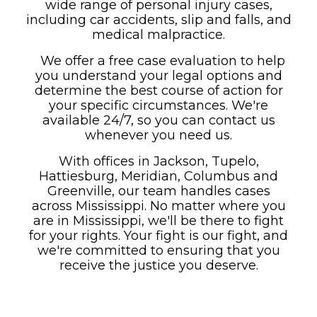
wide range of personal injury cases,
including car accidents, slip and falls, and
medical malpractice.
We offer a free case evaluation to help
you understand your legal options and
determine the best course of action for
your specific circumstances. We're
available 24/7, so you can contact us
whenever you need us.
With offices in Jackson, Tupelo,
Hattiesburg, Meridian, Columbus and
Greenville, our team handles cases
across Mississippi. No matter where you
are in Mississippi, we'll be there to fight
for your rights. Your fight is our fight, and
we're committed to ensuring that you
receive the justice you deserve.