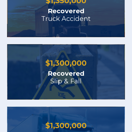
$
1,350,000
Recovered
Truck Accident
$
1,300,000
Recovered
Slip & Fall
$
1,300,000