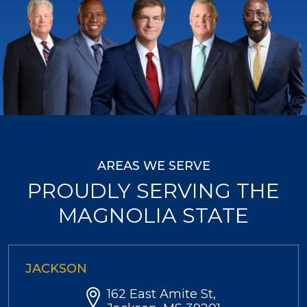
AREAS WE SERVE
PROUDLY SERVING THE
MAGNOLIA STATE
JACKSON
162 East Amite St,