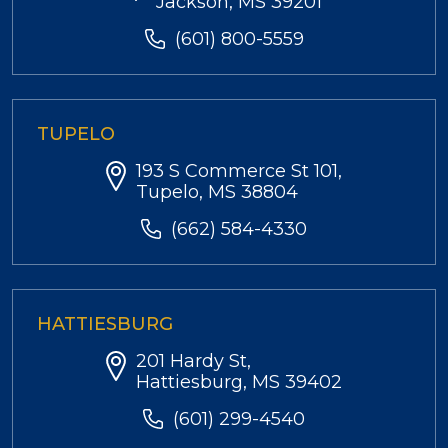
Jackson, MS 39201
(601) 800-5559
TUPELO
193 S Commerce St 101,
Tupelo, MS 38804
(662) 584-4330
HATTIESBURG
201 Hardy St,
Hattiesburg, MS 39402
(601) 299-4540