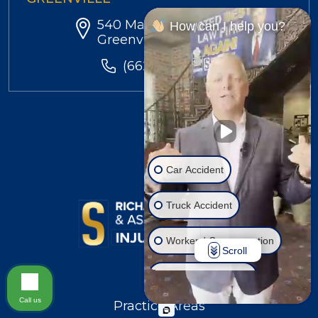
540 Main St. Suite 206,
How can I help you?
Greenville, MS 38701
(662) 454-4184
Car Accident
Truck Accident
Workers' Compensation
Scroll
Injury on Premises
Call us
Practice Areas
Social Security Disability