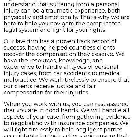
understand that suffering from a personal
injury can be a traumatic experience, both
physically and emotionally. That’s why we are
here to help you navigate the complicated
legal system and fight for your rights.
Our law firm has a proven track record of
success, having helped countless clients
recover the compensation they deserve. We
have the resources, knowledge, and
experience to handle all types of personal
injury cases, from car accidents to medical
malpractice. We work tirelessly to ensure that
our clients receive justice and fair
compensation for their injuries.
When you work with us, you can rest assured
that you are in good hands. We will handle all
aspects of your case, from gathering evidence
to negotiating with insurance companies. We
will fight tirelessly to hold negligent parties
accountable for their actions and ensure that