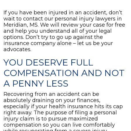
If you have been injured in an accident, don’t
wait to contact our personal injury lawyers in
Meridian, MS. We will review your case for free
and help you understand all of your legal
options. Don’t try to go up against the
insurance company alone – let us be your
advocates.
YOU DESERVE FULL
COMPENSATION AND NOT
A PENNY LESS
Recovering from an accident can be
absolutely draining on your finances,
especially if your health insurance hits its cap
right away. The purpose of filing a personal
injury claim is to pursue maximized
compensation so you can live comfortably