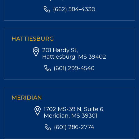
(662) 584-4330
HATTIESBURG
201 Hardy St,
Hattiesburg, MS 39402
(601) 299-4540
MERIDIAN
1702 MS-39 N, Suite 6,
Meridian, MS 39301
(601) 286-2774