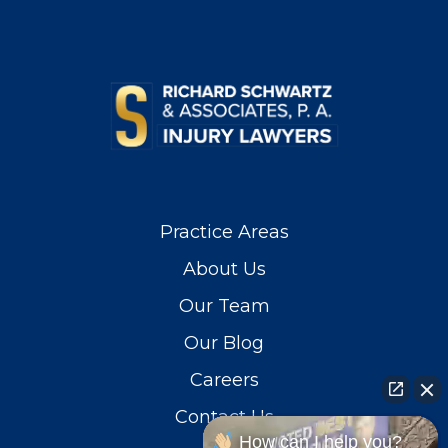
Practice Areas
About Us
Our Team
Our Blog
Careers
Contact Us
How can I help you?