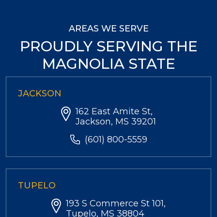
AREAS WE SERVE
PROUDLY SERVING THE
MAGNOLIA STATE
JACKSON
162 East Amite St,
Jackson, MS 39201
(601) 800-5559
TUPELO
193 S Commerce St 101,
Tupelo, MS 38804