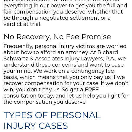
everything in our power to get you the full and
fair compensation you deserve, whether that
be through a negotiated settlement or a
verdict at trial.
No Recovery, No Fee Promise
Frequently, personal injury victims are worried
about how to afford an attorney. At Richard
Schwartz & Associates Injury Lawyers, P.A., we
understand these concerns and want to ease
your mind. We work on a contingency fee
basis, which means that you only pay us if we
recover compensation for your case. If we don’t
win, you don’t pay us. So get a FREE
consultation today, and let us help you fight for
the compensation you deserve.
TYPES OF PERSONAL
INJURY CASES