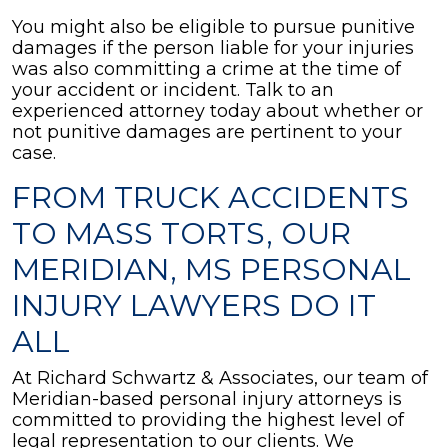
You might also be eligible to pursue punitive
damages if the person liable for your injuries
was also committing a crime at the time of
your accident or incident. Talk to an
experienced attorney today about whether or
not punitive damages are pertinent to your
case.
FROM TRUCK ACCIDENTS
TO MASS TORTS, OUR
MERIDIAN, MS PERSONAL
INJURY LAWYERS DO IT
ALL
At Richard Schwartz & Associates, our team of
Meridian-based personal injury attorneys is
committed to providing the highest level of
legal representation to our clients. We