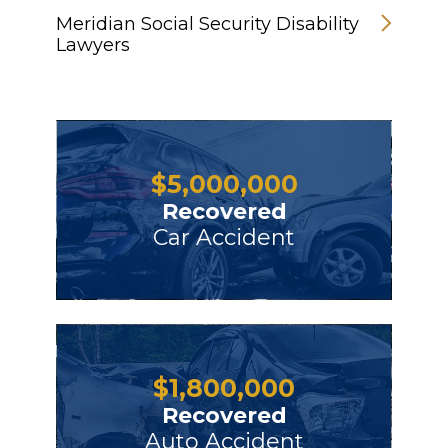
Meridian Social Security Disability
Lawyers
$
5,000,000
Recovered
Car Accident
$
1,800,000
Recovered
Auto Accident