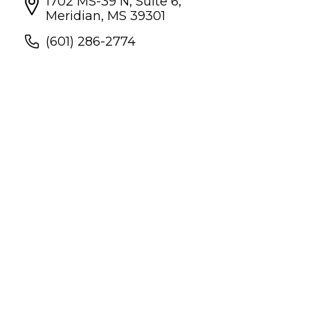
1702 MS-39 N, Suite 6,
Meridian, MS 39301
(601) 286-2774