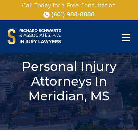
Skip
Call Today for a Free Consultation
to
(601) 988-8888
content
Personal Injury
Attorneys In
Meridian, MS