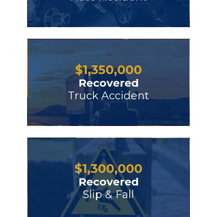
$
1,350,000
Recovered
Truck Accident
$
1,300,000
Recovered
Slip & Fall