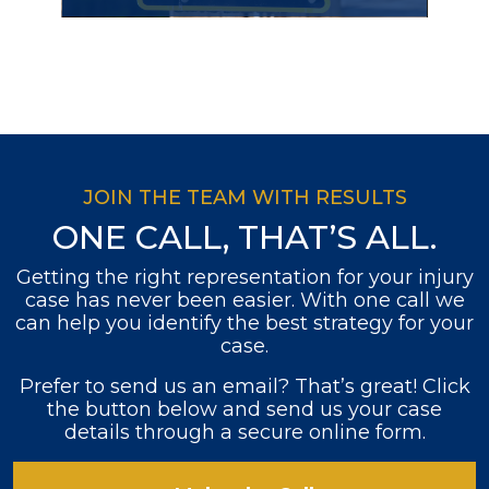
JOIN THE TEAM WITH RESULTS
ONE CALL, THAT’S ALL.
Getting the right representation for your injury
case has never been easier. With one call we
can help you identify the best strategy for your
case.
Prefer to send us an email? That’s great! Click
the button below and send us your case
details through a secure online form.