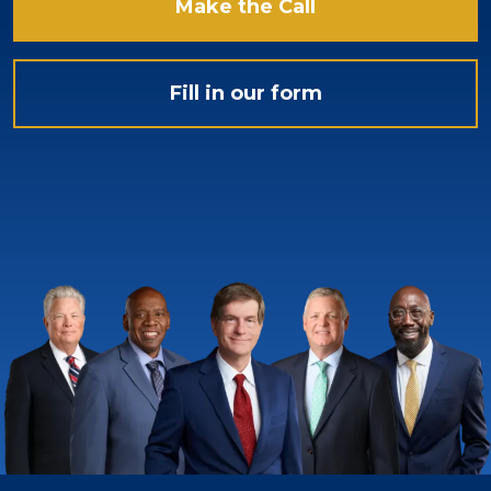
Make the Call
Fill in our form