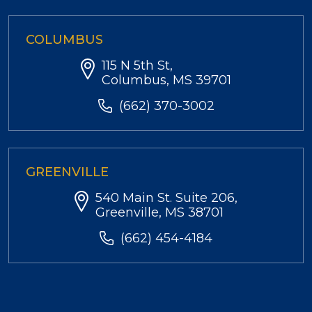
COLUMBUS
115 N 5th St,
Columbus, MS 39701
(662) 370-3002
GREENVILLE
540 Main St. Suite 206,
Greenville, MS 38701
(662) 454-4184