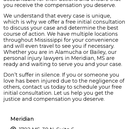
you receive the compensation you deserve.
We understand that every case is unique,
which is why we offer a free initial consultation
to discuss your case and determine the best
course of action. We have multiple locations
throughout Mississippi for your convenience
and will even travel to see you if necessary.
Whether you are in Alamucha or Bailey, our
personal injury lawyers in Meridian, MS are
ready and waiting to serve you and your case.
Don’t suffer in silence. If you or someone you
love has been injured due to the negligence of
others, contact us today to schedule your free
initial consultation. Let us help you get the
justice and compensation you deserve.
Meridian