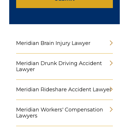
Meridian Brain Injury Lawyer
Meridian Drunk Driving Accident
Lawyer
Meridian Rideshare Accident Lawyer
Meridian Workers' Compensation
Lawyers