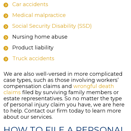
Car accidents
Medical malpractice
Social Security Disability (SSD)
Nursing home abuse
Product liability
Truck accidents
We are also well-versed in more complicated
case types, such as those involving workers’
compensation claims and
wrongful death
claims
filed by surviving family members or
estate representatives. So no matter the type
of personal injury claim you have, we are here
to help. Contact our firm today to learn more
about our services.
HOW TO FILE A PERSONAL