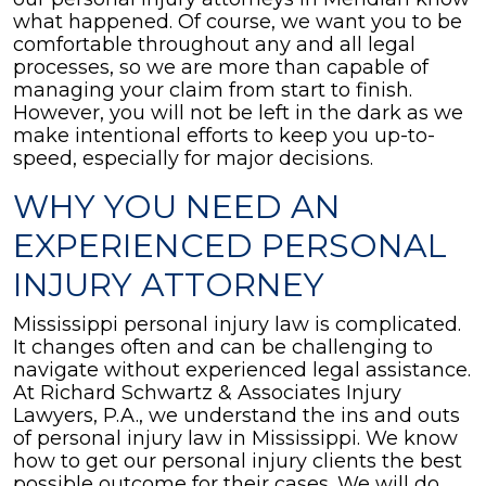
what happened. Of course, we want you to be
comfortable throughout any and all legal
processes, so we are more than capable of
managing your claim from start to finish.
However, you will not be left in the dark as we
make intentional efforts to keep you up-to-
speed, especially for major decisions.
WHY YOU NEED AN
EXPERIENCED PERSONAL
INJURY ATTORNEY
Mississippi personal injury law is complicated.
It changes often and can be challenging to
navigate without experienced legal assistance.
At Richard Schwartz & Associates Injury
Lawyers, P.A., we understand the ins and outs
of personal injury law in Mississippi. We know
how to get our personal injury clients the best
possible outcome for their cases. We will do