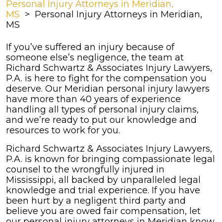
Personal Injury Attorneys in Meridian,
MS
>
Personal Injury Attorneys in Meridian,
MS
If you’ve suffered an injury because of
someone else’s negligence, the team at
Richard Schwartz & Associates Injury Lawyers,
P.A. is here to fight for the compensation you
deserve. Our Meridian personal injury lawyers
have more than 40 years of experience
handling all types of personal injury claims,
and we’re ready to put our knowledge and
resources to work for you.
Richard Schwartz & Associates Injury Lawyers,
P.A. is known for bringing compassionate legal
counsel to the wrongfully injured in
Mississippi, all backed by unparalleled legal
knowledge and trial experience. If you have
been hurt by a negligent third party and
believe you are owed fair compensation, let
our personal injury attorneys in Meridian know