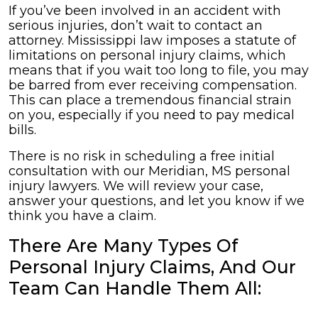
If you’ve been involved in an accident with
serious injuries, don’t wait to contact an
attorney. Mississippi law imposes a statute of
limitations on personal injury claims, which
means that if you wait too long to file, you may
be barred from ever receiving compensation.
This can place a tremendous financial strain
on you, especially if you need to pay medical
bills.
There is no risk in scheduling a free initial
consultation with our Meridian, MS personal
injury lawyers. We will review your case,
answer your questions, and let you know if we
think you have a claim.
There Are Many Types Of
Personal Injury Claims, And Our
Team Can Handle Them All: