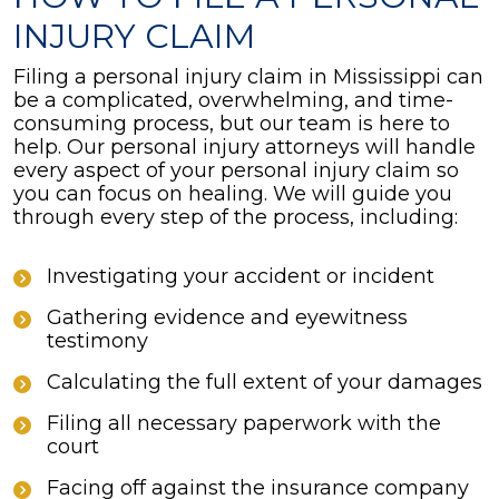
INJURY CLAIM
Filing a personal injury claim in Mississippi can
be a complicated, overwhelming, and time-
consuming process, but our team is here to
help. Our personal injury attorneys will handle
every aspect of your personal injury claim so
you can focus on healing. We will guide you
through every step of the process, including:
Investigating your accident or incident
Gathering evidence and eyewitness
testimony
Calculating the full extent of your damages
Filing all necessary paperwork with the
court
Facing off against the insurance company