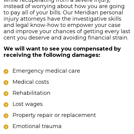
while recuperating from a severe injury,
instead of worrying about how you are going
to pay all of your bills. Our Meridian personal
injury attorneys have the investigative skills
and legal know-how to empower your case
and improve your chances of getting every last
cent you deserve and avoiding financial strain.
We will want to see you compensated by
receiving the following damages:
Emergency medical care
Medical costs
Rehabilitation
Lost wages
Property repair or replacement
Emotional trauma