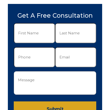
Get A Free Consultation
First
Last
Name
Name
(Required)
(Required)
Phone
Email
(Required)
(Required)
Message
(Required)
Submit