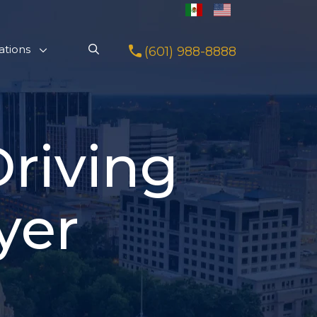
ations
(601) 988-8888
riving
yer