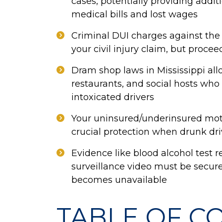
cases, potentially providing add
medical bills and lost wages
Criminal DUI charges against the 
your civil injury claim, but procee
Dram shop laws in Mississippi all
restaurants, and social hosts who i
intoxicated drivers
Your uninsured/underinsured mot
crucial protection when drunk dr
Evidence like blood alcohol test re
surveillance video must be secure
becomes unavailable
TABLE OF C