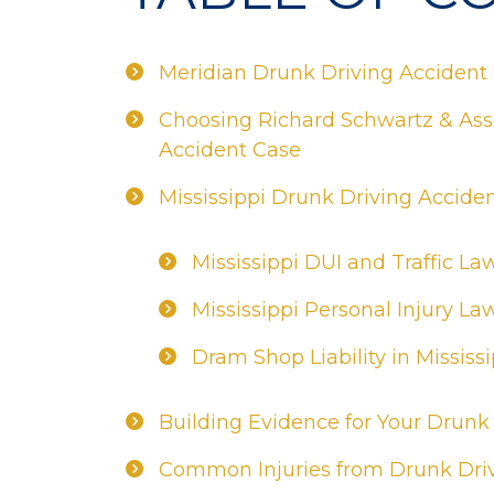
Meridian Drunk Driving Accident
Choosing Richard Schwartz & Asso
Accident Case
Mississippi Drunk Driving Accide
Mississippi DUI and Traffic La
Mississippi Personal Injury La
Dram Shop Liability in Mississi
Building Evidence for Your Drunk
Common Injuries from Drunk Driv