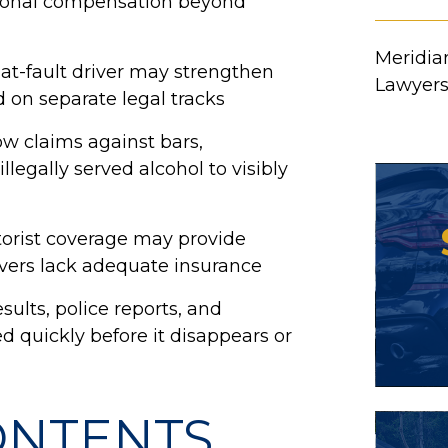
itional compensation beyond
Meridian
at-fault driver may strengthen
Lawyer
d on separate legal tracks
ow claims against bars,
llegally served alcohol to visibly
orist coverage may provide
ivers lack adequate insurance
sults, police reports, and
d quickly before it disappears or
ONTENTS