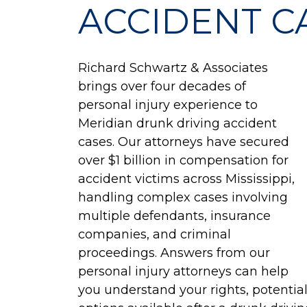
ACCIDENT C
Richard Schwartz & Associates
brings over four decades of
personal injury experience to
Meridian drunk driving accident
cases. Our attorneys have secured
over $1 billion in compensation for
accident victims across Mississippi,
handling complex cases involving
multiple defendants, insurance
companies, and criminal
proceedings. Answers from our
personal injury attorneys can help
you understand your rights, potentia