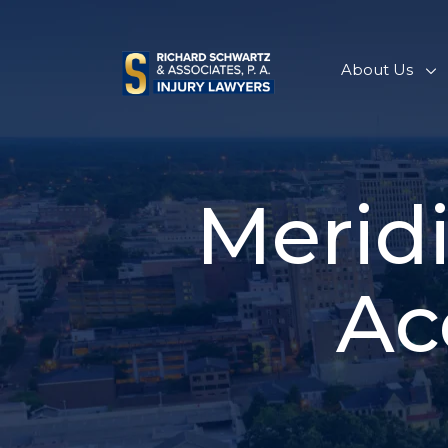
Skip
to
content
About Us
Merid
Ac