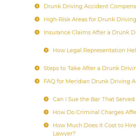
Drunk Driving Accident Compensa
High-Risk Areas for Drunk Drivin
Insurance Claims After a Drunk D
How Legal Representation Hel
Steps to Take After a Drunk Drivi
FAQ for Meridian Drunk Driving 
Can I Sue the Bar That Served
How Do Criminal Charges Affec
How Much Does It Cost to Hire
Lawyer?