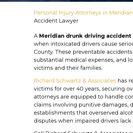
Personal Injury Attorneys in Meridia
Accident Lawyer
A
Meridian drunk driving accident
when intoxicated drivers cause seri
County. These preventable accidents ca
substantial medical expenses, and l
victims and their families.
Richard Schwartz & Associates
has r
victims for over 40 years, securing ov
attorneys are equipped to handle com
claims involving punitive damages, 
establishments that overserved alco
disputes when impaired drivers lack