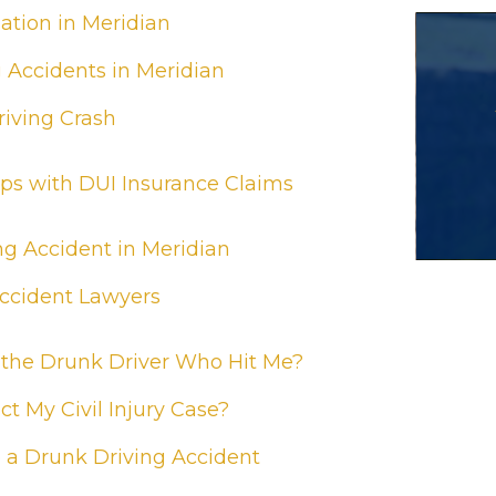
tion in Meridian
g Accidents in Meridian
riving Crash
ps with DUI Insurance Claims
ng Accident in Meridian
Accident Lawyers
 the Drunk Driver Who Hit Me?
t My Civil Injury Case?
 a Drunk Driving Accident