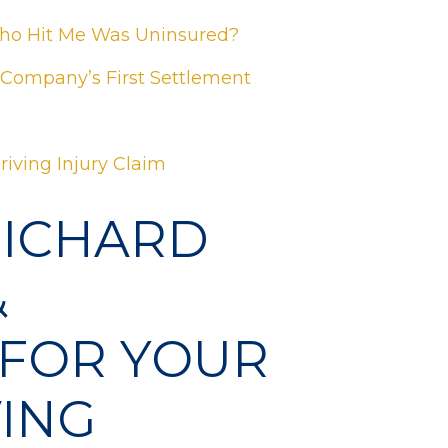
Who Hit Me Was Uninsured?
 Company’s First Settlement
riving Injury Claim
RICHARD
&
 FOR YOUR
ING