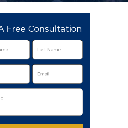
A Free Consultation
Last
Name
(Required)
Email
(Required)
e