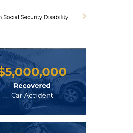
 Social Security Disability
s
$
5,000,000
Recovered
Car Accident