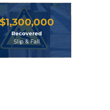
$
1,300,000
Recovered
Slip & Fall