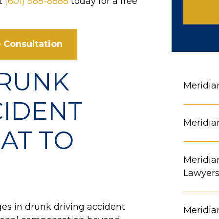
at
(601) 988-8888
today for a free
 Consultation
DRUNK
Meridia
CIDENT
Meridia
AT TO
Meridia
Lawyer
es in drunk driving accident
Meridia