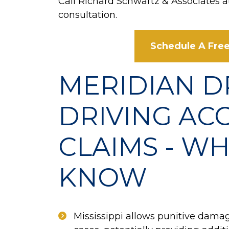
Call Richard Schwartz & Associates 
consultation.
Schedule A Free
MERIDIAN 
DRIVING AC
CLAIMS - WH
KNOW
Mississippi allows punitive damag