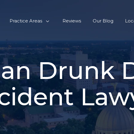
Practice Areas
Reviews
Our Blog
Loc
ian Drunk D
cident Law