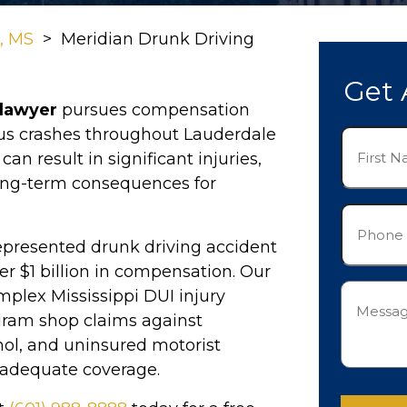
n, MS
>
Meridian Drunk Driving
Get 
 lawyer
pursues compensation
ous crashes throughout Lauderdale
First
n result in significant injuries,
Name
(Required)
ong-term consequences for
Phone
(Required)
epresented drunk driving accident
er $1 billion in compensation. Our
Messag
plex Mississippi DUI injury
(Required)
dram shop claims against
hol, and uninsured motorist
 adequate coverage.