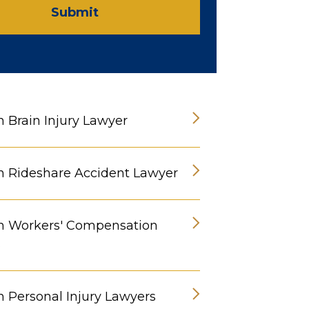
Submit
n Brain Injury Lawyer
n Rideshare Accident Lawyer
n Workers' Compensation
s
n Personal Injury Lawyers