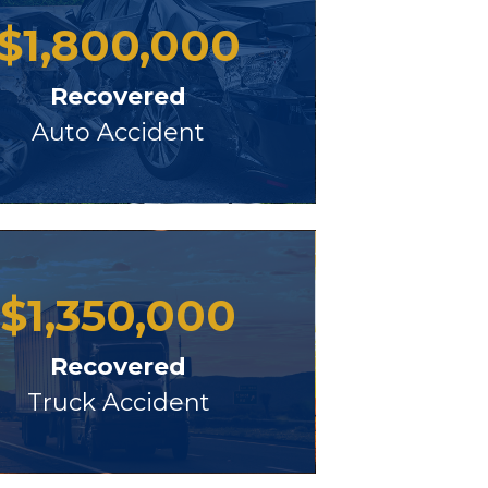
$
1,800,000
Recovered
Auto Accident
$
1,350,000
Recovered
Truck Accident