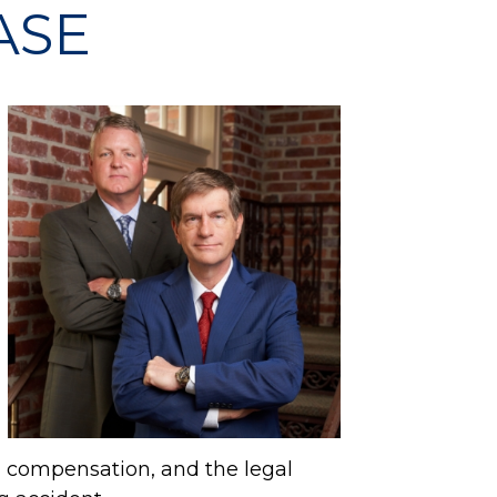
ASE
l compensation, and the legal