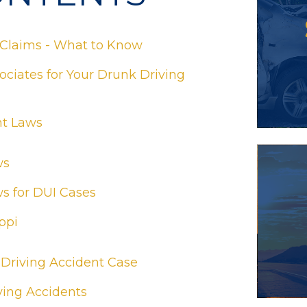
 Claims - What to Know
ciates for Your Drunk Driving
nt Laws
ws
ws for DUI Cases
ppi
 Driving Accident Case
ing Accidents