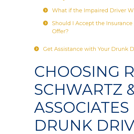
What if the Impaired Driver 
Should I Accept the Insurance
Offer?
Get Assistance with Your Drunk D
CHOOSING 
SCHWARTZ 
ASSOCIATES
DRUNK DRIV