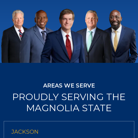
AREAS WE SERVE
PROUDLY SERVING THE
MAGNOLIA STATE
JACKSON