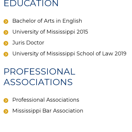
EDUCATION
Bachelor of Arts in English
University of Mississippi 2015
Juris Doctor
University of Mississippi School of Law 2019
PROFESSIONAL
ASSOCIATIONS
Professional Associations
Mississippi Bar Association