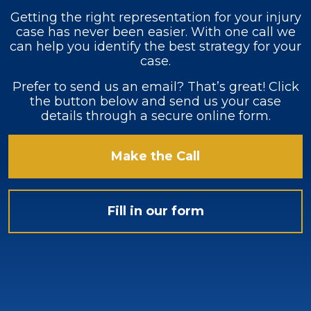
Getting the right representation for your injury
case has never been easier. With one call we
can help you identify the best strategy for your
case.
Prefer to send us an email? That’s great! Click
the button below and send us your case
details through a secure online form.
Make the Call
Fill in our form