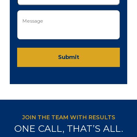
Message
(Required)
Submit
JOIN THE TEAM WITH RESULTS
ONE CALL, THAT’S ALL.