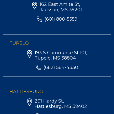
162 East Amite St,
Jackson, MS 39201
(601) 800-5559
TUPELO
193 S Commerce St 101,
Tupelo, MS 38804
(662) 584-4330
HATTIESBURG
201 Hardy St,
Hattiesburg, MS 39402