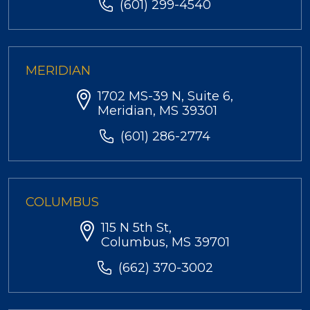
(601) 299-4540
MERIDIAN
1702 MS-39 N, Suite 6,
Meridian, MS 39301
(601) 286-2774
COLUMBUS
115 N 5th St,
Columbus, MS 39701
(662) 370-3002