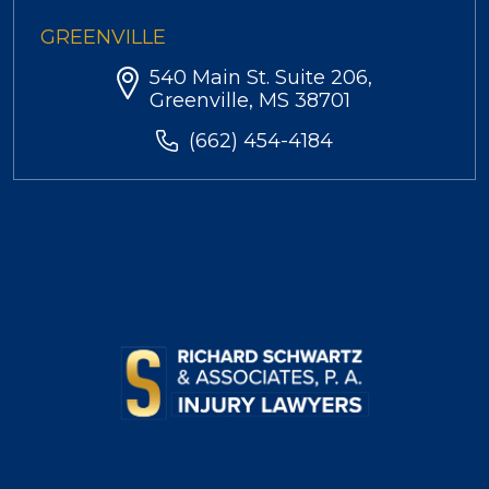
GREENVILLE
540 Main St. Suite 206,
Greenville, MS 38701
(662) 454-4184