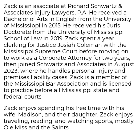
Zack
Zack is an associate at Richard Schwartz &
Harper
Associates Injury Lawyers, P.A. He received a
Bachelor of Arts in English from the University
of Mississippi in 2015. He received his Juris
Doctorate from the University of Mississippi
School of Law in 2019. Zack spent a year
clerking for Justice Josiah Coleman with the
Mississippi Supreme Court before moving on
to work as a Corporate Attorney for two years,
then joined Schwartz and Associates in August
2023, where he handles personal injury and
premises liability cases. Zack is a member of
the Mississippi Bar Association and is licensed
to practice before all Mississippi state and
federal courts.
Zack enjoys spending his free time with his
wife, Madison, and their daughter. Zack enjoys
traveling, reading, and watching sports, mostly
Ole Miss and the Saints.