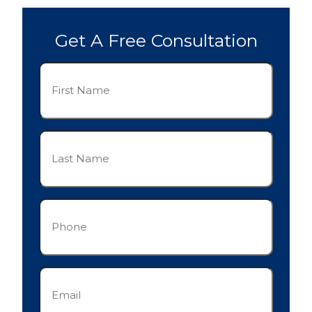
Get A Free Consultation
First
Name
(Required)
Last
Name
(Required)
Phone
(Required)
Email
(Required)