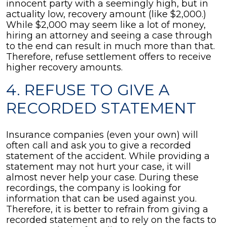
innocent party with a seemingly high, but in
actuality low, recovery amount (like $2,000.)
While $2,000 may seem like a lot of money,
hiring an attorney and seeing a case through
to the end can result in much more than that.
Therefore, refuse settlement offers to receive
higher recovery amounts.
4. REFUSE TO GIVE A
RECORDED STATEMENT
Insurance companies (even your own) will
often call and ask you to give a recorded
statement of the accident. While providing a
statement may not hurt your case, it will
almost never help your case. During these
recordings, the company is looking for
information that can be used against you.
Therefore, it is better to refrain from giving a
recorded statement and to rely on the facts to