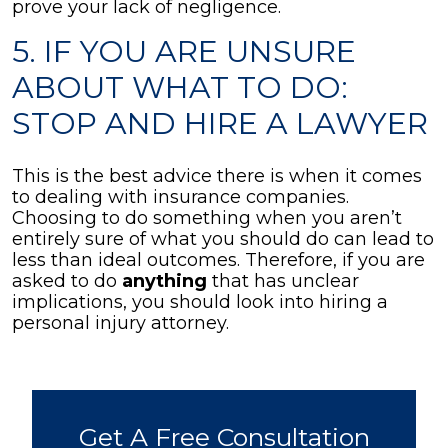
prove your lack of negligence.
5. IF YOU ARE UNSURE
ABOUT WHAT TO DO:
STOP AND HIRE A LAWYER
This is the best advice there is when it comes
to dealing with insurance companies.
Choosing to do something when you aren’t
entirely sure of what you should do can lead to
less than ideal outcomes. Therefore, if you are
asked to do
anything
that has unclear
implications, you should look into hiring a
personal injury attorney.
Get A Free Consultation