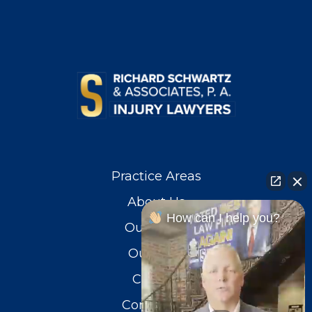
Practice Areas
About Us
How can I help you?
Our Team
Our Blog
Careers
Contact Us