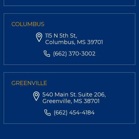
COLUMBUS
115 N 5th St,
Columbus, MS 39701
(662) 370-3002
GREENVILLE
540 Main St. Suite 206,
Greenville, MS 38701
(662) 454-4184