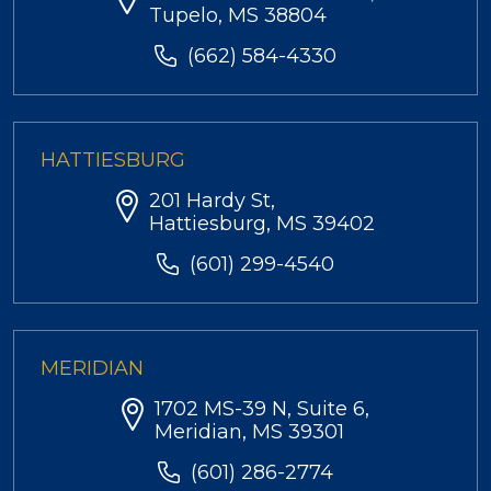
Tupelo, MS 38804
(662) 584-4330
HATTIESBURG
201 Hardy St,
Hattiesburg, MS 39402
(601) 299-4540
MERIDIAN
1702 MS-39 N, Suite 6,
Meridian, MS 39301
(601) 286-2774