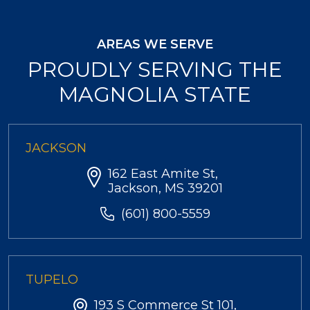
AREAS WE SERVE
PROUDLY SERVING THE
MAGNOLIA STATE
JACKSON
162 East Amite St,
Jackson, MS 39201
(601) 800-5559
TUPELO
193 S Commerce St 101,