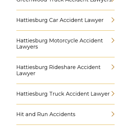
Hattiesburg Car Accident Lawyer
Hattiesburg Motorcycle Accident
Lawyers
Hattiesburg Rideshare Accident
Lawyer
Hattiesburg Truck Accident Lawyer
Hit and Run Accidents