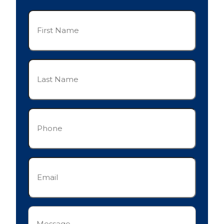
First
Name
(Required)
Last
Name
(Required)
Phone
(Required)
Email
(Required)
Message
(Required)