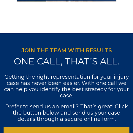
JOIN THE TEAM WITH RESULTS
ONE CALL, THAT’S ALL.
Getting the right representation for your injury
case has never been easier. With one call we
can help you identify the best strategy for your
case.
Prefer to send us an email? That’s great! Click
the button below and send us your case
details through a secure online form.