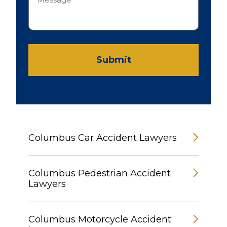
Submit
Columbus Car Accident Lawyers
Columbus Pedestrian Accident
Lawyers
Columbus Motorcycle Accident