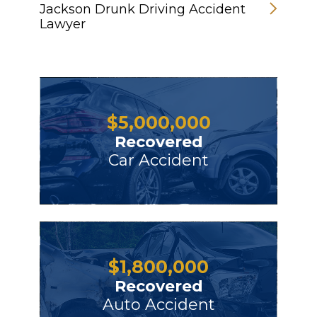
Jackson Drunk Driving Accident
Lawyer
$
5,000,000
Recovered
Car Accident
$
1,800,000
Recovered
Auto Accident