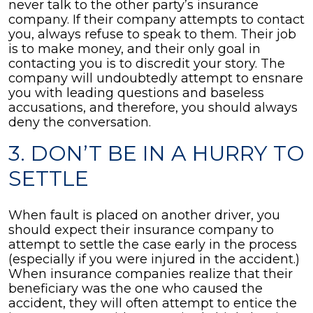
never talk to the other party’s insurance
company. If their company attempts to contact
you, always refuse to speak to them. Their job
is to make money, and their only goal in
contacting you is to discredit your story. The
company will undoubtedly attempt to ensnare
you with leading questions and baseless
accusations, and therefore, you should always
deny the conversation.
3. DON’T BE IN A HURRY TO
SETTLE
When fault is placed on another driver, you
should expect their insurance company to
attempt to settle the case early in the process
(especially if you were injured in the accident.)
When insurance companies realize that their
beneficiary was the one who caused the
accident, they will often attempt to entice the