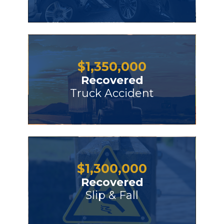
$
1,350,000
Recovered
Truck Accident
$
1,300,000
Recovered
Slip & Fall