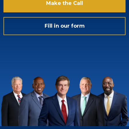
Make the Call
Fill in our form