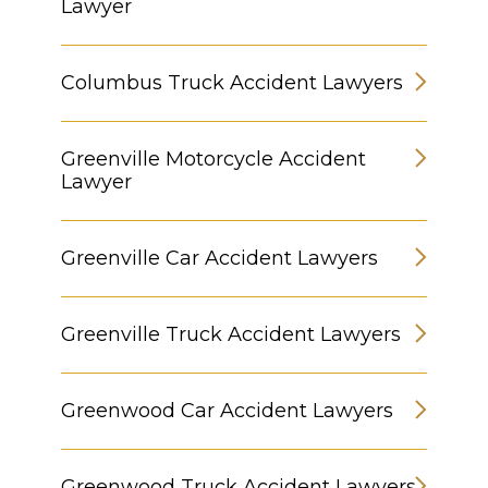
Lawyer
Columbus Truck Accident Lawyers
Greenville Motorcycle Accident
Lawyer
Greenville Car Accident Lawyers
Greenville Truck Accident Lawyers
Greenwood Car Accident Lawyers
Greenwood Truck Accident Lawyers