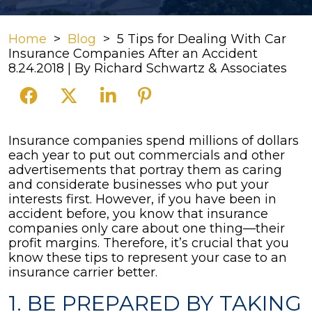
Home
>
Blog
>
5 Tips for Dealing With Car
Insurance Companies After an Accident
8.24.2018
| By
Richard Schwartz & Associates
5
Insurance companies spend millions of dollars
Tips
each year to put out commercials and other
for
advertisements that portray them as caring
Dealing
and considerate businesses who put your
With
interests first. However, if you have been in
Car
accident before, you know that insurance
Insurance
companies only care about one thing—their
Companies
profit margins. Therefore, it’s crucial that you
After
know these tips to represent your case to an
an
insurance carrier better.
Accident
1. BE PREPARED BY TAKING