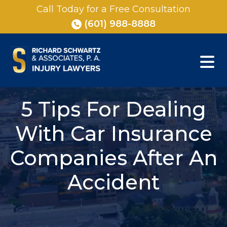
Skip
Call Today for a Free Consultation
to
(601) 988-8888
content
5 Tips For Dealing
With Car Insurance
Companies After An
Accident