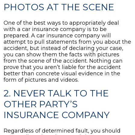
PHOTOS AT THE SCENE
One of the best ways to appropriately deal
with a car insurance company is to be
prepared. A car insurance company will
attempt to pull statements from you about the
accident, but instead of declaring your case,
you can show them the facts with pictures
from the scene of the accident. Nothing can
prove that you aren’t liable for the accident
better than concrete visual evidence in the
form of pictures and videos.
2. NEVER TALK TO THE
OTHER PARTY’S
INSURANCE COMPANY
Regardless of determined fault, you should