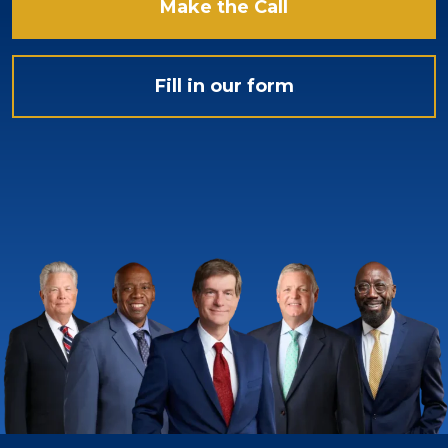
Make the Call
Fill in our form