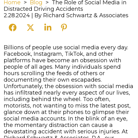
Home
>
Blog
>
The Role of Social Media in
Distracted Driving Accidents
2.28.2024
| By
Richard Schwartz & Associates
The
Billions of people use social media every day.
Role
Facebook, Instagram, TikTok, and other
of
platforms have become an obsession with
Social
people of all ages. Many individuals spend
Media
hours scrolling the feeds of others or
in
documenting their own escapades.
Distracted
Unfortunately, the obsession with social media
Driving
has infiltrated nearly every aspect of our lives,
Accidents
including behind the wheel.
Too often,
motorists, not wanting to miss the latest post,
glance down at their phones to glimpse their
social media accounts. In the blink of an eye,
the momentary distraction can cause a
devastating accident with serious injuries.
At