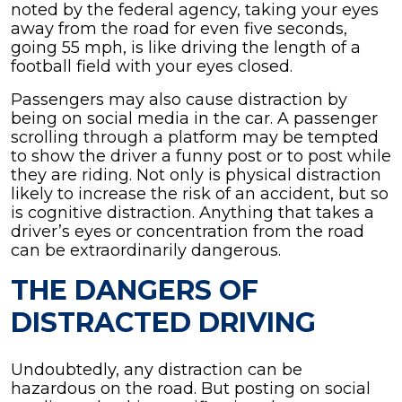
noted by the federal agency, taking your eyes
away from the road for even five seconds,
going 55 mph, is like driving the length of a
football field with your eyes closed.
Passengers may also cause distraction by
being on social media in the car. A passenger
scrolling through a platform may be tempted
to show the driver a funny post or to post while
they are riding. Not only is physical distraction
likely to increase the risk of an accident, but so
is cognitive distraction. Anything that takes a
driver’s eyes or concentration from the road
can be extraordinarily dangerous.
THE DANGERS OF
DISTRACTED DRIVING
Undoubtedly, any distraction can be
hazardous on the road. But posting on social