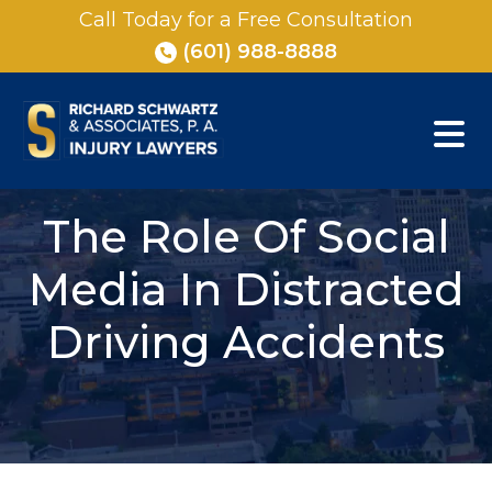
Skip
Call Today for a Free Consultation
to
(601) 988-8888
content
The Role Of Social
Media In Distracted
Driving Accidents