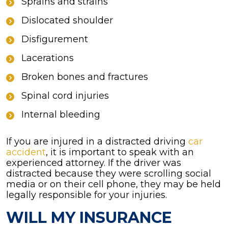
Sprains and strains
Dislocated shoulder
Disfigurement
Lacerations
Broken bones and fractures
Spinal cord injuries
Internal bleeding
If you are injured in a distracted driving
car
accident
, it is important to speak with an
experienced attorney. If the driver was
distracted because they were scrolling social
media or on their cell phone, they may be held
legally responsible for your injuries.
WILL MY INSURANCE