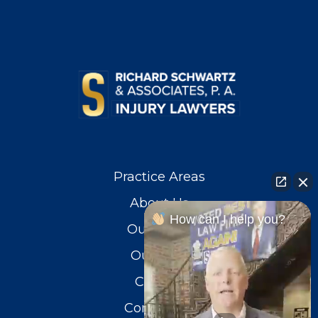
Practice Areas
About Us
How can I help you?
Our Team
Our Blog
Careers
Contact Us