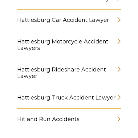
Hattiesburg Car Accident Lawyer
Hattiesburg Motorcycle Accident
Lawyers
Hattiesburg Rideshare Accident
Lawyer
Hattiesburg Truck Accident Lawyer
Hit and Run Accidents