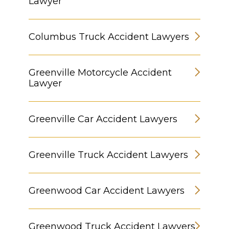
Lawyer
Columbus Truck Accident Lawyers
Greenville Motorcycle Accident
Lawyer
Greenville Car Accident Lawyers
Greenville Truck Accident Lawyers
Greenwood Car Accident Lawyers
Greenwood Truck Accident Lawyers