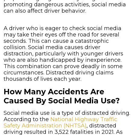
promoting dangerous activities, social media
can also affect driver behavior.
A driver who is eager to check social media
may take their eyes off the road for several
seconds. This can cause a catastrophic
collision. Social media causes driver
distraction, particularly with younger drivers
who are also handicapped by inexperience.
This combination can prove deadly in some
circumstances. Distracted driving claims
thousands of lives each year.
How Many Accidents Are
Caused By Social Media Use?
Social media use is a type of distracted driving.
According to the
National Highway Traffic
Safety Administration (NHTSA)
, distracted
driving resulted in 3,522 fatalities in 2021. As