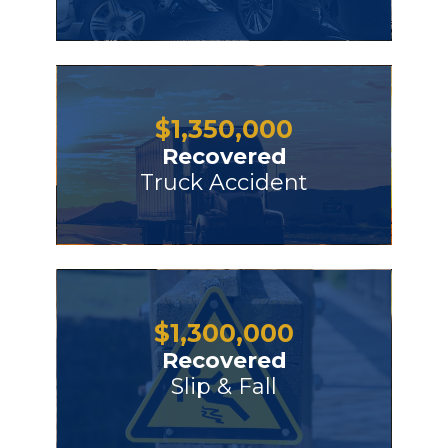
$
1,350,000
Recovered
Truck Accident
$
1,300,000
Recovered
Slip & Fall