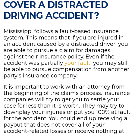
COVER A DISTRACTED
DRIVING ACCIDENT?
Mississippi follows a fault-based insurance
system. This means that if you are injured in
an accident caused by a distracted driver, you
are able to pursue a claim for damages
against their insurance policy. Even if the
accident was partially
your fault
, you may still
be able to pursue compensation from another
party’s insurance company.
It is important to work with an attorney from
the beginning of the claims process. Insurance
companies will try to get you to settle your
case for less than it is worth. They may try to
downplay your injuries or put you 100% at fault
for the accident. You could end up receiving a
payout that does not cover all of your
accident-related losses or receive nothing at