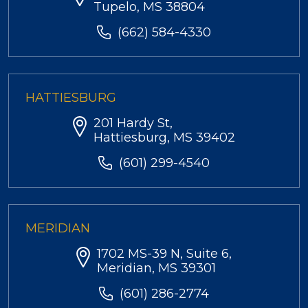
Tupelo, MS 38804
(662) 584-4330
HATTIESBURG
201 Hardy St,
Hattiesburg, MS 39402
(601) 299-4540
MERIDIAN
1702 MS-39 N, Suite 6,
Meridian, MS 39301
(601) 286-2774