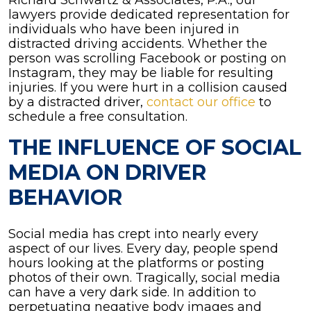
Richard Schwartz & Associates, P.A., our
lawyers provide dedicated representation for
individuals who have been injured in
distracted driving accidents. Whether the
person was scrolling Facebook or posting on
Instagram, they may be liable for resulting
injuries. If you were hurt in a collision caused
by a distracted driver,
contact our office
to
schedule a free consultation.
THE INFLUENCE OF SOCIAL
MEDIA ON DRIVER
BEHAVIOR
Social media has crept into nearly every
aspect of our lives. Every day, people spend
hours looking at the platforms or posting
photos of their own. Tragically, social media
can have a very dark side. In addition to
perpetuating negative body images and