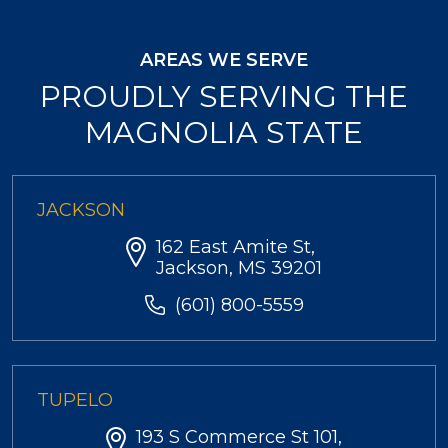
AREAS WE SERVE
PROUDLY SERVING THE
MAGNOLIA STATE
JACKSON
162 East Amite St,
Jackson, MS 39201
(601) 800-5559
TUPELO
193 S Commerce St 101,