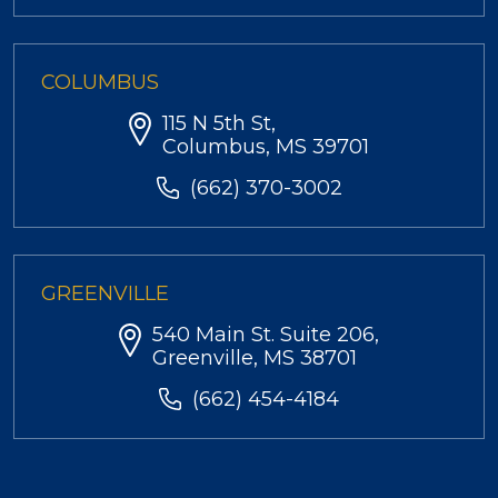
COLUMBUS
115 N 5th St,
Columbus, MS 39701
(662) 370-3002
GREENVILLE
540 Main St. Suite 206,
Greenville, MS 38701
(662) 454-4184