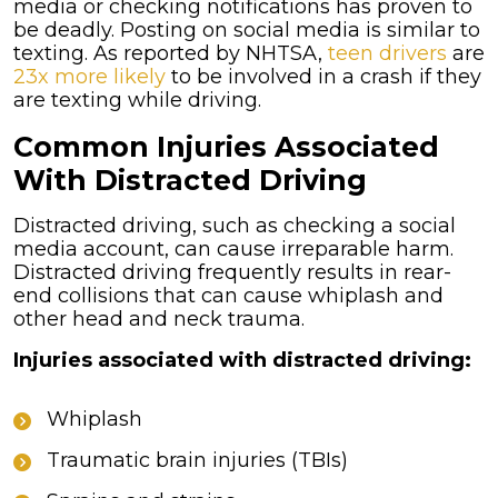
media or checking notifications has proven to
be deadly. Posting on social media is similar to
texting. As reported by NHTSA,
teen drivers
are
23x more likely
to be involved in a crash if they
are texting while driving.
Common Injuries Associated
With Distracted Driving
Distracted driving, such as checking a social
media account, can cause irreparable harm.
Distracted driving frequently results in rear-
end collisions that can cause whiplash and
other head and neck trauma.
Injuries associated with distracted driving:
Whiplash
Traumatic brain injuries (TBIs)