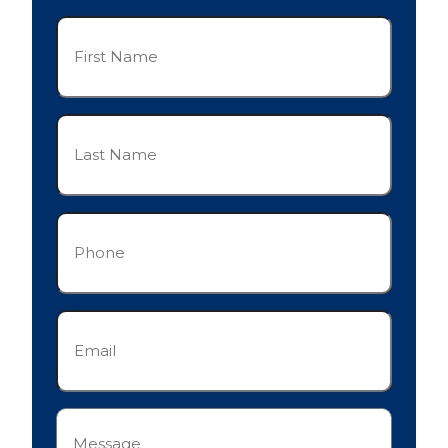
First
Name
(Required)
Last
Name
(Required)
Phone
(Required)
Email
(Required)
Message
(Required)