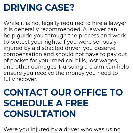
DRIVING CASE?
While it is not legally required to hire a lawyer,
it is generally recommended. A lawyer can
help guide you through the process and work
to protect your rights. If you were seriously
injured by a distracted driver, you deserve
compensation and should not have to pay out
of pocket for your medical bills, lost wages,
and other damages. Pursuing a claim can help
ensure you receive the money you need to
fully recover.
CONTACT OUR OFFICE TO
SCHEDULE A FREE
CONSULTATION
Were you injured by a driver who was using