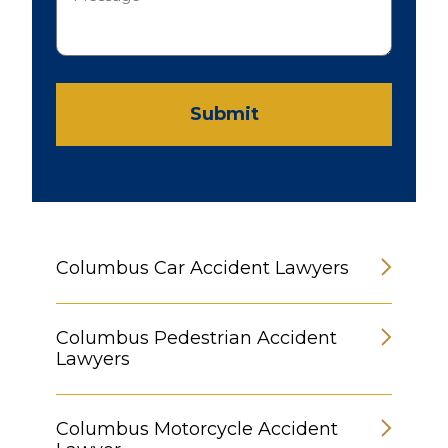
Submit
Columbus Car Accident Lawyers
Columbus Pedestrian Accident
Lawyers
Columbus Motorcycle Accident