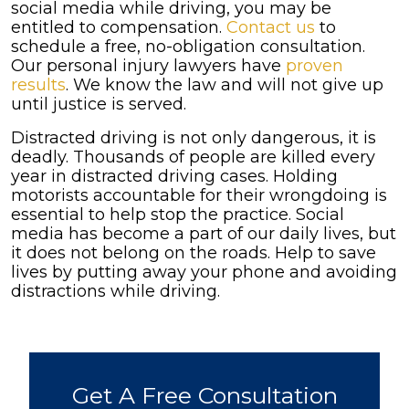
social media while driving, you may be
entitled to compensation.
Contact us
to
schedule a free, no-obligation consultation.
Our personal injury lawyers have
proven
results
. We know the law and will not give up
until justice is served.
Distracted driving is not only dangerous, it is
deadly. Thousands of people are killed every
year in distracted driving cases. Holding
motorists accountable for their wrongdoing is
essential to help stop the practice. Social
media has become a part of our daily lives, but
it does not belong on the roads. Help to save
lives by putting away your phone and avoiding
distractions while driving.
Get A Free Consultation