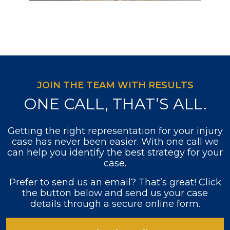
JOIN THE TEAM WITH RESULTS
ONE CALL, THAT’S ALL.
Getting the right representation for your injury
case has never been easier. With one call we
can help you identify the best strategy for your
case.
Prefer to send us an email? That’s great! Click
the button below and send us your case
details through a secure online form.