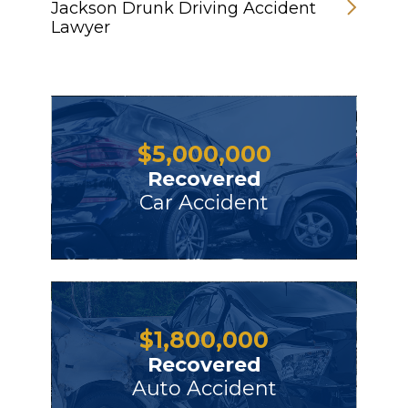
Jackson Drunk Driving Accident
Lawyer
$
5,000,000
Recovered
Car Accident
$
1,800,000
Recovered
Auto Accident