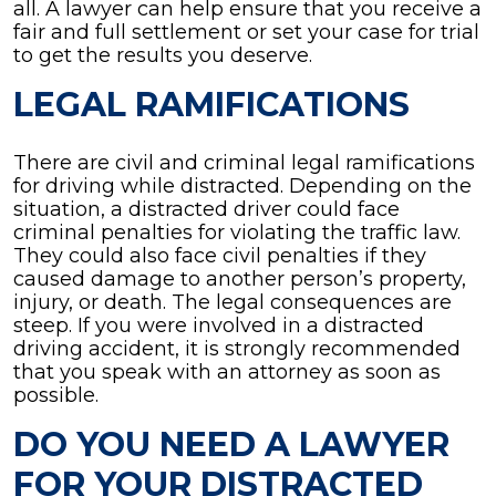
all. A lawyer can help ensure that you receive a
fair and full settlement or set your case for trial
to get the results you deserve.
LEGAL RAMIFICATIONS
There are civil and criminal legal ramifications
for driving while distracted. Depending on the
situation, a distracted driver could face
criminal penalties for violating the traffic law.
They could also face civil penalties if they
caused damage to another person’s property,
injury, or death. The legal consequences are
steep. If you were involved in a distracted
driving accident, it is strongly recommended
that you speak with an attorney as soon as
possible.
DO YOU NEED A LAWYER
FOR YOUR DISTRACTED