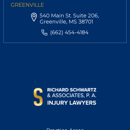
GREENVILLE
540 Main St. Suite 206,
Greenville, MS 38701
(662) 454-4184