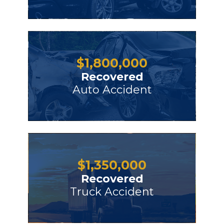
$
1,800,000
Recovered
Auto Accident
$
1,350,000
Recovered
Truck Accident