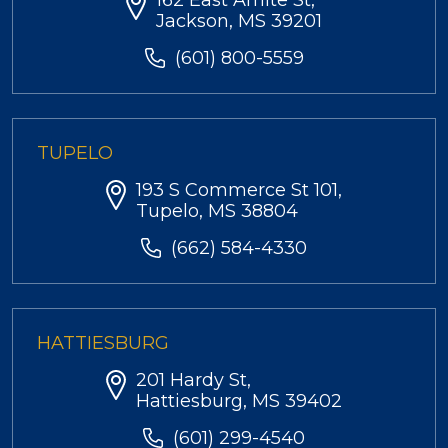
162 East Amite St,
Jackson, MS 39201
(601) 800-5559
TUPELO
193 S Commerce St 101,
Tupelo, MS 38804
(662) 584-4330
HATTIESBURG
201 Hardy St,
Hattiesburg, MS 39402
(601) 299-4540