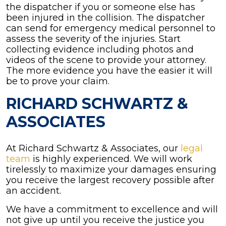
the dispatcher if you or someone else has
been injured in the collision. The dispatcher
can send for emergency medical personnel to
assess the severity of the injuries. Start
collecting evidence including photos and
videos of the scene to provide your attorney.
The more evidence you have the easier it will
be to prove your claim.
RICHARD SCHWARTZ &
ASSOCIATES
At Richard Schwartz & Associates, our
legal
team
is highly experienced. We will work
tirelessly to maximize your damages ensuring
you receive the largest recovery possible after
an accident.
We have a commitment to excellence and will
not give up until you receive the justice you