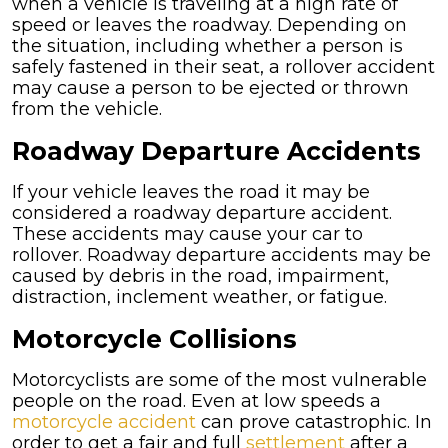
when a vehicle is traveling at a high rate of
speed or leaves the roadway. Depending on
the situation, including whether a person is
safely fastened in their seat, a rollover accident
may cause a person to be ejected or thrown
from the vehicle.
Roadway Departure Accidents
If your vehicle leaves the road it may be
considered a roadway departure accident.
These accidents may cause your car to
rollover. Roadway departure accidents may be
caused by debris in the road, impairment,
distraction, inclement weather, or fatigue.
Motorcycle Collisions
Motorcyclists are some of the most vulnerable
people on the road. Even at low speeds a
motorcycle accident
can prove catastrophic. In
order to get a fair and full
settlement
after a