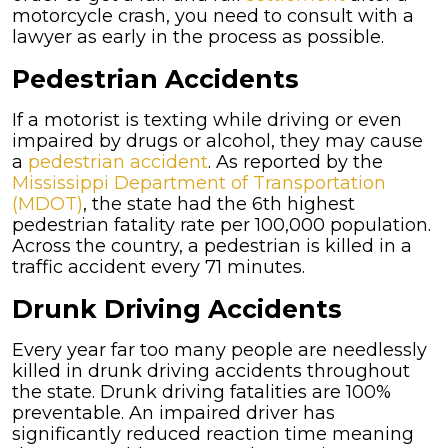
motorcycle crash, you need to consult with a
lawyer as early in the process as possible.
Pedestrian Accidents
If a motorist is texting while driving or even
impaired by drugs or alcohol, they may cause
a
pedestrian accident
. As reported by the
Mississippi Department of Transportation
(MDOT)
, the state had the 6th highest
pedestrian fatality rate per 100,000 population.
Across the country, a pedestrian is killed in a
traffic accident every 71 minutes.
Drunk Driving Accidents
Every year far too many people are needlessly
killed in drunk driving accidents throughout
the state. Drunk driving fatalities are 100%
preventable. An impaired driver has
significantly reduced reaction time meaning