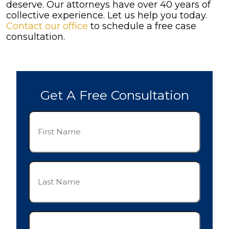
deserve. Our attorneys have over 40 years of
collective experience. Let us help you today.
Contact our office
to schedule a free case
consultation.
Get A Free Consultation
First
Name
(Required)
Last
Name
(Required)
Phone
(Required)