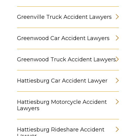
Greenville Truck Accident Lawyers
Greenwood Car Accident Lawyers
Greenwood Truck Accident Lawyers
Hattiesburg Car Accident Lawyer
Hattiesburg Motorcycle Accident
Lawyers
Hattiesburg Rideshare Accident