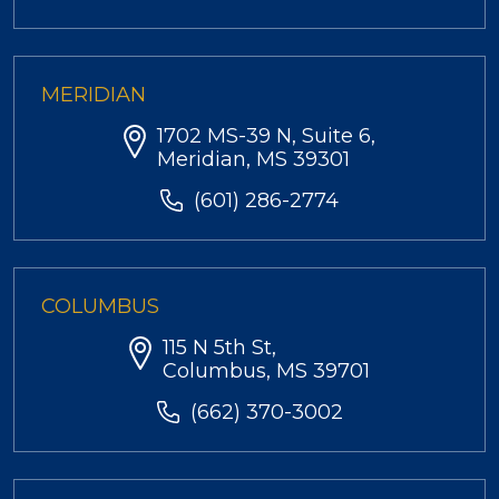
MERIDIAN
1702 MS-39 N, Suite 6,
Meridian, MS 39301
(601) 286-2774
COLUMBUS
115 N 5th St,
Columbus, MS 39701
(662) 370-3002