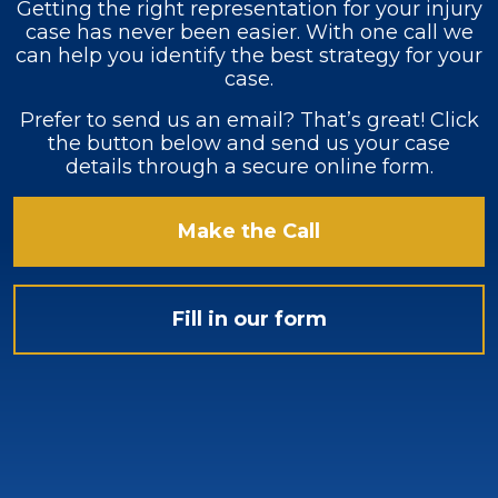
Getting the right representation for your injury
case has never been easier. With one call we
can help you identify the best strategy for your
case.
Prefer to send us an email? That’s great! Click
the button below and send us your case
details through a secure online form.
Make the Call
Fill in our form