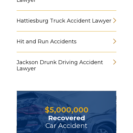
Lawyer
Hattiesburg Truck Accident Lawyer
Hit and Run Accidents
Jackson Drunk Driving Accident
Lawyer
$
5,000,000
Recovered
Car Accident