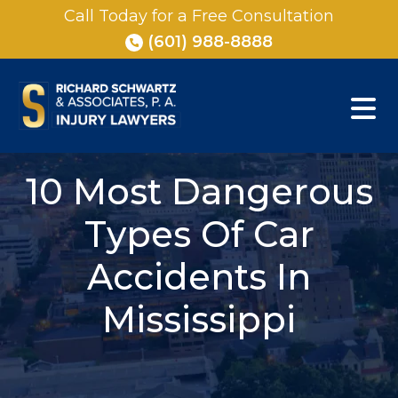
Skip
Call Today for a Free Consultation
to
(601) 988-8888
content
10 Most Dangerous
Types Of Car
Accidents In
Mississippi