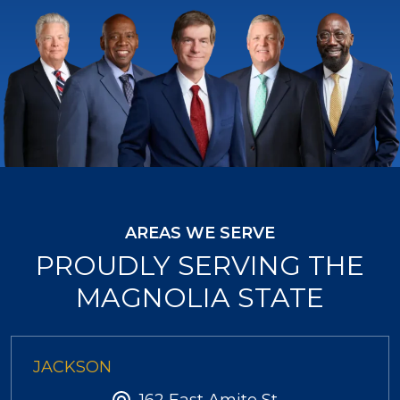
AREAS WE SERVE
PROUDLY SERVING THE
MAGNOLIA STATE
JACKSON