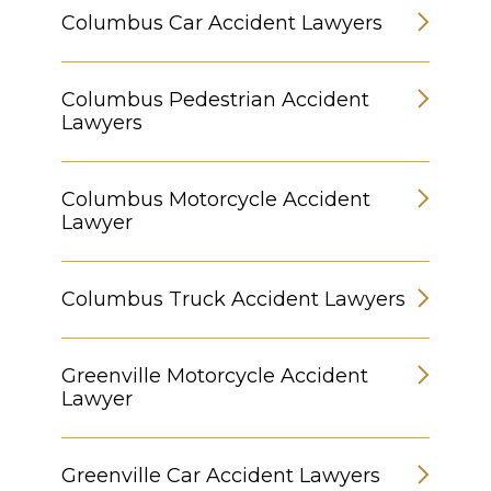
Columbus Car Accident Lawyers
Columbus Pedestrian Accident
Lawyers
Columbus Motorcycle Accident
Lawyer
Columbus Truck Accident Lawyers
Greenville Motorcycle Accident
Lawyer
Greenville Car Accident Lawyers