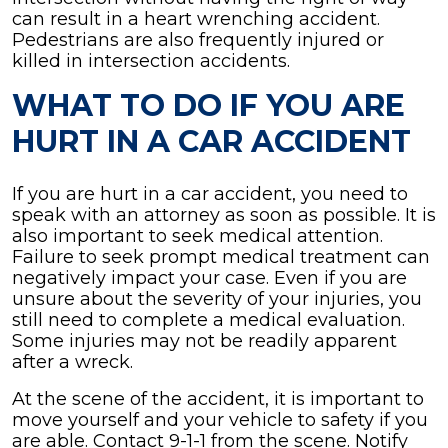
can result in a heart wrenching accident.
Pedestrians are also frequently injured or
killed in intersection accidents.
WHAT TO DO IF YOU ARE
HURT IN A CAR ACCIDENT
If you are hurt in a car accident, you need to
speak with an attorney as soon as possible. It is
also important to seek medical attention.
Failure to seek prompt medical treatment can
negatively impact your case. Even if you are
unsure about the severity of your injuries, you
still need to complete a medical evaluation.
Some injuries may not be readily apparent
after a wreck.
At the scene of the accident, it is important to
move yourself and your vehicle to safety if you
are able. Contact 9-1-1 from the scene. Notify