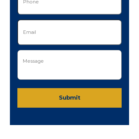
Email
(Required)
Message
(Required)
Submit