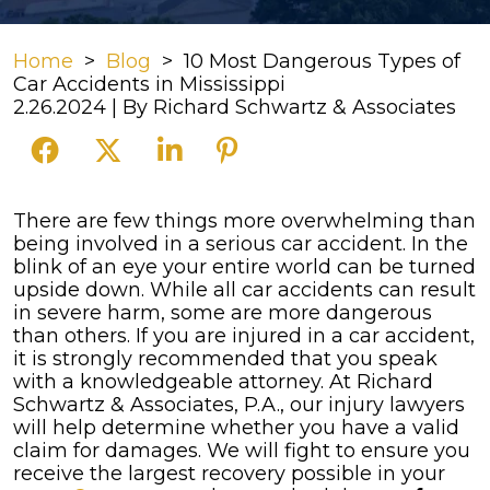
Home
>
Blog
>
10 Most Dangerous Types of
Car Accidents in Mississippi
2.26.2024
| By
Richard Schwartz & Associates
10
There are few things more overwhelming than
Most
being involved in a serious car accident. In the
Dangerous
blink of an eye your entire world can be turned
Types
upside down. While all car accidents can result
of
in severe harm, some are more dangerous
Car
than others.
If you are injured in a car accident,
Accidents
it is strongly recommended that you speak
in
with a knowledgeable attorney. At Richard
Mississippi
Schwartz & Associates, P.A., our injury lawyers
will help determine whether you have a valid
claim for damages. We will fight to ensure you
receive the largest recovery possible in your