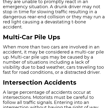
they are unable to promptly react in an
emergency situation. A drunk driver may not
stop in time for slowing traffic resulting in a
dangerous rear-end collision or they may run a
red light causing a devastating t-bone
accident.
Multi-Car Pile Ups
When more than two cars are involved in an
accident, it may be considered a multi-car pile
up. Multi-car pile ups may be caused by a
number of situations including a lack of
visibility due to bad weather, cars traveling too
fast for road conditions, or a distracted driver.
Intersection Accidents
A large percentage of accidents occur at
intersections. Motorists must be careful to
follow all traffic signals. Entering into an
intersection without having the right of way