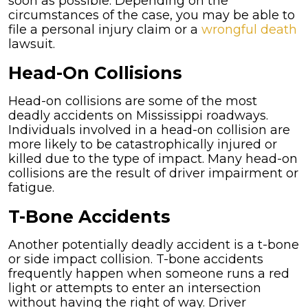
soon as possible. Depending on the
circumstances of the case, you may be able to
file a personal injury claim or a
wrongful death
lawsuit.
Head-On Collisions
Head-on collisions are some of the most
deadly accidents on Mississippi roadways.
Individuals involved in a head-on collision are
more likely to be catastrophically injured or
killed due to the type of impact. Many head-on
collisions are the result of driver impairment or
fatigue.
T-Bone Accidents
Another potentially deadly accident is a t-bone
or side impact collision. T-bone accidents
frequently happen when someone runs a red
light or attempts to enter an intersection
without having the right of way. Driver