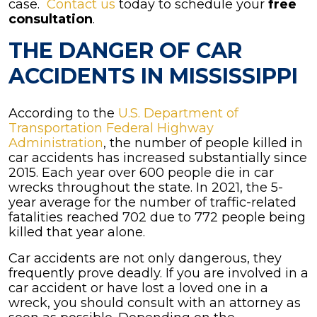
case.
Contact us
today to schedule your
free
consultation
.
THE DANGER OF CAR
ACCIDENTS IN MISSISSIPPI
According to the
U.S. Department of
Transportation Federal Highway
Administration
, the number of people killed in
car accidents has increased substantially since
2015. Each year over 600 people die in car
wrecks throughout the state. In 2021, the 5-
year average for the number of traffic-related
fatalities reached 702 due to 772 people being
killed that year alone.
Car accidents are not only dangerous, they
frequently prove deadly. If you are involved in a
car accident or have lost a loved one in a
wreck, you should consult with an attorney as