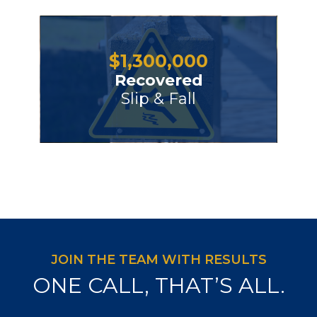
$
1,300,000
Recovered
Slip & Fall
JOIN THE TEAM WITH RESULTS
ONE CALL, THAT’S ALL.