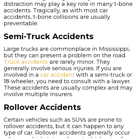
distraction may play a key role in many t-bone
accidents. Tragically, as with most car
accidents, t-bone collisions are usually
preventable.
Semi-Truck Accidents
Large trucks are commonplace in Mississippi,
but they can present a problem on the road.
Truck accidents
are rarely minor. They
generally involve serious injuries. If you are
involved in a
car accident
with a semi-truck or
18-wheeler, you need to consult with a lawyer.
These accidents are usually complex and may
involve multiple insurers.
Rollover Accidents
Certain vehicles such as SUVs are prone to
rollover accidents, but it can happen to any
type of car. Rollover accidents generally occur