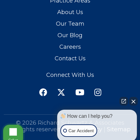
Practice Areas
About Us
Our Team
Our Blog
Careers
Contact Us
Connect With Us
How can I help you?
© 2026
Richard Schwartz & Associates
All rights reserved.
Privacy Policy
|
Sitemap
Car Accident
Call us