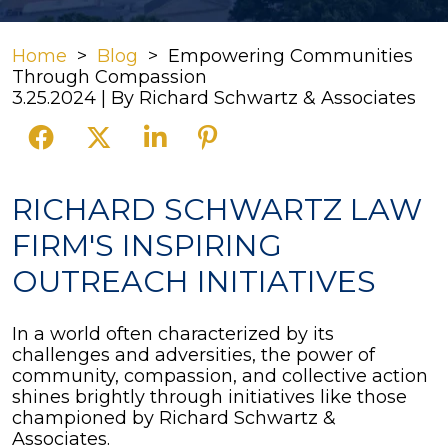
Home
>
Blog
>
Empowering Communities
Through Compassion
3.25.2024
| By
Richard Schwartz & Associates
Empowering
RICHARD SCHWARTZ LAW
Communities
FIRM'S INSPIRING
Through
Compassion
OUTREACH INITIATIVES
In a world often characterized by its
challenges and adversities, the power of
community, compassion, and collective action
shines brightly through initiatives like those
championed by Richard Schwartz &
Associates.