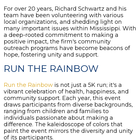
For over 20 years, Richard Schwartz and his
team have been volunteering with various
local organizations, and shedding light on
many important issues within Mississippi. With
a deep-rooted commitment to making a
positive impact, the firm's community
outreach programs have become beacons of
hope, fostering unity and support.
RUN THE RAINBOW
Run the Rainbow
is not just a 5K run; it's a
vibrant celebration of health, happiness, and
community support. Each year, this event
draws participants from diverse backgrounds,
ranging from children and families to
individuals passionate about making a
difference. The kaleidoscope of colors that
paint the event mirrors the diversity and unity
of its participants.