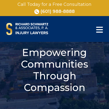
Skip
Call Today for a Free Consultation
to
(601) 988-8888
content
Empowering
Communities
Through
Compassion