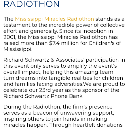
RADIOTHON
The
Mississippi Miracles Radiothon
stands as a
testament to the incredible power of collective
effort and generosity. Since its inception in
2001, the Mississippi Miracles Radiothon has
raised more than $7.4 million for Children's of
Mississippi.
Richard Schwartz & Associates' participation in
this event only serves to amplify the event’s
overall impact, helping this amazing team
turn dreams into tangible realities for children
and families facing adversities.We are proud to
celebrate our 23rd year as the sponsor of the
Richard Schwartz Phone Bank.
During the Radiothon, the firm's presence
serves as a beacon of unwavering support,
inspiring others to join hands in making
miracles happen. Through heartfelt donations