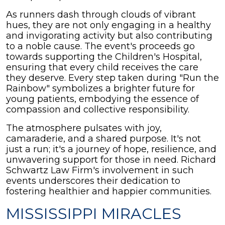
As runners dash through clouds of vibrant
hues, they are not only engaging in a healthy
and invigorating activity but also contributing
to a noble cause. The event's proceeds go
towards supporting the Children's Hospital,
ensuring that every child receives the care
they deserve. Every step taken during "Run the
Rainbow" symbolizes a brighter future for
young patients, embodying the essence of
compassion and collective responsibility.
The atmosphere pulsates with joy,
camaraderie, and a shared purpose. It's not
just a run; it's a journey of hope, resilience, and
unwavering support for those in need. Richard
Schwartz Law Firm's involvement in such
events underscores their dedication to
fostering healthier and happier communities.
MISSISSIPPI MIRACLES