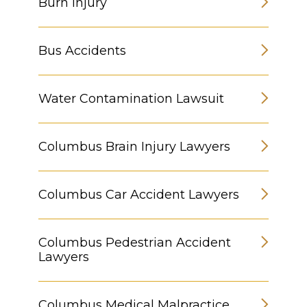
Burn Injury
Bus Accidents
Water Contamination Lawsuit
Columbus Brain Injury Lawyers
Columbus Car Accident Lawyers
Columbus Pedestrian Accident
Lawyers
Columbus Medical Malpractice