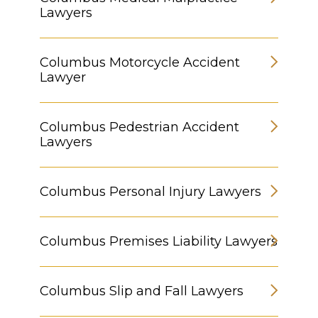
Lawyers
Columbus Motorcycle Accident
Lawyer
Columbus Pedestrian Accident
Lawyers
Columbus Personal Injury Lawyers
Columbus Premises Liability Lawyers
Columbus Slip and Fall Lawyers