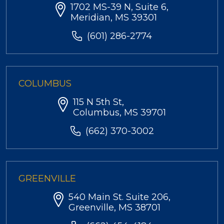
1702 MS-39 N, Suite 6,
Meridian, MS 39301
(601) 286-2774
COLUMBUS
115 N 5th St,
Columbus, MS 39701
(662) 370-3002
GREENVILLE
540 Main St. Suite 206,
Greenville, MS 38701