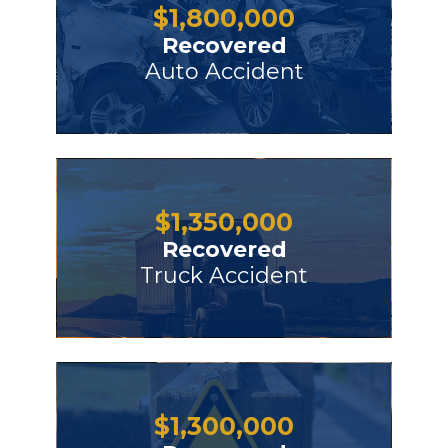
$
1,800,000
Recovered
Auto Accident
$
1,350,000
Recovered
Truck Accident
$
1,300,000