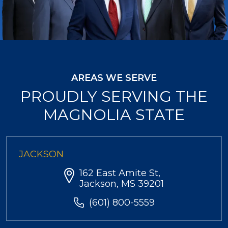
AREAS WE SERVE
PROUDLY SERVING THE
MAGNOLIA STATE
JACKSON
162 East Amite St,
Jackson, MS 39201
(601) 800-5559