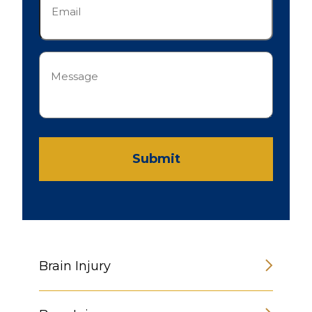
(Required)
Message
(Required)
Submit
Brain Injury