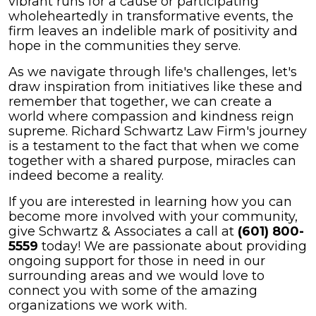
vibrant runs for a cause or participating
wholeheartedly in transformative events, the
firm leaves an indelible mark of positivity and
hope in the communities they serve.
As we navigate through life's challenges, let's
draw inspiration from initiatives like these and
remember that together, we can create a
world where compassion and kindness reign
supreme. Richard Schwartz Law Firm's journey
is a testament to the fact that when we come
together with a shared purpose, miracles can
indeed become a reality.
If you are interested in learning how you can
become more involved with your community,
give Schwartz & Associates a call at
(601) 800-
5559
today! We are passionate about providing
ongoing support for those in need in our
surrounding areas and we would love to
connect you with some of the amazing
organizations we work with.