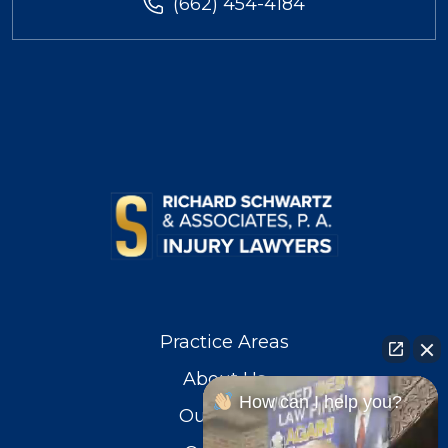
(662) 454-4184
Practice Areas
About Us
How can I help you?
Our Team