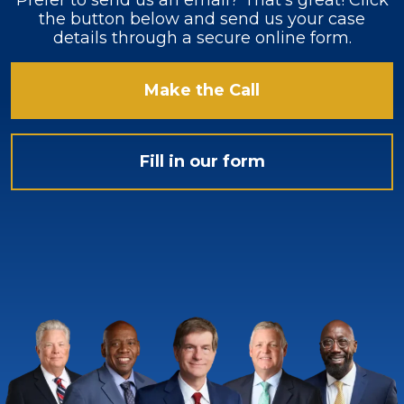
Prefer to send us an email? That’s great! Click
the button below and send us your case
details through a secure online form.
Make the Call
Fill in our form