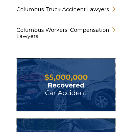
Columbus Truck Accident Lawyers
Columbus Workers' Compensation
Lawyers
$
5,000,000
Recovered
Car Accident