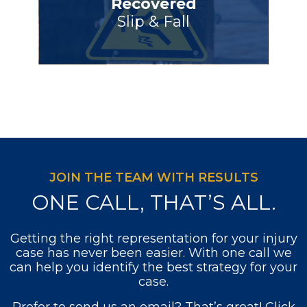
Recovered
Slip & Fall
JOIN THE TEAM WITH RESULTS
ONE CALL, THAT’S ALL.
Getting the right representation for your injury
case has never been easier. With one call we
can help you identify the best strategy for your
case.