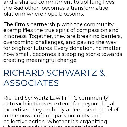
and a shared commitment to uplifting lives,
the Radiothon becomes a transformative
platform where hope blossoms.
The firm's partnership with the community
exemplifies the true spirit of compassion and
kindness. Together, they are breaking barriers,
overcoming challenges, and paving the way
for brighter futures. Every donation, no matter
how small, becomes a stepping stone towards
creating meaningful change.
RICHARD SCHWARTZ &
ASSOCIATES
Richard Schwartz Law Firm's community
outreach initiatives extend far beyond legal
expertise. They embody a deep-seated belief
in the power of compassion, unity, and
collective action. Whether it's organizing