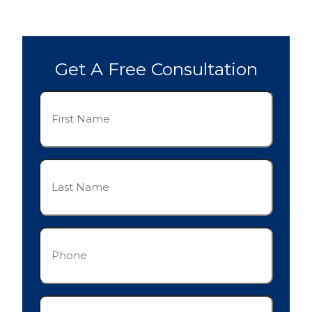
Get A Free Consultation
First
Name
(Required)
Last
Name
(Required)
Phone
(Required)
Email