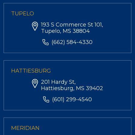
TUPELO
193 S Commerce St 101,
Tupelo, MS 38804
(662) 584-4330
HATTIESBURG
201 Hardy St,
Hattiesburg, MS 39402
(601) 299-4540
MERIDIAN