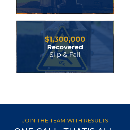
$
1,300,000
Recovered
Slip & Fall
JOIN THE TEAM WITH RESULTS