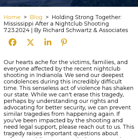
Home
>
Blog
>
Holding Strong Together:
Mississippi After a Nightclub Shooting
7.23.2024
| By
Richard Schwartz & Associates
Holding
Our hearts ache for the victims, families, and
Strong
everyone affected by the recent nightclub
Together:
shooting in Indianola. We send our deepest
Mississippi
condolences during this incredibly difficult
After
time.
This senseless act of violence has shaken
a
our state. While we can't erase this tragedy,
Nightclub
perhaps by understanding our rights and
Shooting
advocating for better security, we can prevent
similar tragedies from happening again. If
you've been impacted by the shooting and
need legal support, please reach out to us.
This
tragedy raises important questions about