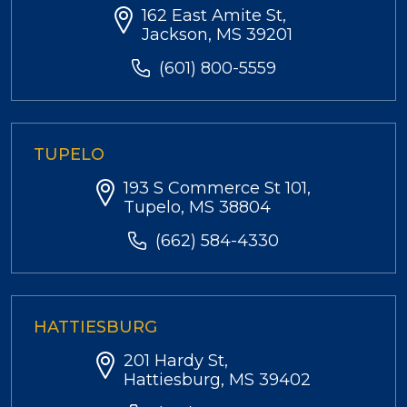
162 East Amite St,
Jackson, MS 39201
(601) 800-5559
TUPELO
193 S Commerce St 101,
Tupelo, MS 38804
(662) 584-4330
HATTIESBURG
201 Hardy St,
Hattiesburg, MS 39402