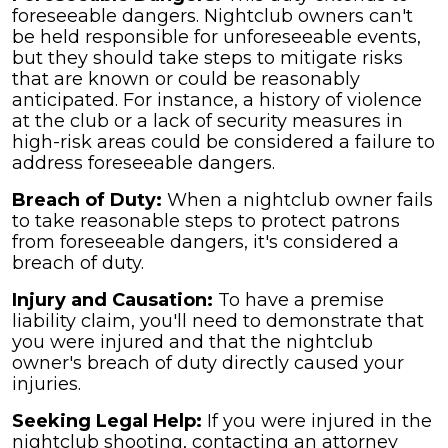
foreseeable dangers. Nightclub owners can't
be held responsible for unforeseeable events,
but they should take steps to mitigate risks
that are known or could be reasonably
anticipated. For instance, a history of violence
at the club or a lack of security measures in
high-risk areas could be considered a failure to
address foreseeable dangers.
Breach of Duty:
When a nightclub owner fails
to take reasonable steps to protect patrons
from foreseeable dangers, it's considered a
breach of duty.
Injury and Causation:
To have a premise
liability claim, you'll need to demonstrate that
you were injured and that the nightclub
owner's breach of duty directly caused your
injuries.
Seeking Legal Help:
If you were injured in the
nightclub shooting, contacting an attorney