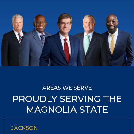
AREAS WE SERVE
PROUDLY SERVING THE
MAGNOLIA STATE
JACKSON