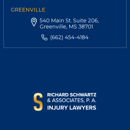
GREENVILLE
540 Main St. Suite 206,
Greenville, MS 38701
(662) 454-4184