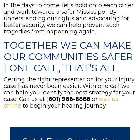
In the days to come, let's hold onto each other
and work towards a safer Mississippi. By
understanding our rights and advocating for
better security, we can help prevent such
tragedies from happening again.
TOGETHER WE CAN MAKE
OUR COMMUNITIES SAFER
| ONE CALL, THAT’S ALL
Getting the right representation for your injury
case has never been easier. With one call we
can help you identify the best strategy for your
case. Call us at
(
601) 988-8888
or
visit us
online
to begin your healing journey.