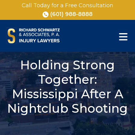
Skip
Call Today for a Free Consultation
to
(601) 988-8888
content
Holding Strong
Together:
Mississippi After A
Nightclub Shooting