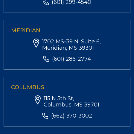
(601) 299-4540
MERIDIAN
1702 MS-39 N, Suite 6,
Meridian, MS 39301
(601) 286-2774
COLUMBUS
115 N 5th St,
Columbus, MS 39701
(662) 370-3002