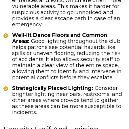
entrances and exits, which are often more
vulnerable areas. This makes it harder for
suspicious activity to go unnoticed and
provides a clear escape path in case of an
emergency.
Well-lit Dance Floors and Common
Areas:
Good lighting throughout the club
helps patrons see potential hazards like
spills or uneven flooring, reducing the risk
of accidents. It also allows security staff to
maintain a clear view of the entire space,
allowing them to identify and intervene in
potential conflicts before they escalate.
Strategically Placed Lighting:
Consider
brighter lighting near bars, restrooms, and
other areas where crowds tend to gather,
as these areas can be more susceptible to
incidents.