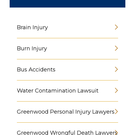
Brain Injury
Burn Injury
Bus Accidents
Water Contamination Lawsuit
Greenwood Personal Injury Lawyers
Greenwood Wrongful Death Lawyers