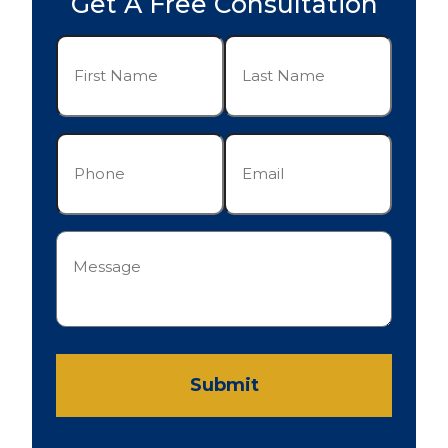
Get A Free Consultation
First
Last
Name
Name
(Required)
(Required)
Phone
Email
(Required)
(Required)
Message
(Required)
Submit