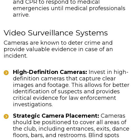
and CPR to respond to medical
emergencies until medical professionals
arrive.
Video Surveillance Systems
Cameras are known to deter crime and
provide valuable evidence in case of an
incident.
High-Definition Cameras:
Invest in high-
definition cameras that capture clear
images and footage. This allows for better
identification of suspects and provides
critical evidence for law enforcement
investigations.
Strategic Camera Placement:
Cameras
should be positioned to cover all areas of
the club, including entrances, exits, dance
floors, bars, and restrooms. Blind spots