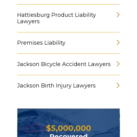
Hattiesburg Product Liability
Lawyers
Premises Liability
Jackson Bicycle Accident Lawyers
Jackson Birth Injury Lawyers
$
5,000,000
Recovered