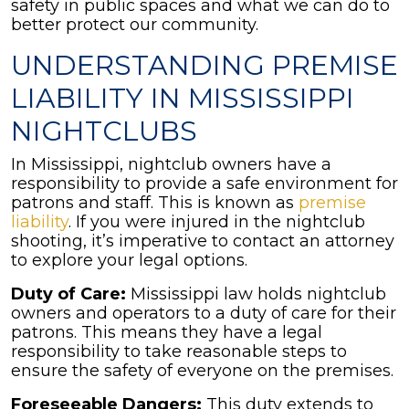
safety in public spaces and what we can do to
better protect our community.
UNDERSTANDING PREMISE
LIABILITY IN MISSISSIPPI
NIGHTCLUBS
In Mississippi, nightclub owners have a
responsibility to provide a safe environment for
patrons and staff. This is known as
premise
liability
. If you were injured in the nightclub
shooting, it’s imperative to contact an attorney
to explore your legal options.
Duty of Care:
Mississippi law holds nightclub
owners and operators to a duty of care for their
patrons. This means they have a legal
responsibility to take reasonable steps to
ensure the safety of everyone on the premises.
Foreseeable Dangers:
This duty extends to