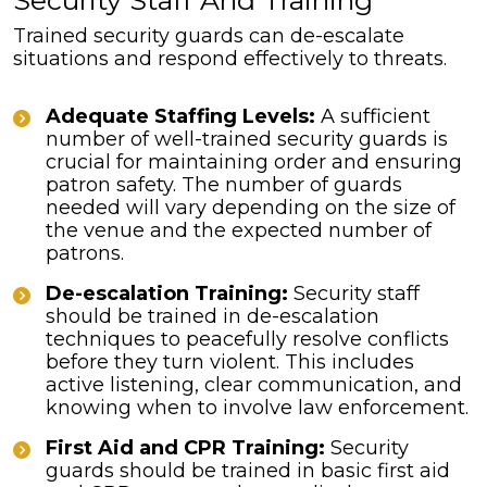
Security Staff And Training
Trained security guards can de-escalate
situations and respond effectively to threats.
Adequate Staffing Levels:
A sufficient
number of well-trained security guards is
crucial for maintaining order and ensuring
patron safety. The number of guards
needed will vary depending on the size of
the venue and the expected number of
patrons.
De-escalation Training:
Security staff
should be trained in de-escalation
techniques to peacefully resolve conflicts
before they turn violent. This includes
active listening, clear communication, and
knowing when to involve law enforcement.
First Aid and CPR Training:
Security
guards should be trained in basic first aid