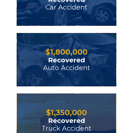
Car Accident
$
1,800,000
Recovered
Auto Accident
$
1,350,000
Recovered
Truck Accident