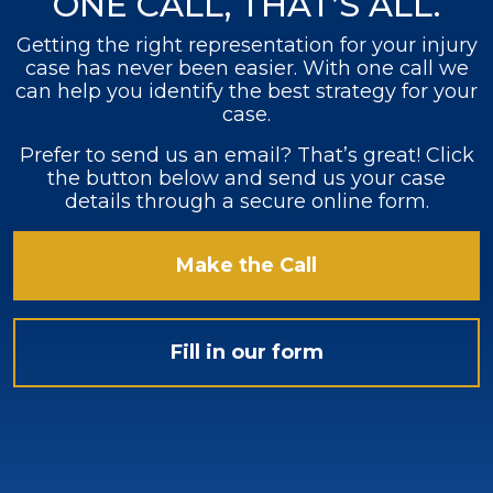
ONE CALL, THAT’S ALL.
Getting the right representation for your injury
case has never been easier. With one call we
can help you identify the best strategy for your
case.
Prefer to send us an email? That’s great! Click
the button below and send us your case
details through a secure online form.
Make the Call
Fill in our form