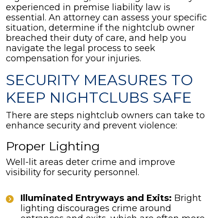
experienced in premise liability law is
essential. An attorney can assess your specific
situation, determine if the nightclub owner
breached their duty of care, and help you
navigate the legal process to seek
compensation for your injuries.
SECURITY MEASURES TO
KEEP NIGHTCLUBS SAFE
There are steps nightclub owners can take to
enhance security and prevent violence:
Proper Lighting
Well-lit areas deter crime and improve
visibility for security personnel.
Illuminated Entryways and Exits:
Bright
lighting discourages crime around