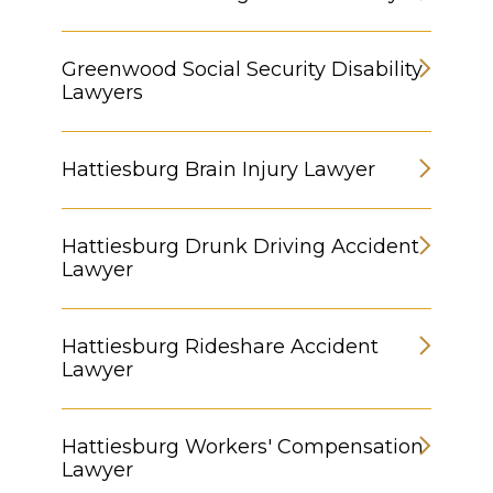
Greenwood Social Security Disability
Lawyers
Hattiesburg Brain Injury Lawyer
Hattiesburg Drunk Driving Accident
Lawyer
Hattiesburg Rideshare Accident
Lawyer
Hattiesburg Workers' Compensation
Lawyer