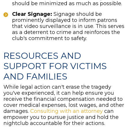
should be minimized as much as possible.
Clear Signage:
Signage should be
prominently displayed to inform patrons
that video surveillance is in use. This serves
as a deterrent to crime and reinforces the
club's commitment to safety.
RESOURCES AND
SUPPORT FOR VICTIMS
AND FAMILIES
While legal action can't erase the tragedy
you've experienced, it can help ensure you
receive the financial compensation needed to
cover medical expenses, lost wages, and other
damages.
Consulting with an attorney
can
empower you to pursue justice and hold the
nightclub accountable for their actions.