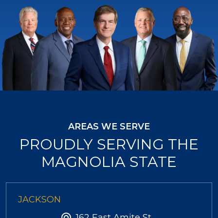
AREAS WE SERVE
PROUDLY SERVING THE
MAGNOLIA STATE
JACKSON
162 East Amite St,