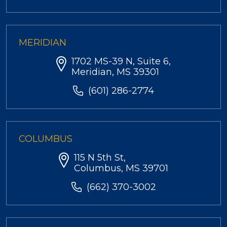
MERIDIAN
1702 MS-39 N, Suite 6,
Meridian, MS 39301
(601) 286-2774
COLUMBUS
115 N 5th St,
Columbus, MS 39701
(662) 370-3002