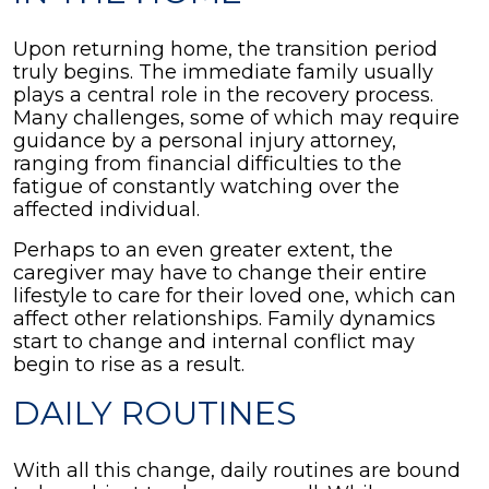
Upon returning home, the transition period
truly begins. The immediate family usually
plays a central role in the recovery process.
Many challenges, some of which may require
guidance by a personal injury attorney,
ranging from financial difficulties to the
fatigue of constantly watching over the
affected individual.
Perhaps to an even greater extent, the
caregiver may have to change their entire
lifestyle to care for their loved one, which can
affect other relationships. Family dynamics
start to change and internal conflict may
begin to rise as a result.
DAILY ROUTINES
With all this change, daily routines are bound