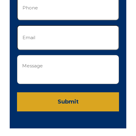
(Required)
Email
(Required)
Message
(Required)
Submit