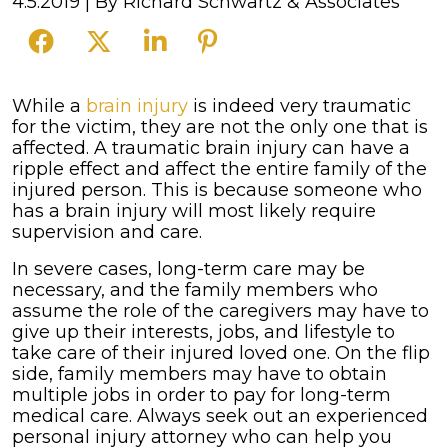
4.5.2019
| By
Richard Schwartz & Associates
How
While a
brain injury
is indeed very traumatic
Brain
for the victim, they are not the only one that is
Injuries
affected. A traumatic brain injury can have a
Impact
ripple effect and affect the entire family of the
a
injured person. This is because someone who
Family
has a brain injury will most likely require
supervision and care.
In severe cases, long-term care may be
necessary, and the family members who
assume the role of the caregivers may have to
give up their interests, jobs, and lifestyle to
take care of their injured loved one. On the flip
side, family members may have to obtain
multiple jobs in order to pay for long-term
medical care. Always seek out an experienced
personal injury attorney who can help you