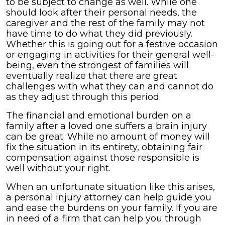
to be subject to change as well. While one
should look after their personal needs, the
caregiver and the rest of the family may not
have time to do what they did previously.
Whether this is going out for a festive occasion
or engaging in activities for their general well-
being, even the strongest of families will
eventually realize that there are great
challenges with what they can and cannot do
as they adjust through this period.
The financial and emotional burden on a
family after a loved one suffers a brain injury
can be great. While no amount of money will
fix the situation in its entirety, obtaining fair
compensation against those responsible is
well without your right.
When an unfortunate situation like this arises,
a personal injury attorney can help guide you
and ease the burdens on your family. If you are
in need of a firm that can help you through