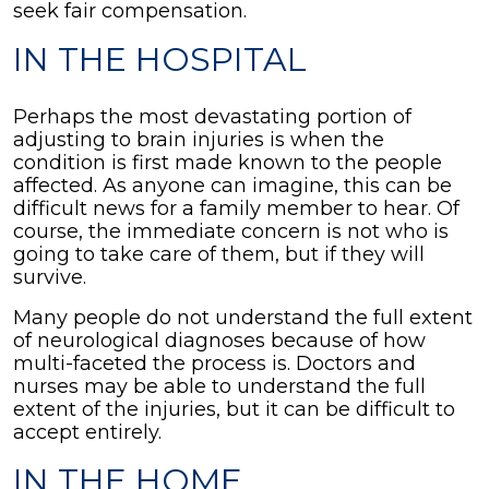
seek fair compensation.
IN THE HOSPITAL
Perhaps the most devastating portion of
adjusting to brain injuries is when the
condition is first made known to the people
affected. As anyone can imagine, this can be
difficult news for a family member to hear. Of
course, the immediate concern is not who is
going to take care of them, but if they will
survive.
Many people do not understand the full extent
of neurological diagnoses because of how
multi-faceted the process is. Doctors and
nurses may be able to understand the full
extent of the injuries, but it can be difficult to
accept entirely.
IN THE HOME