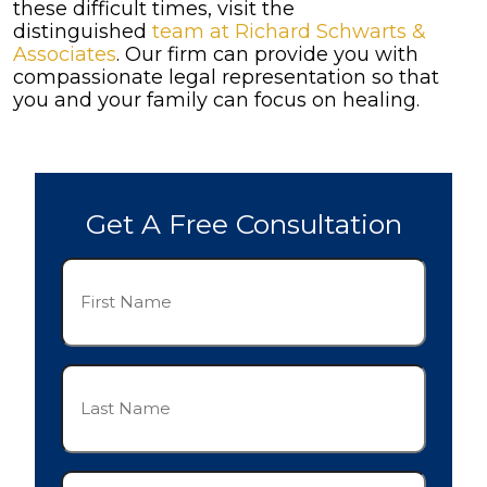
these difficult times, visit the
distinguished
team at Richard Schwarts &
Associates
. Our firm can provide you with
compassionate legal representation so that
you and your family can focus on healing.
Get A Free Consultation
First
Name
(Required)
Last
Name
(Required)
Phone