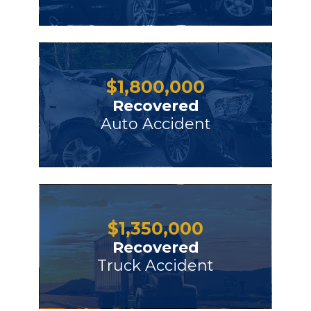
$
1,800,000
Recovered
Auto Accident
$
1,350,000
Recovered
Truck Accident