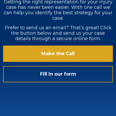
Getting the right representation for your injury
case has never been easier. With one call we
can help you identify the best strategy for your
case.
Prefer to send us an email? That’s great! Click
the button below and send us your case
details through a secure online form.
Make the Call
Fill in our form