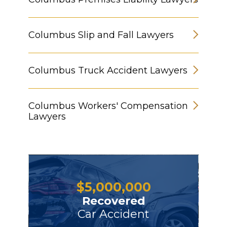
Columbus Slip and Fall Lawyers
Columbus Truck Accident Lawyers
Columbus Workers' Compensation
Lawyers
$
5,000,000
Recovered
Car Accident