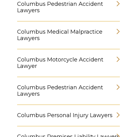
Columbus Pedestrian Accident
Lawyers
Columbus Medical Malpractice
Lawyers
Columbus Motorcycle Accident
Lawyer
Columbus Pedestrian Accident
Lawyers
Columbus Personal Injury Lawyers
Columbus Premises Liability Lawyers