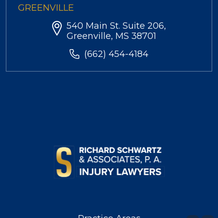
GREENVILLE
540 Main St. Suite 206,
Greenville, MS 38701
(662) 454-4184