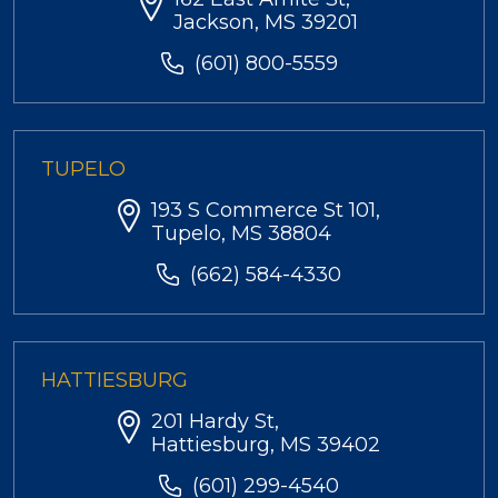
Jackson, MS 39201
(601) 800-5559
TUPELO
193 S Commerce St 101,
Tupelo, MS 38804
(662) 584-4330
HATTIESBURG
201 Hardy St,
Hattiesburg, MS 39402
(601) 299-4540