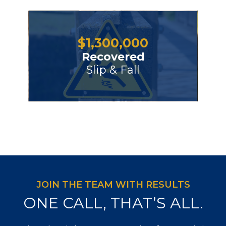
$
1,300,000
Recovered
Slip & Fall
JOIN THE TEAM WITH RESULTS
ONE CALL, THAT’S ALL.