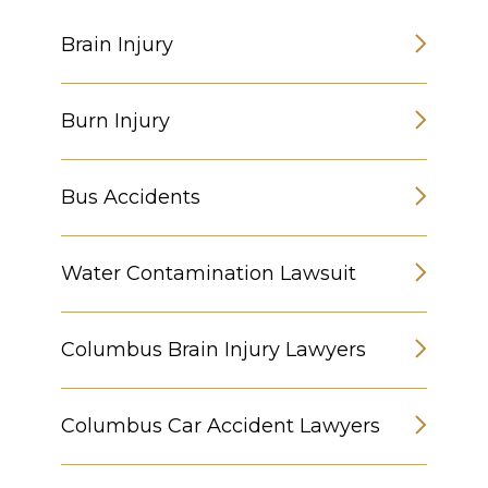
Brain Injury
Burn Injury
Bus Accidents
Water Contamination Lawsuit
Columbus Brain Injury Lawyers
Columbus Car Accident Lawyers