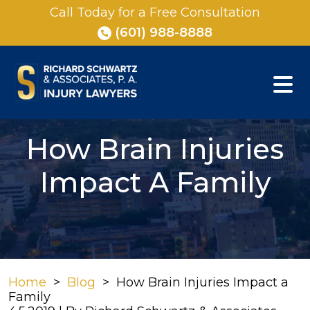
Skip
Call Today for a Free Consultation
to
(601) 988-8888
content
How Brain Injuries
Impact A Family
Home
>
Blog
>
How Brain Injuries Impact a
Family