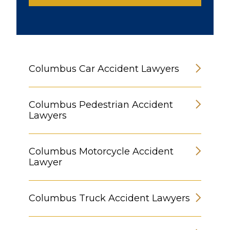
Columbus Car Accident Lawyers
Columbus Pedestrian Accident
Lawyers
Columbus Motorcycle Accident
Lawyer
Columbus Truck Accident Lawyers