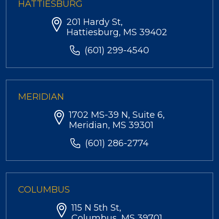
HATTIESBURG
201 Hardy St,
Hattiesburg, MS 39402
(601) 299-4540
MERIDIAN
1702 MS-39 N, Suite 6,
Meridian, MS 39301
(601) 286-2774
COLUMBUS
115 N 5th St,
Columbus, MS 39701