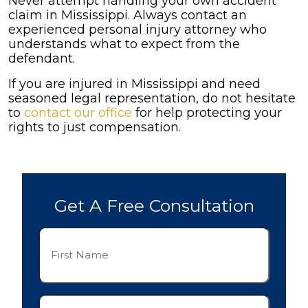
Never attempt handling your own accident
claim in Mississippi. Always contact an
experienced personal injury attorney who
understands what to expect from the
defendant.
If you are injured in Mississippi and need
seasoned legal representation, do not hesitate
to
contact our office
for help protecting your
rights to just compensation.
Get A Free Consultation
First
Name
(Required)
Last