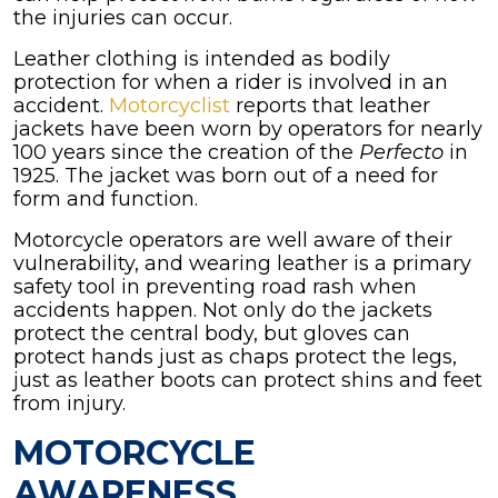
the injuries can occur.
Leather clothing is intended as bodily
protection for when a rider is involved in an
accident.
Motorcyclist
reports that leather
jackets have been worn by operators for nearly
100 years since the creation of the
Perfecto
in
1925. The jacket was born out of a need for
form and function.
Motorcycle operators are well aware of their
vulnerability, and wearing leather is a primary
safety tool in preventing road rash when
accidents happen. Not only do the jackets
protect the central body, but gloves can
protect hands just as chaps protect the legs,
just as leather boots can protect shins and feet
from injury.
MOTORCYCLE
AWARENESS