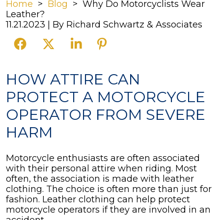
Home
>
Blog
>
Why Do Motorcyclists Wear
Leather?
11.21.2023
| By
Richard Schwartz & Associates
Why
HOW ATTIRE CAN
Do
PROTECT A MOTORCYCLE
Motorcyclists
Wear
OPERATOR FROM SEVERE
Leather?
HARM
Motorcycle enthusiasts are often associated
with their personal attire when riding. Most
often, the association is made with leather
clothing. The choice is often more than just for
fashion. Leather clothing can help protect
motorcycle operators if they are involved in an