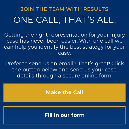
JOIN THE TEAM WITH RESULTS
ONE CALL, THAT’S ALL.
Getting the right representation for your injury
case has never been easier. With one call we
can help you identify the best strategy for your
case.
Prefer to send us an email? That’s great! Click
the button below and send us your case
details through a secure online form.
Make the Call
Fill in our form