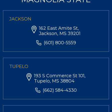
JACKSON
162 East Amite St,
Jackson, MS 39201
(601) 800-5559
TUPELO
193 S Commerce St 101,
Tupelo, MS 38804
(662) 584-4330