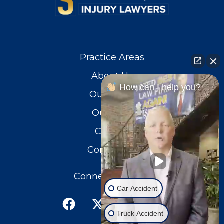
Practice Areas
About Us
How can I help you?
Our Team
Our Blog
Careers
Contact Us
Connect With Us
Car Accident
Truck Accident