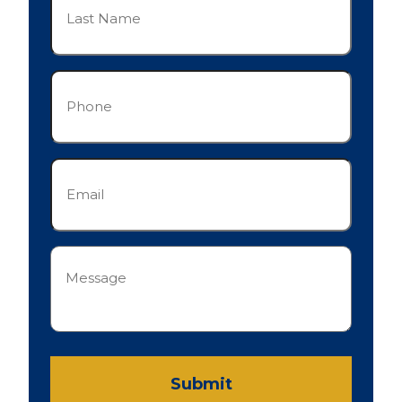
Name
(Required)
Phone
(Required)
Email
(Required)
Message
(Required)
Submit