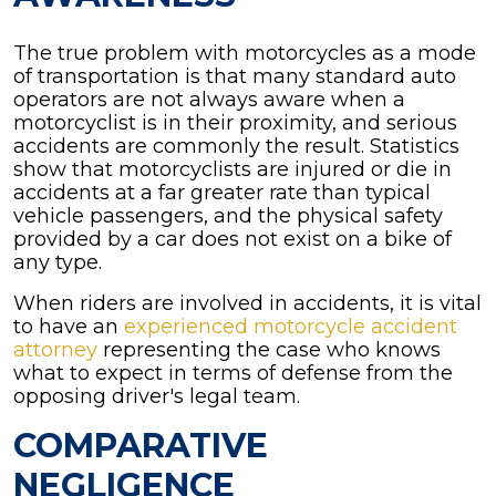
The true problem with motorcycles as a mode
of transportation is that many standard auto
operators are not always aware when a
motorcyclist is in their proximity, and serious
accidents are commonly the result. Statistics
show that motorcyclists are injured or die in
accidents at a far greater rate than typical
vehicle passengers, and the physical safety
provided by a car does not exist on a bike of
any type.
When riders are involved in accidents, it is vital
to have an
experienced motorcycle accident
attorney
representing the case who knows
what to expect in terms of defense from the
opposing driver's legal team.
COMPARATIVE
NEGLIGENCE