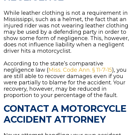
While leather clothing is not a requirement in
Mississippi, such as a helmet, the fact that an
injured rider was not wearing leather clothing
may be used by a defending party in order to
show some form of negligence. This, however,
does not influence liability when a negligent
driver hits a motorcyclist.
According to the state’s comparative
negligence law (
Miss. Code Ann. § 11-7-15
), you
are still able to recover damages even if you
were partially to blame for the accident. Your
recovery, however, may be reduced in
proportion to your percentage of the fault.
CONTACT A MOTORCYCLE
ACCIDENT ATTORNEY