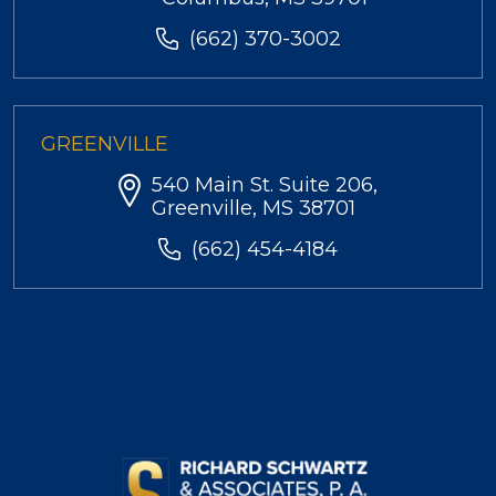
(662) 370-3002
GREENVILLE
540 Main St. Suite 206,
Greenville, MS 38701
(662) 454-4184