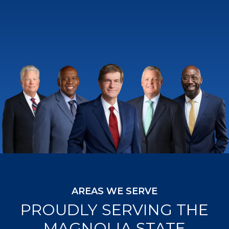
AREAS WE SERVE
PROUDLY SERVING THE
MAGNOLIA STATE