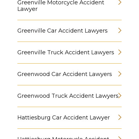
Greenville Motorcycle Accident
Lawyer
Greenville Car Accident Lawyers
Greenville Truck Accident Lawyers
Greenwood Car Accident Lawyers
Greenwood Truck Accident Lawyers
Hattiesburg Car Accident Lawyer