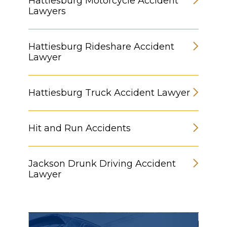
Hattiesburg Motorcycle Accident
Lawyers
Hattiesburg Rideshare Accident
Lawyer
Hattiesburg Truck Accident Lawyer
Hit and Run Accidents
Jackson Drunk Driving Accident
Lawyer