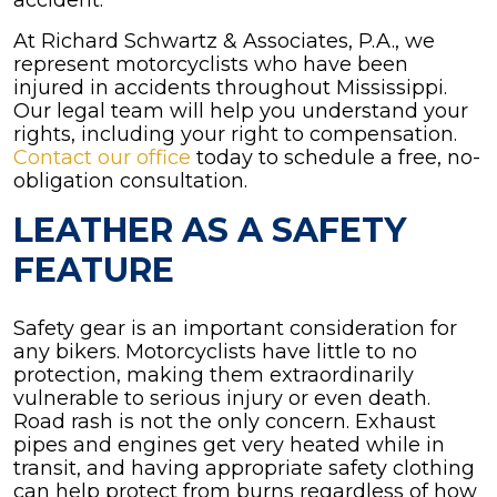
accident.
At Richard Schwartz & Associates, P.A., we
represent motorcyclists who have been
injured in accidents throughout Mississippi.
Our legal team will help you understand your
rights, including your right to compensation.
Contact our office
today to schedule a free, no-
obligation consultation.
LEATHER AS A SAFETY
FEATURE
Safety gear is an important consideration for
any bikers. Motorcyclists have little to no
protection, making them extraordinarily
vulnerable to serious injury or even death.
Road rash is not the only concern. Exhaust
pipes and engines get very heated while in
transit, and having appropriate safety clothing
can help protect from burns regardless of how