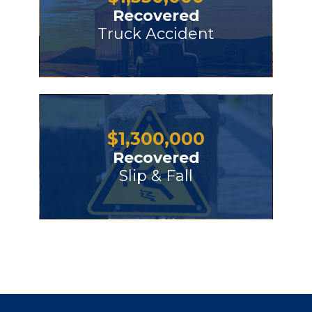
Recovered
Truck Accident
$
1,300,000
Recovered
Slip & Fall