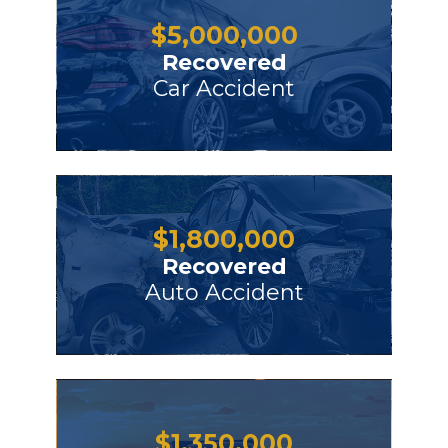
$
5,000,000
Recovered
Car Accident
$
1,800,000
Recovered
Auto Accident
$
1,350,000