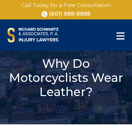
Skip
Call Today for a Free Consultation
to
(601) 988-8888
content
Why Do
Motorcyclists Wear
Leather?