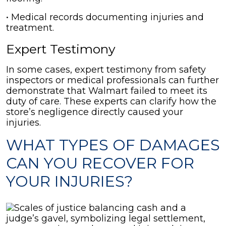
• Medical records documenting injuries and
treatment.
Expert Testimony
In some cases, expert testimony from safety
inspectors or medical professionals can further
demonstrate that Walmart failed to meet its
duty of care. These experts can clarify how the
store’s negligence directly caused your
injuries.
WHAT TYPES OF DAMAGES
CAN YOU RECOVER FOR
YOUR INJURIES?