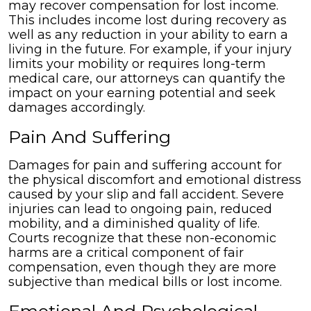
may recover compensation for lost income.
This includes income lost during recovery as
well as any reduction in your ability to earn a
living in the future. For example, if your injury
limits your mobility or requires long-term
medical care, our attorneys can quantify the
impact on your earning potential and seek
damages accordingly.
Pain And Suffering
Damages for pain and suffering account for
the physical discomfort and emotional distress
caused by your slip and fall accident. Severe
injuries can lead to ongoing pain, reduced
mobility, and a diminished quality of life.
Courts recognize that these non-economic
harms are a critical component of fair
compensation, even though they are more
subjective than medical bills or lost income.