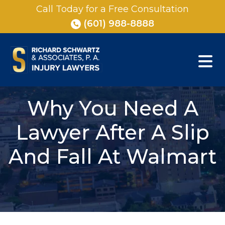
Skip
Call Today for a Free Consultation
to
(601) 988-8888
content
Why You Need A
Lawyer After A Slip
And Fall At Walmart