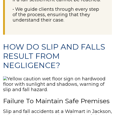
• We guide clients through every step
of the process, ensuring that they
understand their case.
HOW DO SLIP AND FALLS
RESULT FROM
NEGLIGENCE?
Failure To Maintain Safe Premises
Slip and fall accidents at a Walmart in Jackson,