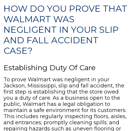
HOW DO YOU PROVE THAT
WALMART WAS
NEGLIGENT IN YOUR SLIP
AND FALL ACCIDENT
CASE?
Establishing Duty Of Care
To prove Walmart was negligent in your
Jackson, Mississippi, slip and fall accident, the
first step is establishing that the store owed
you a duty of care. As a business open to the
public, Walmart has a legal obligation to
maintain a safe environment for its customers.
This includes regularly inspecting floors, aisles,
and entrances; promptly cleaning spills; and
repairing hazards such as uneven flooring or