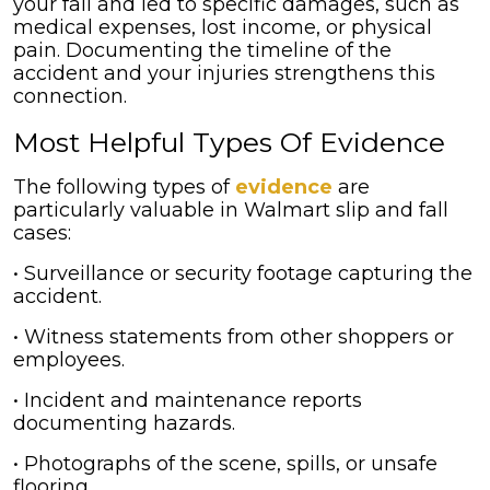
your fall and led to specific damages, such as
medical expenses, lost income, or physical
pain. Documenting the timeline of the
accident and your injuries strengthens this
connection.
Most Helpful Types Of Evidence
The following types of
evidence
are
particularly valuable in Walmart slip and fall
cases:
• Surveillance or security footage capturing the
accident.
• Witness statements from other shoppers or
employees.
• Incident and maintenance reports
documenting hazards.
• Photographs of the scene, spills, or unsafe
flooring.