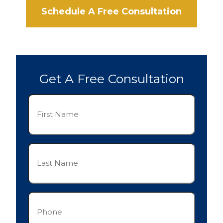
Schedule A Free Consultation
Get A Free Consultation
First
Name
(Required)
Last
Name
(Required)
Phone
(Required)