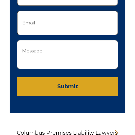
Email
(Required)
Message
(Required)
Submit
Columbus Premises Liability Lawyers