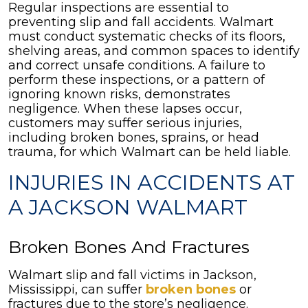
Regular inspections are essential to
preventing slip and fall accidents. Walmart
must conduct systematic checks of its floors,
shelving areas, and common spaces to identify
and correct unsafe conditions. A failure to
perform these inspections, or a pattern of
ignoring known risks, demonstrates
negligence. When these lapses occur,
customers may suffer serious injuries,
including broken bones, sprains, or head
trauma, for which Walmart can be held liable.
INJURIES IN ACCIDENTS AT
A JACKSON WALMART
Broken Bones And Fractures
Walmart slip and fall victims in Jackson,
Mississippi, can suffer
broken bones
or
fractures due to the store’s negligence.