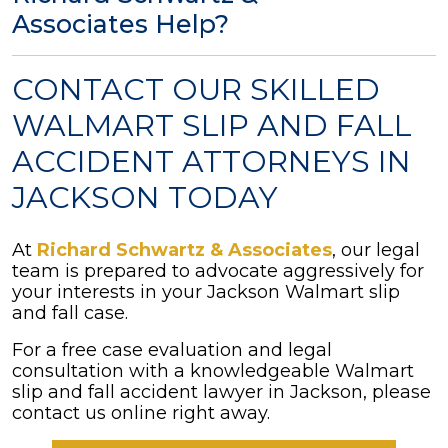
Associates Help?
CONTACT OUR SKILLED
WALMART SLIP AND FALL
ACCIDENT ATTORNEYS IN
JACKSON TODAY
At
Richard Schwartz & Associates
, our legal
team is prepared to advocate aggressively for
your interests in your Jackson Walmart slip
and fall case.
For a free case evaluation and legal
consultation with a knowledgeable Walmart
slip and fall accident lawyer in Jackson, please
contact us online right away.