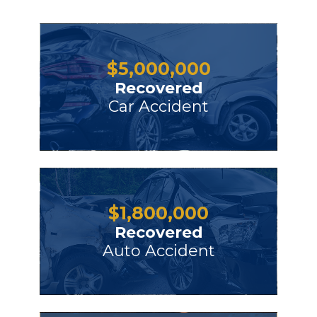
$
5,000,000
Recovered
Car Accident
$
1,800,000
Recovered
Auto Accident