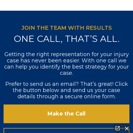
JOIN THE TEAM WITH RESULTS
ONE CALL, THAT’S ALL.
Getting the right representation for your injury
case has never been easier. With one call we
can help you identify the best strategy for your
case.
Prefer to send us an email? That’s great! Click
the button below and send us your case
details through a secure online form.
Make the Call