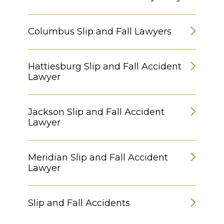
Columbus Slip and Fall Lawyers
Hattiesburg Slip and Fall Accident
Lawyer
Jackson Slip and Fall Accident
Lawyer
Meridian Slip and Fall Accident
Lawyer
Slip and Fall Accidents