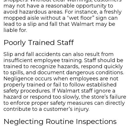
may not have a reasonable opportunity to
avoid hazardous areas. For instance, a freshly
mopped aisle without a “wet floor” sign can
lead to a slip and fall that Walmart may be
liable for.
Poorly Trained Staff
Slip and fall accidents can also result from
insufficient employee training. Staff should be
trained to recognize hazards, respond quickly
to spills, and document dangerous conditions.
Negligence occurs when employees are not
properly trained or fail to follow established
safety procedures. If Walmart staff ignore a
hazard or respond too slowly, the store’s failure
to enforce proper safety measures can directly
contribute to a customer’s injury.
Neglecting Routine Inspections