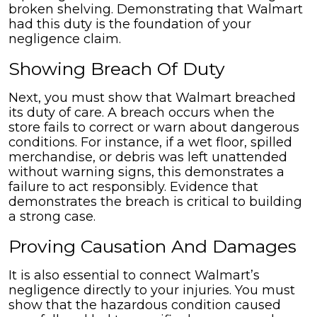
broken shelving. Demonstrating that Walmart
had this duty is the foundation of your
negligence claim.
Showing Breach Of Duty
Next, you must show that Walmart breached
its duty of care. A breach occurs when the
store fails to correct or warn about dangerous
conditions. For instance, if a wet floor, spilled
merchandise, or debris was left unattended
without warning signs, this demonstrates a
failure to act responsibly. Evidence that
demonstrates the breach is critical to building
a strong case.
Proving Causation And Damages
It is also essential to connect Walmart’s
negligence directly to your injuries. You must
show that the hazardous condition caused