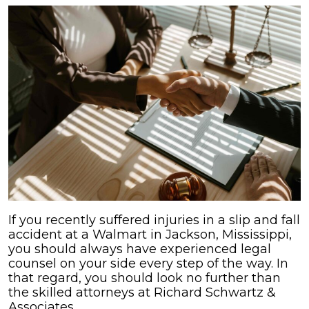
If you recently suffered injuries in a slip and fall
accident at a Walmart in Jackson, Mississippi,
you should always have experienced legal
counsel on your side every step of the way. In
that regard, you should look no further than
the skilled attorneys at Richard Schwartz &
Associates.