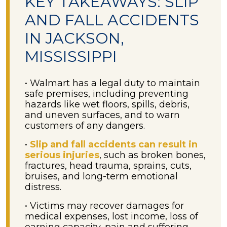
KEY TAKEAWAYS: SLIP
AND FALL ACCIDENTS
IN JACKSON,
MISSISSIPPI
• Walmart has a legal duty to maintain
safe premises, including preventing
hazards like wet floors, spills, debris,
and uneven surfaces, and to warn
customers of any dangers.
•
Slip and fall accidents can result in
serious injuries
, such as broken bones,
fractures, head trauma, sprains, cuts,
bruises, and long-term emotional
distress.
• Victims may recover damages for
medical expenses, lost income, loss of