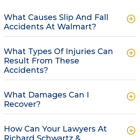
What Causes Slip And Fall
Accidents At Walmart?
What Types Of Injuries Can
Result From These
Accidents?
What Damages Can I
Recover?
How Can Your Lawyers At
Richard Schwartz &