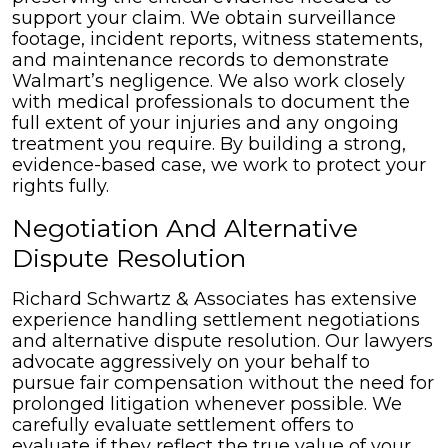
support your claim. We obtain surveillance
footage, incident reports, witness statements,
and maintenance records to demonstrate
Walmart’s negligence. We also work closely
with medical professionals to document the
full extent of your injuries and any ongoing
treatment you require. By building a strong,
evidence-based case, we work to protect your
rights fully.
Negotiation And Alternative
Dispute Resolution
Richard Schwartz & Associates has extensive
experience handling settlement negotiations
and alternative dispute resolution. Our lawyers
advocate aggressively on your behalf to
pursue fair compensation without the need for
prolonged litigation whenever possible. We
carefully evaluate settlement offers to
evaluate if they reflect the true value of your