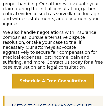
proper handling. Our attorneys evaluate your
claim during the initial consultation, gather
critical evidence such as surveillance footage
and witness statements, and document your
injuries.
We also handle negotiations with insurance
companies, pursue alternative dispute
resolution, or take your case to trial if
necessary. Our attorneys advocate
aggressively to secure fair compensation for
medical expenses, lost income, pain and
suffering, and more. Contact us today for a free
case evaluation and legal consultation.
Schedule A Free Consultation