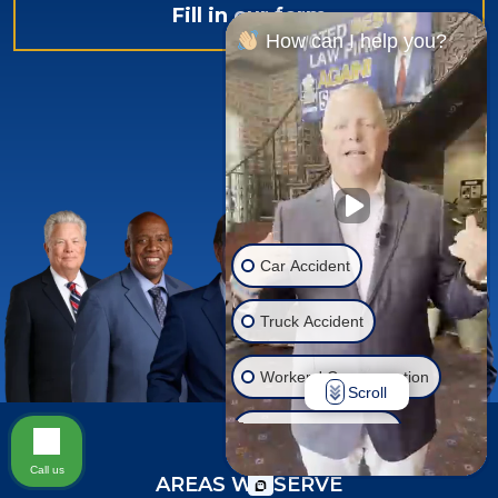
Fill in our form
How can I help you?
Car Accident
Truck Accident
Workers' Compensation
Scroll
Injury on Premises
Call us
AREAS WE SERVE
Social Security Disability