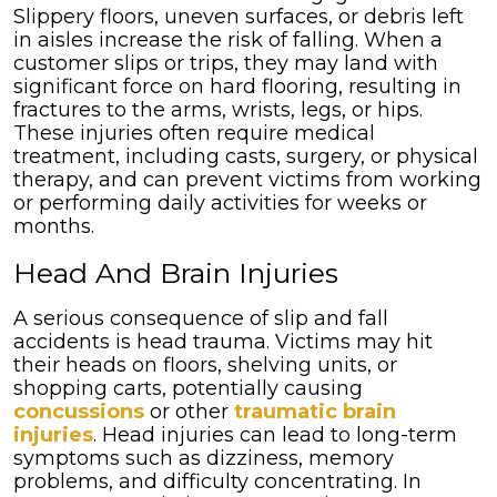
Slippery floors, uneven surfaces, or debris left
in aisles increase the risk of falling. When a
customer slips or trips, they may land with
significant force on hard flooring, resulting in
fractures to the arms, wrists, legs, or hips.
These injuries often require medical
treatment, including casts, surgery, or physical
therapy, and can prevent victims from working
or performing daily activities for weeks or
months.
Head And Brain Injuries
A serious consequence of slip and fall
accidents is head trauma. Victims may hit
their heads on floors, shelving units, or
shopping carts, potentially causing
concussions
or other
traumatic brain
injuries
. Head injuries can lead to long-term
symptoms such as dizziness, memory
problems, and difficulty concentrating. In