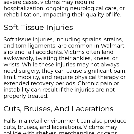
severe cases, victims may require
hospitalization, ongoing neurological care, or
rehabilitation, impacting their quality of life.
Soft Tissue Injuries
Soft tissue injuries, including sprains, strains,
and torn ligaments, are common in Walmart
slip and fall accidents. Victims often land
awkwardly, twisting their ankles, knees, or
wrists. While these injuries may not always
need surgery, they can cause significant pain,
limit mobility, and require physical therapy or
extended recovery periods. Chronic pain or
instability can result if the injuries are not
properly treated.
Cuts, Bruises, And Lacerations
Falls in a retail environment can also produce
cuts, bruises, and lacerations. Victims may
collide with shelves, merchandise, or carts,