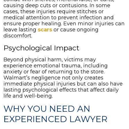
causing deep cuts or contusions. In some
cases, these injuries require stitches or
medical attention to prevent infection and
ensure proper healing. Even minor injuries can
leave lasting
scars
or cause ongoing
discomfort.
Psychological Impact
Beyond physical harm, victims may
experience emotional trauma, including
anxiety or fear of returning to the store.
Walmart’s negligence not only creates
immediate physical injuries but can also have
lasting psychological effects that affect daily
life and well-being.
WHY YOU NEED AN
EXPERIENCED LAWYER