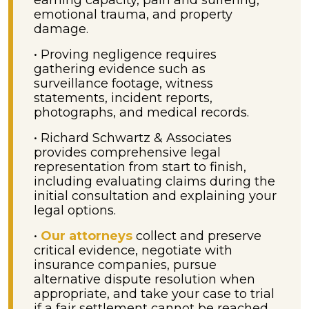
earning capacity, pain and suffering,
emotional trauma, and property
damage.
• Proving negligence requires
gathering evidence such as
surveillance footage, witness
statements, incident reports,
photographs, and medical records.
• Richard Schwartz & Associates
provides comprehensive legal
representation from start to finish,
including evaluating claims during the
initial consultation and explaining your
legal options.
•
Our attorneys
collect and preserve
critical evidence, negotiate with
insurance companies, pursue
alternative dispute resolution when
appropriate, and take your case to trial
if a fair settlement cannot be reached.