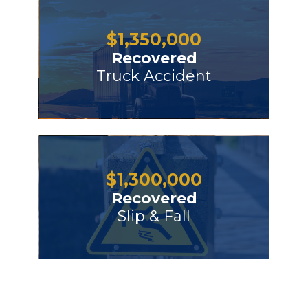
$
1,350,000
Recovered
Truck Accident
$
1,300,000
Recovered
Slip & Fall