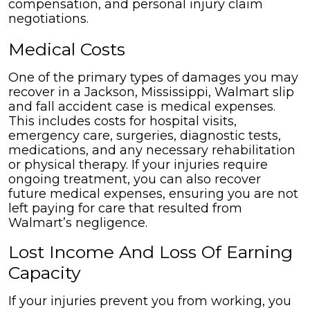
Medical Costs
One of the primary types of damages you may
recover in a Jackson, Mississippi, Walmart slip
and fall accident case is medical expenses.
This includes costs for hospital visits,
emergency care, surgeries, diagnostic tests,
medications, and any necessary rehabilitation
or physical therapy. If your injuries require
ongoing treatment, you can also recover
future medical expenses, ensuring you are not
left paying for care that resulted from
Walmart’s negligence.
Lost Income And Loss Of Earning
Capacity
If your injuries prevent you from working, you