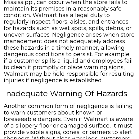
Mississippi, can occur when the store fails to
maintain its premises in a reasonably safe
condition. Walmart has a legal duty to
regularly inspect floors, aisles, and entrances
for hazards such as wet spots, spills, debris, or
uneven surfaces. Negligence arises when store
management does not adequately address
these hazards in a timely manner, allowing
dangerous conditions to persist. For example,
if a customer spills a liquid and employees fail
to clean it promptly or place warning signs,
Walmart may be held responsible for resulting
injuries if negligence is established.
Inadequate Warning Of Hazards
Another common form of negligence is failing
to warn customers about known or
foreseeable dangers. Even if Walmart is aware
of a slippery floor or damaged surface, it must
provide visible signs, cones, or barriers to alert
shoppers. Without clear warnings, customers