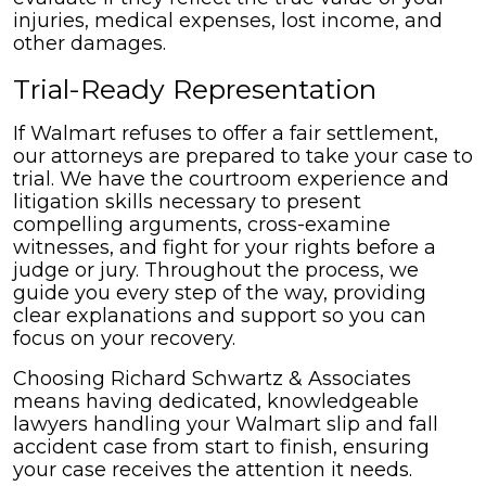
injuries, medical expenses, lost income, and
other damages.
Trial-Ready Representation
If Walmart refuses to offer a fair settlement,
our attorneys are prepared to take your case to
trial. We have the courtroom experience and
litigation skills necessary to present
compelling arguments, cross-examine
witnesses, and fight for your rights before a
judge or jury. Throughout the process, we
guide you every step of the way, providing
clear explanations and support so you can
focus on your recovery.
Choosing Richard Schwartz & Associates
means having dedicated, knowledgeable
lawyers handling your Walmart slip and fall
accident case from start to finish, ensuring
your case receives the attention it needs.