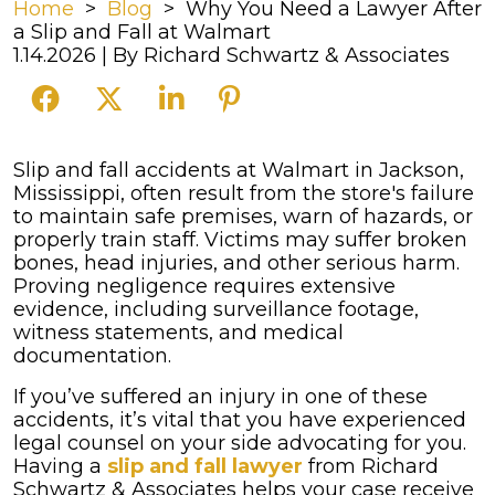
Home
>
Blog
>
Why You Need a Lawyer After
a Slip and Fall at Walmart
1.14.2026
| By
Richard Schwartz & Associates
Why
Slip and fall accidents at Walmart in Jackson,
You
Mississippi, often result from the store's failure
Need
to maintain safe premises, warn of hazards, or
a
properly train staff. Victims may suffer broken
Lawyer
bones, head injuries, and other serious harm.
After
Proving negligence requires extensive
a
evidence, including surveillance footage,
Slip
witness statements, and medical
and
documentation.
Fall
If you’ve suffered an injury in one of these
at
accidents, it’s vital that you have experienced
Walmart
legal counsel on your side advocating for you.
Having a
slip and fall lawyer
from Richard
Schwartz & Associates helps your case receive