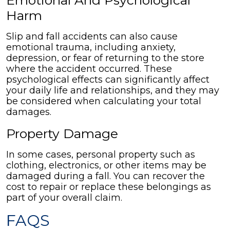
Emotional And Psychological
Harm
Slip and fall accidents can also cause
emotional trauma, including anxiety,
depression, or fear of returning to the store
where the accident occurred. These
psychological effects can significantly affect
your daily life and relationships, and they may
be considered when calculating your total
damages.
Property Damage
In some cases, personal property such as
clothing, electronics, or other items may be
damaged during a fall. You can recover the
cost to repair or replace these belongings as
part of your overall claim.
FAQS