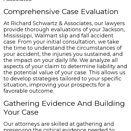
Comprehensive Case Evaluation
At Richard Schwartz & Associates, our lawyers
provide thorough evaluations of your Jackson,
Mississippi, Walmart slip and fall accident
case. From your initial consultation, we take
the time to understand the circumstances of
your accident, the injuries you sustained, and
the impact on your daily life. We analyze all
aspects of your claim to determine liability and
the potential value of your case. This allows us
to develop strategies tailored to your specific
situation, improving your prospects for a
favorable outcome.
Gathering Evidence And Building
Your Case
Our attorneys are skilled at gathering and
preserving the critical evidence needed to