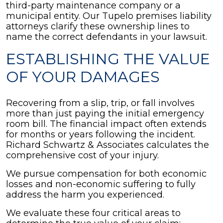
third-party maintenance company or a
municipal entity. Our Tupelo premises liability
attorneys clarify these ownership lines to
name the correct defendants in your lawsuit.
ESTABLISHING THE VALUE
OF YOUR DAMAGES
Recovering from a slip, trip, or fall involves
more than just paying the initial emergency
room bill. The financial impact often extends
for months or years following the incident.
Richard Schwartz & Associates calculates the
comprehensive cost of your injury.
We pursue compensation for both economic
losses and non-economic suffering to fully
address the harm you experienced.
We evaluate these four critical areas to