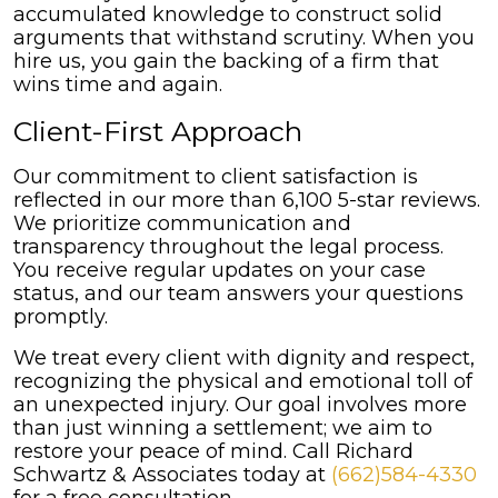
accumulated knowledge to construct solid
arguments that withstand scrutiny. When you
hire us, you gain the backing of a firm that
wins time and again.
Client-First Approach
Our commitment to client satisfaction is
reflected in our more than 6,100 5-star reviews.
We prioritize communication and
transparency throughout the legal process.
You receive regular updates on your case
status, and our team answers your questions
promptly.
We treat every client with dignity and respect,
recognizing the physical and emotional toll of
an unexpected injury. Our goal involves more
than just winning a settlement; we aim to
restore your peace of mind. Call Richard
Schwartz & Associates today at
(662)584-4330