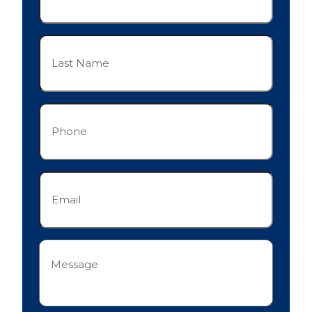
Last
Name
(Required)
Phone
(Required)
Email
(Required)
Message
(Required)