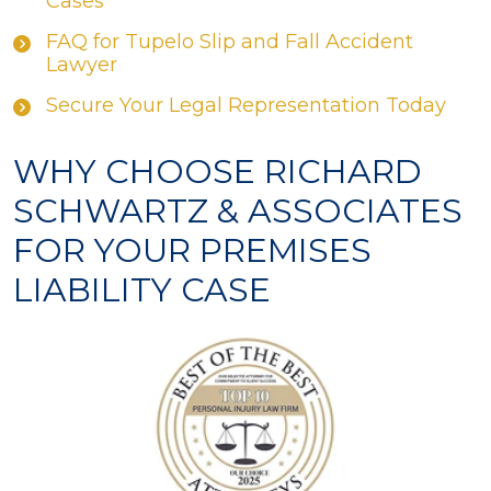
Cases
FAQ for Tupelo Slip and Fall Accident
Lawyer
Secure Your Legal Representation Today
WHY CHOOSE RICHARD
SCHWARTZ & ASSOCIATES
FOR YOUR PREMISES
LIABILITY CASE