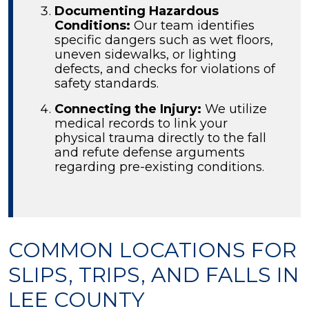
Documenting Hazardous
Conditions:
Our team identifies
specific dangers such as wet floors,
uneven sidewalks, or lighting
defects, and checks for violations of
safety standards.
Connecting the Injury:
We utilize
medical records to link your
physical trauma directly to the fall
and refute defense arguments
regarding pre-existing conditions.
COMMON LOCATIONS FOR
SLIPS, TRIPS, AND FALLS IN
LEE COUNTY