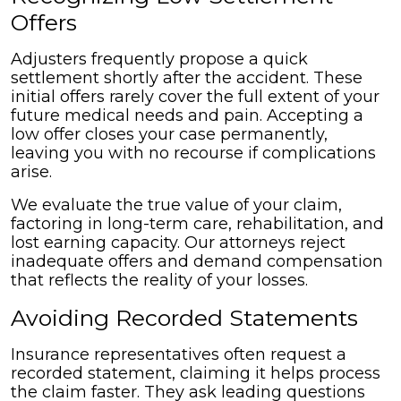
Offers
Adjusters frequently propose a quick
settlement shortly after the accident. These
initial offers rarely cover the full extent of your
future medical needs and pain. Accepting a
low offer closes your case permanently,
leaving you with no recourse if complications
arise.
We evaluate the true value of your claim,
factoring in long-term care, rehabilitation, and
lost earning capacity. Our attorneys reject
inadequate offers and demand compensation
that reflects the reality of your losses.
Avoiding Recorded Statements
Insurance representatives often request a
recorded statement, claiming it helps process
the claim faster. They ask leading questions