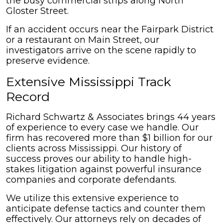
the busy commercial strips along North
Gloster Street.
If an accident occurs near the Fairpark District
or a restaurant on Main Street, our
investigators arrive on the scene rapidly to
preserve evidence.
Extensive Mississippi Track
Record
Richard Schwartz & Associates brings 44 years
of experience to every case we handle. Our
firm has recovered more than $1 billion for our
clients across Mississippi. Our history of
success proves our ability to handle high-
stakes litigation against powerful insurance
companies and corporate defendants.
We utilize this extensive experience to
anticipate defense tactics and counter them
effectively. Our attorneys rely on decades of