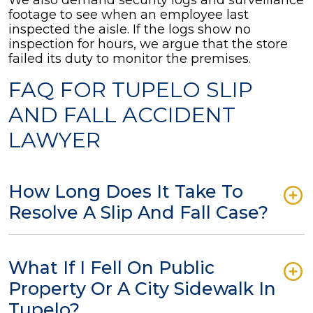
We also demand security logs and surveillance
footage to see when an employee last
inspected the aisle. If the logs show no
inspection for hours, we argue that the store
failed its duty to monitor the premises.
FAQ FOR TUPELO SLIP
AND FALL ACCIDENT
LAWYER
How Long Does It Take To
Resolve A Slip And Fall Case?
What If I Fell On Public
Property Or A City Sidewalk In
Tupelo?