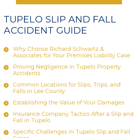
TUPELO SLIP AND FALL
ACCIDENT GUIDE
Why Choose Richard Schwartz &
Associates for Your Premises Liability Case
Proving Negligence in Tupelo Property
Accidents
Common Locations for Slips, Trips, and
Falls in Lee County
Establishing the Value of Your Damages
Insurance Company Tactics After a Slip and
Fall in Tupelo
Specific Challenges in Tupelo Slip and Fall