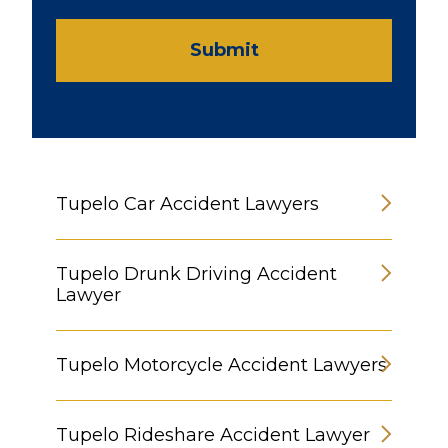
Submit
Tupelo Car Accident Lawyers
Tupelo Drunk Driving Accident
Lawyer
Tupelo Motorcycle Accident Lawyers
Tupelo Rideshare Accident Lawyer