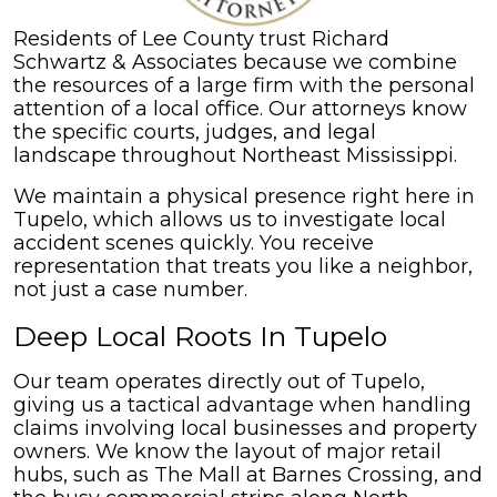
Residents of Lee County trust Richard
Schwartz & Associates because we combine
the resources of a large firm with the personal
attention of a local office. Our attorneys know
the specific courts, judges, and legal
landscape throughout Northeast Mississippi.
We maintain a physical presence right here in
Tupelo, which allows us to investigate local
accident scenes quickly. You receive
representation that treats you like a neighbor,
not just a case number.
Deep Local Roots In Tupelo
Our team operates directly out of Tupelo,
giving us a tactical advantage when handling
claims involving local businesses and property
owners. We know the layout of major retail
hubs, such as The Mall at Barnes Crossing, and