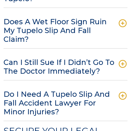
Does A Wet Floor Sign Ruin
My Tupelo Slip And Fall
Claim?
Can I Still Sue If I Didn’t Go To
The Doctor Immediately?
Do I Need A Tupelo Slip And
Fall Accident Lawyer For
Minor Injuries?
SECURE YOUR LEGAL