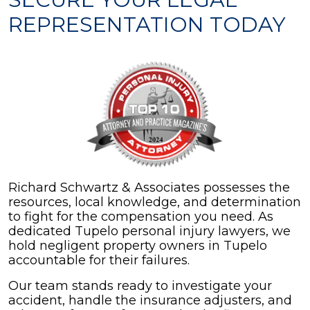
REPRESENTATION TODAY
Richard Schwartz & Associates possesses the
resources, local knowledge, and determination
to fight for the compensation you need. As
dedicated Tupelo personal injury lawyers, we
hold negligent property owners in Tupelo
accountable for their failures.
Our team stands ready to investigate your
accident, handle the insurance adjusters, and