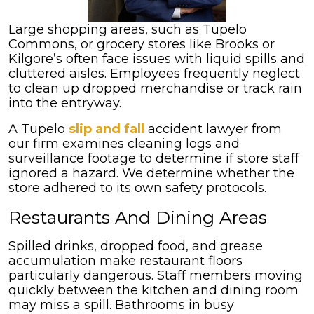
Large shopping areas, such as Tupelo
Commons, or grocery stores like Brooks or
Kilgore’s often face issues with liquid spills and
cluttered aisles. Employees frequently neglect
to clean up dropped merchandise or track rain
into the entryway.
A Tupelo
slip and fall
accident lawyer from
our firm examines cleaning logs and
surveillance footage to determine if store staff
ignored a hazard. We determine whether the
store adhered to its own safety protocols.
Restaurants And Dining Areas
Spilled drinks, dropped food, and grease
accumulation make restaurant floors
particularly dangerous. Staff members moving
quickly between the kitchen and dining room
may miss a spill. Bathrooms in busy