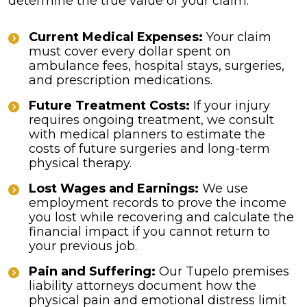
determine the true value of your claim:
Current Medical Expenses:
Your claim
must cover every dollar spent on
ambulance fees, hospital stays, surgeries,
and prescription medications.
Future Treatment Costs:
If your injury
requires ongoing treatment, we consult
with medical planners to estimate the
costs of future surgeries and long-term
physical therapy.
Lost Wages and Earnings:
We use
employment records to prove the income
you lost while recovering and calculate the
financial impact if you cannot return to
your previous job.
Pain and Suffering:
Our Tupelo premises
liability attorneys document how the
physical pain and emotional distress limit