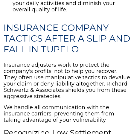
your daily activities and diminish your
overall quality of life.
INSURANCE COMPANY
TACTICS AFTER A SLIP AND
FALL IN TUPELO
Insurance adjusters work to protect the
company's profits, not to help you recover.
They often use manipulative tactics to devalue
your claim or deny liability altogether. Richard
Schwartz & Associates shields you from these
aggressive strategies.
We handle all communication with the
insurance carriers, preventing them from
taking advantage of your vulnerability.
Recognizing Low Settlement