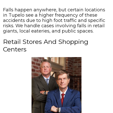
Falls happen anywhere, but certain locations
in Tupelo see a higher frequency of these
accidents due to high foot traffic and specific
risks. We handle cases involving falls in retail
giants, local eateries, and public spaces.
Retail Stores And Shopping
Centers