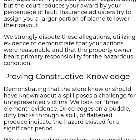
but the court reduces your award by your
percentage of fault. Insurance adjusters try to
assign you a larger portion of blame to lower
their payout.
We strongly dispute these allegations, utilizing
evidence to demonstrate that your actions
were reasonable and that the property owner
bears primary responsibility for the hazardous
condition.
Proving Constructive Knowledge
Demonstrating that the store knew or should
have known about a spill poses a challenge for
unrepresented victims. We look for "time
element" evidence. Dried edges on a puddle,
dirty tracks through a spill, or flattened
produce indicate the hazard existed for a
significant period.