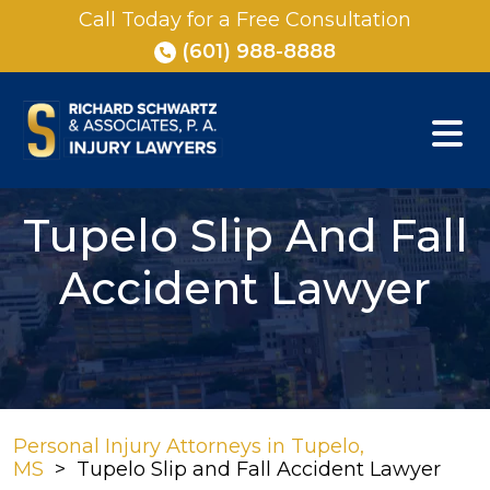
Skip
Call Today for a Free Consultation
to
(601) 988-8888
content
Tupelo Slip And Fall
Accident Lawyer
Personal Injury Attorneys in Tupelo,
MS
>
Tupelo Slip and Fall Accident Lawyer