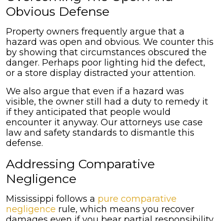
Obvious Defense
Property owners frequently argue that a
hazard was open and obvious. We counter this
by showing that circumstances obscured the
danger. Perhaps poor lighting hid the defect,
or a store display distracted your attention.
We also argue that even if a hazard was
visible, the owner still had a duty to remedy it
if they anticipated that people would
encounter it anyway. Our attorneys use case
law and safety standards to dismantle this
defense.
Addressing Comparative
Negligence
Mississippi follows a
pure comparative
negligence
rule, which means you recover
damages even if you bear partial responsibility,