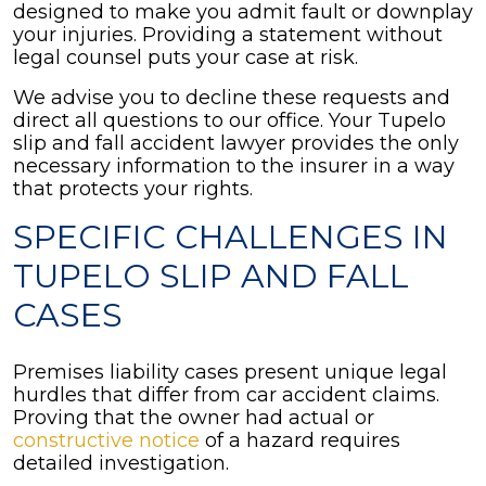
designed to make you admit fault or downplay
your injuries. Providing a statement without
legal counsel puts your case at risk.
We advise you to decline these requests and
direct all questions to our office. Your Tupelo
slip and fall accident lawyer provides the only
necessary information to the insurer in a way
that protects your rights.
SPECIFIC CHALLENGES IN
TUPELO SLIP AND FALL
CASES
Premises liability cases present unique legal
hurdles that differ from car accident claims.
Proving that the owner had actual or
constructive notice
of a hazard requires
detailed investigation.