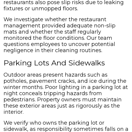
restaurants also pose slip risks due to leaking
fixtures or unmopped floors.
We investigate whether the restaurant
management provided adequate non-slip
mats and whether the staff regularly
monitored the floor conditions. Our team
questions employees to uncover potential
negligence in their cleaning routines.
Parking Lots And Sidewalks
Outdoor areas present hazards such as
potholes, pavement cracks, and ice during the
winter months. Poor lighting in a parking lot at
night conceals tripping hazards from
pedestrians. Property owners must maintain
these exterior areas just as rigorously as the
interior.
We verify who owns the parking lot or
sidewalk, as responsibility sometimes falls on a