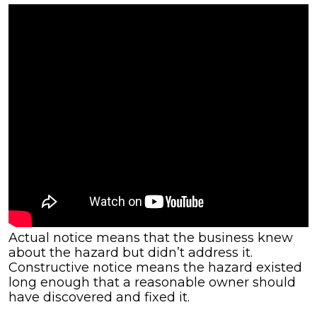
Actual notice means that the business knew
about the hazard but didn’t address it.
Constructive notice means the hazard existed
long enough that a reasonable owner should
have discovered and fixed it.