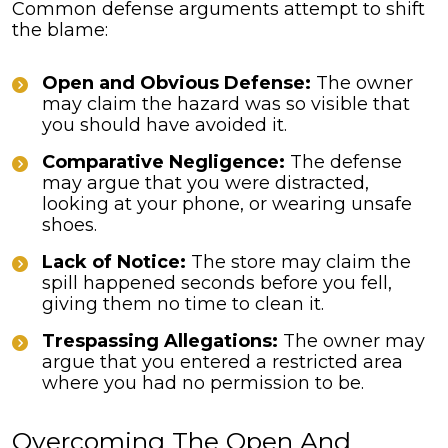
Common defense arguments attempt to shift
the blame:
Open and Obvious Defense:
The owner
may claim the hazard was so visible that
you should have avoided it.
Comparative Negligence:
The defense
may argue that you were distracted,
looking at your phone, or wearing unsafe
shoes.
Lack of Notice:
The store may claim the
spill happened seconds before you fell,
giving them no time to clean it.
Trespassing Allegations:
The owner may
argue that you entered a restricted area
where you had no permission to be.
Overcoming The Open And