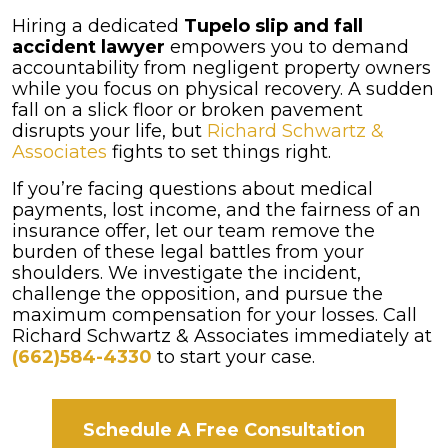
Hiring a dedicated
Tupelo slip and fall
accident lawyer
empowers you to demand
accountability from negligent property owners
while you focus on physical recovery. A sudden
fall on a slick floor or broken pavement
disrupts your life, but
Richard Schwartz &
Associates
fights to set things right.
If you’re facing questions about medical
payments, lost income, and the fairness of an
insurance offer, let our team remove the
burden of these legal battles from your
shoulders. We investigate the incident,
challenge the opposition, and pursue the
maximum compensation for your losses. Call
Richard Schwartz & Associates immediately at
(662)584-4330
to start your case.
Schedule A Free Consultation