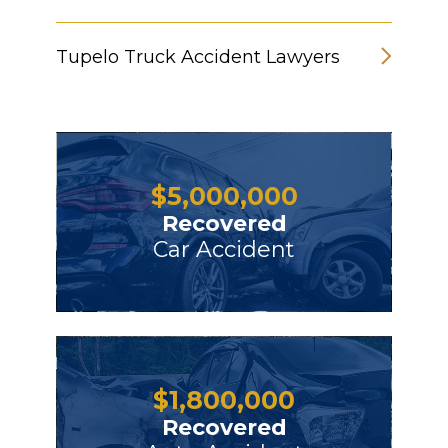
Tupelo Truck Accident Lawyers
$
5,000,000
Recovered
Car Accident
$
1,800,000
Recovered