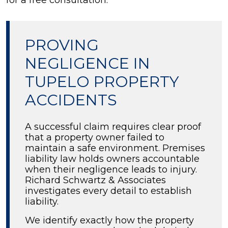
for a free consultation.
PROVING
NEGLIGENCE IN
TUPELO PROPERTY
ACCIDENTS
A successful claim requires clear proof
that a property owner failed to
maintain a safe environment. Premises
liability law holds owners accountable
when their negligence leads to injury.
Richard Schwartz & Associates
investigates every detail to establish
liability.
We identify exactly how the property