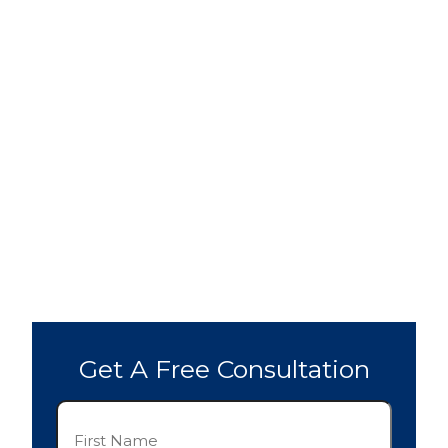
Get A Free Consultation
First
Name
(Required)