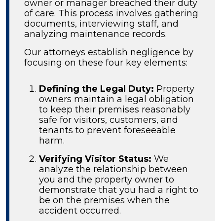
owner or manager breached their duty
of care. This process involves gathering
documents, interviewing staff, and
analyzing maintenance records.
Our attorneys establish negligence by
focusing on these four key elements:
Defining the Legal Duty:
Property
owners maintain a legal obligation
to keep their premises reasonably
safe for visitors, customers, and
tenants to prevent foreseeable
harm.
Verifying Visitor Status:
We
analyze the relationship between
you and the property owner to
demonstrate that you had a right to
be on the premises when the
accident occurred.