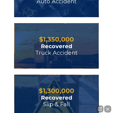
Auto Accident
$
1,350,000
Recovered
Truck Accident
$
1,300,000
Recovered
Slip & Fall