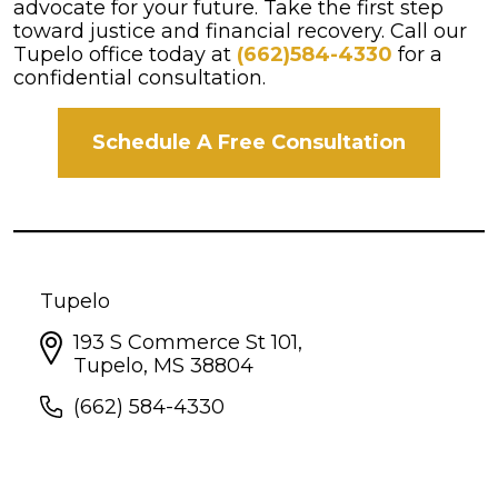
advocate for your future. Take the first step
toward justice and financial recovery. Call our
Tupelo office today at
(662)584-4330
for a
confidential consultation.
Schedule A Free Consultation
Tupelo
193 S Commerce St 101,
Tupelo, MS 38804
(662) 584-4330