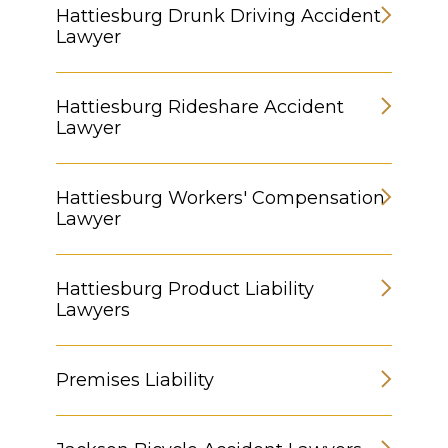
Hattiesburg Drunk Driving Accident
Lawyer
Hattiesburg Rideshare Accident
Lawyer
Hattiesburg Workers' Compensation
Lawyer
Hattiesburg Product Liability
Lawyers
Premises Liability