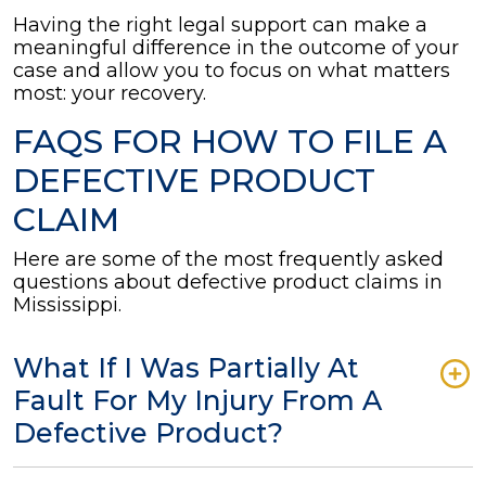
Having the right legal support can make a
meaningful difference in the outcome of your
case and allow you to focus on what matters
most: your recovery.
FAQS FOR HOW TO FILE A
DEFECTIVE PRODUCT
CLAIM
Here are some of the most frequently asked
questions about defective product claims in
Mississippi.
What If I Was Partially At
Fault For My Injury From A
Defective Product?