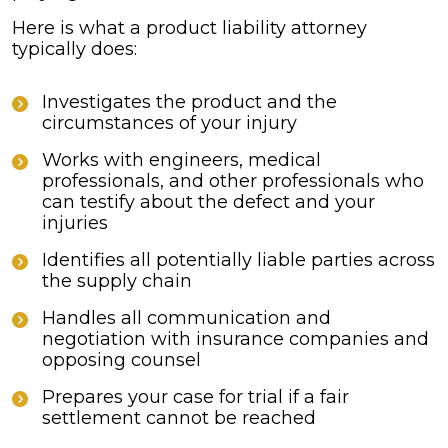
Here is what a product liability attorney
typically does:
Investigates the product and the
circumstances of your injury
Works with engineers, medical
professionals, and other professionals who
can testify about the defect and your
injuries
Identifies all potentially liable parties across
the supply chain
Handles all communication and
negotiation with insurance companies and
opposing counsel
Prepares your case for trial if a fair
settlement cannot be reached