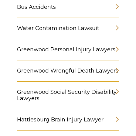
Bus Accidents
Water Contamination Lawsuit
Greenwood Personal Injury Lawyers
Greenwood Wrongful Death Lawyers
Greenwood Social Security Disability
Lawyers
Hattiesburg Brain Injury Lawyer