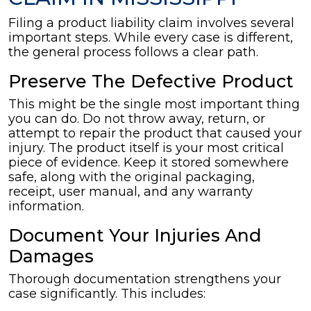
Filing a product liability claim involves several
important steps. While every case is different,
the general process follows a clear path.
Preserve The Defective Product
This might be the single most important thing
you can do. Do not throw away, return, or
attempt to repair the product that caused your
injury. The product itself is your most critical
piece of evidence. Keep it stored somewhere
safe, along with the original packaging,
receipt, user manual, and any warranty
information.
Document Your Injuries And
Damages
Thorough documentation strengthens your
case significantly. This includes: