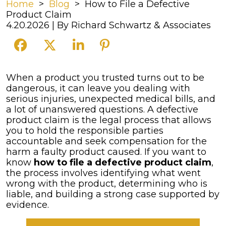
Home
>
Blog
>
How to File a Defective
Product Claim
4.20.2026
| By
Richard Schwartz & Associates
How
When a product you trusted turns out to be
to
dangerous, it can leave you dealing with
File
serious injuries, unexpected medical bills, and
a
a lot of unanswered questions. A defective
Defective
product claim is the legal process that allows
Product
you to hold the responsible parties
Claim
accountable and seek compensation for the
harm a faulty product caused. If you want to
know
how to file a defective product claim
,
the process involves identifying what went
wrong with the product, determining who is
liable, and building a strong case supported by
evidence.