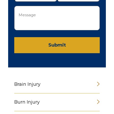
Message
(Required)
Submit
Brain Injury
Burn Injury