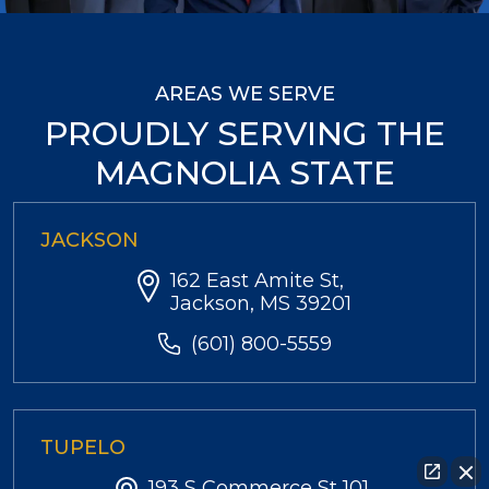
AREAS WE SERVE
PROUDLY SERVING THE
MAGNOLIA STATE
JACKSON
162 East Amite St,
Jackson, MS 39201
(601) 800-5559
TUPELO
193 S Commerce St 101,