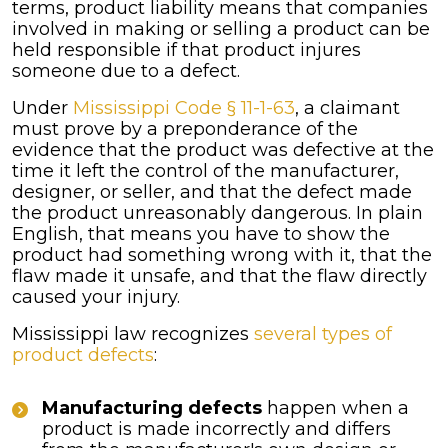
terms, product liability means that companies
involved in making or selling a product can be
held responsible if that product injures
someone due to a defect.
Under
Mississippi Code § 11-1-63
, a claimant
must prove by a preponderance of the
evidence that the product was defective at the
time it left the control of the manufacturer,
designer, or seller, and that the defect made
the product unreasonably dangerous. In plain
English, that means you have to show the
product had something wrong with it, that the
flaw made it unsafe, and that the flaw directly
caused your injury.
Mississippi law recognizes
several types of
product defects
:
Manufacturing defects
happen when a
product is made incorrectly and differs