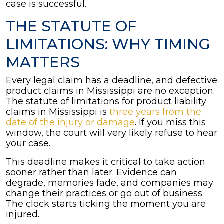
case is successful.
THE STATUTE OF
LIMITATIONS: WHY TIMING
MATTERS
Every legal claim has a deadline, and defective
product claims in Mississippi are no exception.
The statute of limitations for product liability
claims in Mississippi is
three years from the
date of the injury or damage
. If you miss this
window, the court will very likely refuse to hear
your case.
This deadline makes it critical to take action
sooner rather than later. Evidence can
degrade, memories fade, and companies may
change their practices or go out of business.
The clock starts ticking the moment you are
injured.