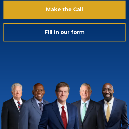
Make the Call
Fill in our form