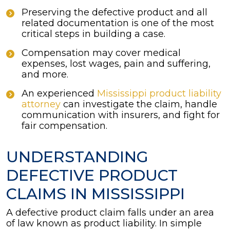
Preserving the defective product and all
related documentation is one of the most
critical steps in building a case.
Compensation may cover medical
expenses, lost wages, pain and suffering,
and more.
An experienced
Mississippi product liability
attorney
can investigate the claim, handle
communication with insurers, and fight for
fair compensation.
UNDERSTANDING
DEFECTIVE PRODUCT
CLAIMS IN MISSISSIPPI
A defective product claim falls under an area
of law known as product liability. In simple