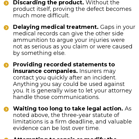
Discarding the product.
Without the
product itself, proving the defect becomes
much more difficult.
Delaying medical treatment.
Gaps in your
medical records can give the other side
ammunition to argue your injuries were
not as serious as you claim or were caused
by something else.
Providing recorded statements to
insurance companies.
Insurers may
contact you quickly after an incident.
Anything you say could be used against
you. It is generally wise to let your attorney
handle those communications.
Waiting too long to take legal action.
As
noted above, the three-year statute of
limitations is a firm deadline, and valuable
evidence can be lost over time.