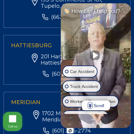
Tupelo, MS 38804
How can I help you?
(662) 584-4330
HATTIESBURG
201 Hardy St,
Hattiesburg, MS 39402
Car Accident
(601) 299-4540
Truck Accident
Workers' Compensation
MERIDIAN
Scroll
1702 MS-39 N, Suite 6,
Injury on Premises
Meridian, MS 39301
Call us
(601) 286-2774
Social Security Disability