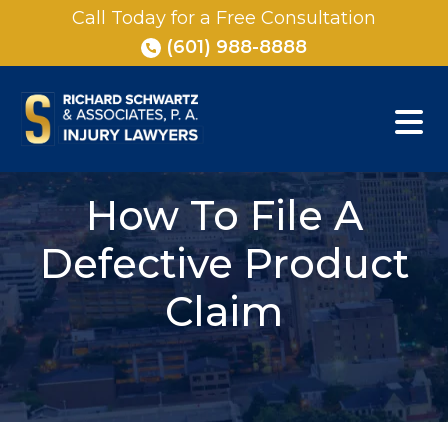
Skip
Call Today for a Free Consultation
to
(601) 988-8888
content
How To File A
Defective Product
Claim