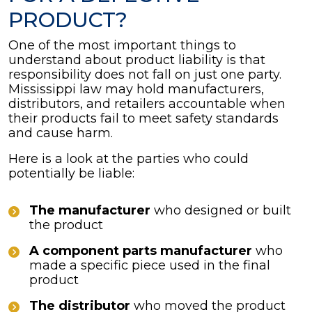
PRODUCT?
One of the most important things to
understand about product liability is that
responsibility does not fall on just one party.
Mississippi law may hold manufacturers,
distributors, and retailers accountable when
their products fail to meet safety standards
and cause harm.
Here is a look at the parties who could
potentially be liable:
The manufacturer
who designed or built
the product
A component parts manufacturer
who
made a specific piece used in the final
product
The distributor
who moved the product