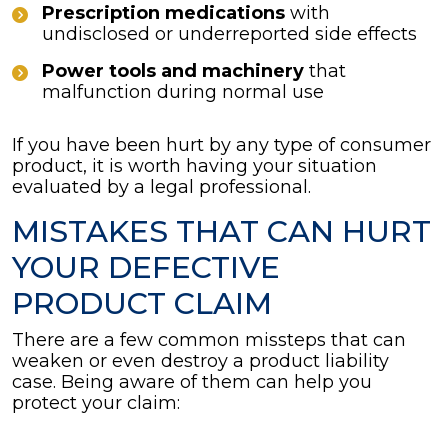
Prescription medications
with
undisclosed or underreported side effects
Power tools and machinery
that
malfunction during normal use
If you have been hurt by any type of consumer
product, it is worth having your situation
evaluated by a legal professional.
MISTAKES THAT CAN HURT
YOUR DEFECTIVE
PRODUCT CLAIM
There are a few common missteps that can
weaken or even destroy a product liability
case. Being aware of them can help you
protect your claim: