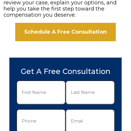
review your case, explain your options, and
help you take the first step toward the
compensation you deserve.
Schedule A Free Consultation
Get A Free Consultation
First
Last
Name
Name
(Required)
(Required)
Phone
Email
(Required)
(Required)