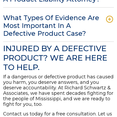
What Types Of Evidence Are
Most Important In A
Defective Product Case?
INJURED BY A DEFECTIVE
PRODUCT? WE ARE HERE
TO HELP.
If a dangerous or defective product has caused
you harm, you deserve answers, and you
deserve accountability. At Richard Schwartz &
Associates, we have spent decades fighting for
the people of Mississippi, and we are ready to
fight for you, too.
Contact us today for a free consultation. Let us