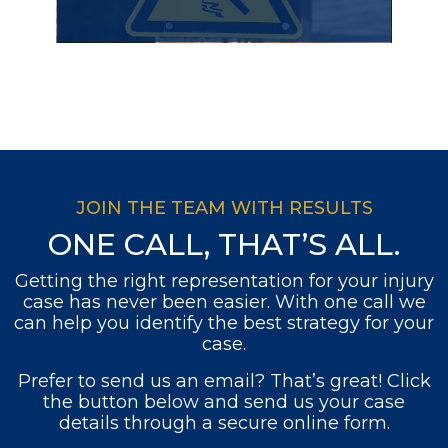
JOIN THE TEAM WITH RESULTS
ONE CALL, THAT’S ALL.
Getting the right representation for your injury
case has never been easier. With one call we
can help you identify the best strategy for your
case.
Prefer to send us an email? That’s great! Click
the button below and send us your case
details through a secure online form.