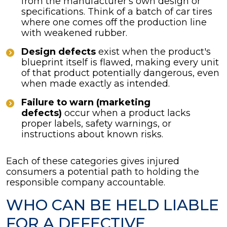
from the manufacturer's own design or
specifications. Think of a batch of car tires
where one comes off the production line
with weakened rubber.
Design defects
exist when the product's
blueprint itself is flawed, making every unit
of that product potentially dangerous, even
when made exactly as intended.
Failure to warn (marketing
defects)
occur when a product lacks
proper labels, safety warnings, or
instructions about known risks.
Each of these categories gives injured
consumers a potential path to holding the
responsible company accountable.
WHO CAN BE HELD LIABLE
FOR A DEFECTIVE