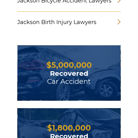
Jackson Bicycle Accident Lawyers
Jackson Birth Injury Lawyers
$
5,000,000
Recovered
Car Accident
$
1,800,000
Recovered