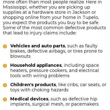
more often than most people realize. Here in
Mississippi, whether you are picking up
supplies at a hardware store in Jackson or
shopping online from your home in Tupelo,
you expect the products you buy to be safe.
Some of the most common defective products
that lead to injury claims include:
Vehicles and auto parts
, such as faulty
brakes, defective airbags, or tires prone to
blowouts
Household appliances
, including space
heaters, pressure cookers, and electrical
tools with wiring problems
Children's products
, like cribs, car seats, or
toys with choking hazards
Medical devices
, such as defective hip
implants, surgical mesh, or pacemakers