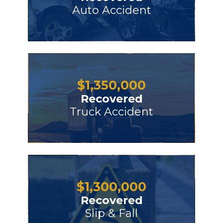
Auto Accident
$
1,350,000
Recovered
Truck Accident
$
1,300,000
Recovered
Slip & Fall