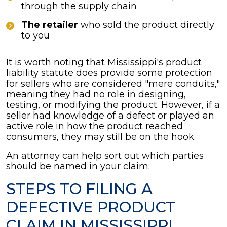
through the supply chain
The retailer
who sold the product directly
to you
It is worth noting that Mississippi's product
liability statute does provide some protection
for sellers who are considered "mere conduits,"
meaning they had no role in designing,
testing, or modifying the product. However, if a
seller had knowledge of a defect or played an
active role in how the product reached
consumers, they may still be on the hook.
An attorney can help sort out which parties
should be named in your claim.
STEPS TO FILING A
DEFECTIVE PRODUCT
CLAIM IN MISSISSIPPI