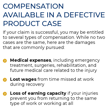
COMPENSATION
AVAILABLE IN A DEFECTIVE
PRODUCT CASE
If your claim is successful, you may be entitled
to several types of compensation. While no two
cases are the same, here are the damages
that are commonly pursued:
Medical expenses
, including emergency
treatment, surgeries, rehabilitation, and
future medical care related to the injury
Lost wages
from time missed at work
during recovery
Loss of earning capacity
if your injuries
prevent you from returning to the same
type of work or working at all