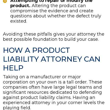
Attempting to repair or modify the
product.
Altering the product can
compromise the evidence and create
questions about whether the defect truly
existed.
Avoiding these pitfalls gives your attorney the
best possible foundation to build your case.
HOW A PRODUCT
LIABILITY ATTORNEY CAN
HELP
Taking on a manufacturer or major
corporation on your own is a tall order. These
companies often have large legal teams and
significant resources dedicated to defending
against product liability claims. Having an
experienced attorney in your corner levels the
playing field.