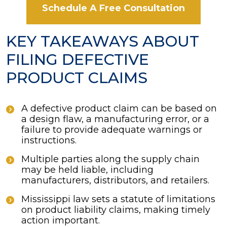
Schedule A Free Consultation
KEY TAKEAWAYS ABOUT
FILING DEFECTIVE
PRODUCT CLAIMS
A defective product claim can be based on
a design flaw, a manufacturing error, or a
failure to provide adequate warnings or
instructions.
Multiple parties along the supply chain
may be held liable, including
manufacturers, distributors, and retailers.
Mississippi law sets a statute of limitations
on product liability claims, making timely
action important.