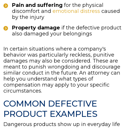
Pain and suffering
for the physical
discomfort and
emotional distress
caused
by the injury
Property damage
if the defective product
also damaged your belongings
In certain situations where a company's
behavior was particularly reckless, punitive
damages may also be considered. These are
meant to punish wrongdoing and discourage
similar conduct in the future. An attorney can
help you understand what types of
compensation may apply to your specific
circumstances.
COMMON DEFECTIVE
PRODUCT EXAMPLES
Dangerous products show up in everyday life