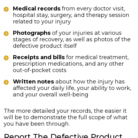
Medical records
from every doctor visit,
hospital stay, surgery, and therapy session
related to your injury
Photographs
of your injuries at various
stages of recovery, as well as photos of the
defective product itself
Receipts and bills
for medical treatment,
prescription medications, and any other
out-of-pocket costs
Written notes
about how the injury has
affected your daily life, your ability to work,
and your overall well-being
The more detailed your records, the easier it
will be to demonstrate the full scope of what
you have been through.
Report The Defective Product