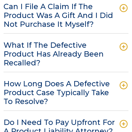
Can I File A Claim If The
Product Was A Gift And I Did
Not Purchase It Myself?
What If The Defective
Product Has Already Been
Recalled?
How Long Does A Defective
Product Case Typically Take
To Resolve?
Do I Need To Pay Upfront For
A Product Liability Attorney?