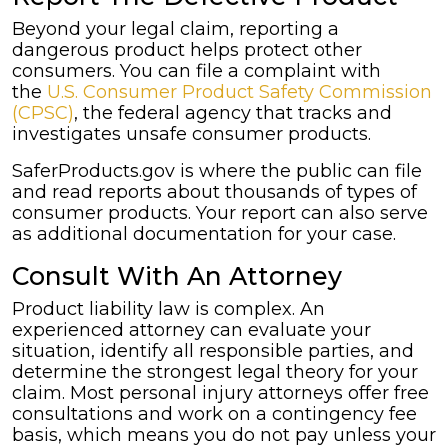
Beyond your legal claim, reporting a
dangerous product helps protect other
consumers. You can file a complaint with
the
U.S. Consumer Product Safety Commission
(CPSC)
, the federal agency that tracks and
investigates unsafe consumer products.
SaferProducts.gov is where the public can file
and read reports about thousands of types of
consumer products. Your report can also serve
as additional documentation for your case.
Consult With An Attorney
Product liability law is complex. An
experienced attorney can evaluate your
situation, identify all responsible parties, and
determine the strongest legal theory for your
claim. Most personal injury attorneys offer free
consultations and work on a contingency fee
basis, which means you do not pay unless your