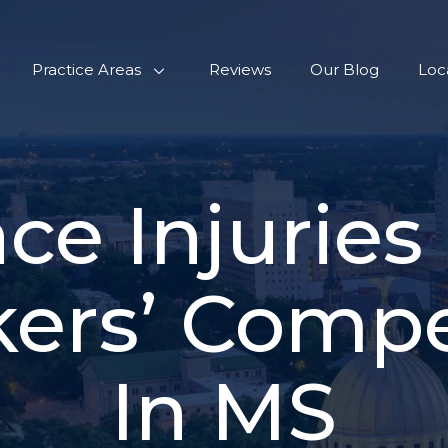
Practice Areas
Reviews
Our Blog
Loc
ce Injuries
ers’ Comp
In MS