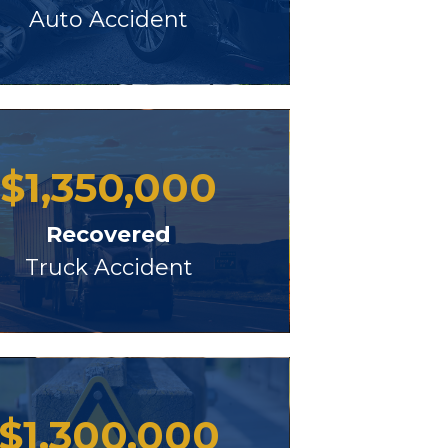
Auto Accident
$
1,350,000
Recovered
Truck Accident
$
1,300,000