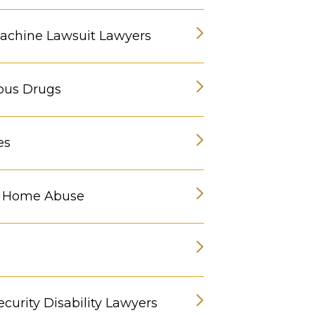
chine Lawsuit Lawyers
ous Drugs
es
g Home Abuse
ecurity Disability Lawyers