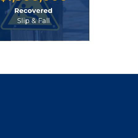
Recovered
Slip & Fall