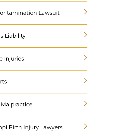
ontamination Lawsuit
 Liability
 Injuries
rts
 Malpractice
ppi Birth Injury Lawyers