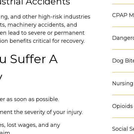
strial Accidents
CPAP Ma
ng, and other high-risk industries
hts, machinery accidents, and
ften lead to severe or permanent
Danger
n benefits critical for recovery.
u Suffer A
Dog Bit
y
Nursin
r as soon as possible.
Opioids
ent the severity of your injury.
s, lost wages, and any
Social S
laim.