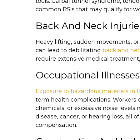
tools. Carpal tunnel syndrome, tendo
common RSIs that may qualify for wo
Back And Neck Injurie
Heavy lifting, sudden movements, or
can lead to debilitating
back and nec
require extensive medical treatment, 
Occupational Illnesses
Exposure to hazardous materials in 
term health complications. Workers e
chemicals, or excessive noise levels
disease, cancer, or hearing loss, all 
compensation.