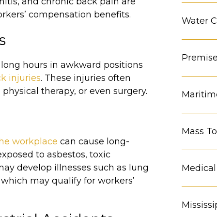
nitis, and chronic back pain are
rkers’ compensation benefits.
Water C
s
Premises
 long hours in awkward positions
k injuries
. These injuries often
physical therapy, or even surgery.
Maritime
Mass To
the workplace
can cause long-
xposed to asbestos, toxic
 may develop illnesses such as lung
Medical
of which may qualify for workers’
Mississi