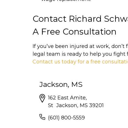
Contact Richard Schwa
A Free Consultation
If you’ve been injured at work, don’t
legal team is ready to help you fight 
Contact us today for a free consultat
Jackson, MS
162 East Amite,
St Jackson, MS 39201
(601) 800-5559