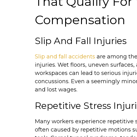
That Qualify For
Compensation
Slip And Fall Injuries
Slip and fall accidents
are among th
injuries. Wet floors, uneven surfaces
workspaces can lead to serious injuri
concussions. Even a seemingly minor f
and lost wages.
Repetitive Stress Injuri
Many workers experience repetitive st
often caused by repetitive motions suc