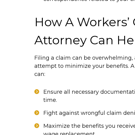
How A Workers’
Attorney Can He
Filing a claim can be overwhelming,
attempt to minimize your benefits. 
can:
Ensure all necessary documentati
time.
Fight against wrongful claim deni
Maximize the benefits you receiv
wage replacement.