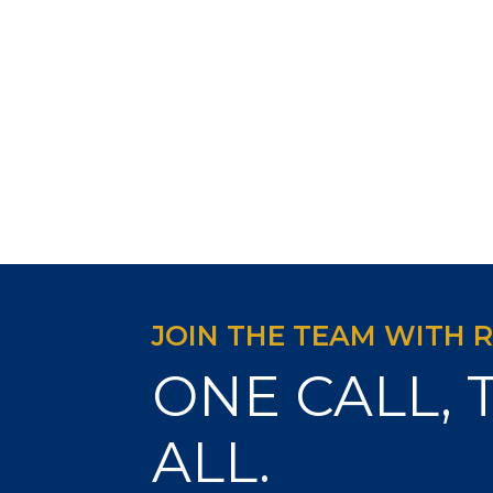
JOIN THE TEAM WITH 
ONE CALL, 
ALL.