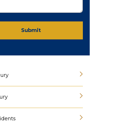
Submit
jury
ury
idents