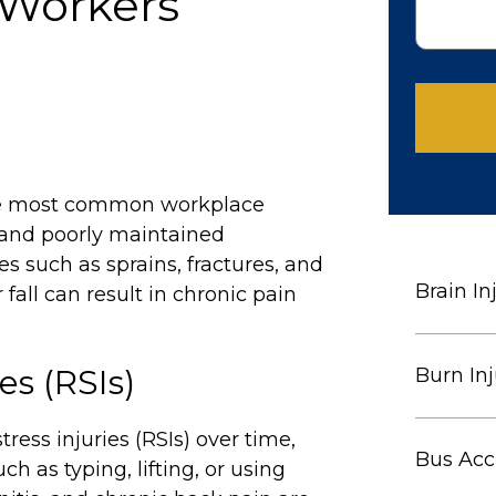
 Workers’
e most common workplace
, and poorly maintained
es such as sprains, fractures, and
Brain In
all can result in chronic pain
es (RSIs)
Burn Inj
ress injuries (RSIs) over time,
Bus Acc
h as typing, lifting, or using