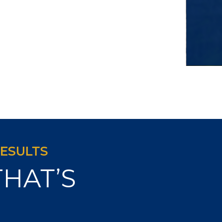
RESULTS
THAT’S