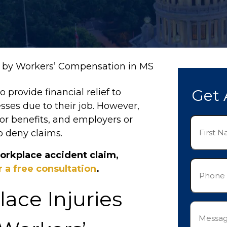
d by Workers’ Compensation in MS
Get 
provide financial relief to
esses due to their job. However,
 for benefits, and employers or
First
o deny claims.
Name
(Required)
orkplace accident claim,
Phone
 a free consultation
.
(Required)
ce Injuries
Messag
(Required)