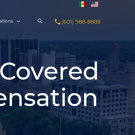
ations
(601) 988-8888
 Covered
ensation