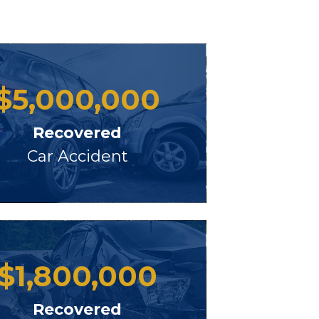
$
5,000,000
Recovered
Car Accident
$
1,800,000
Recovered