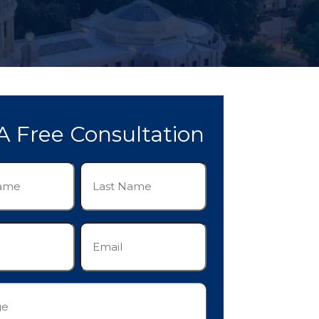
A Free Consultation
Last
Name
(Required)
Email
(Required)
e