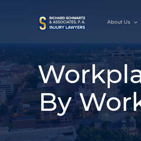
Skip
to
content
About Us
Workpla
By Work