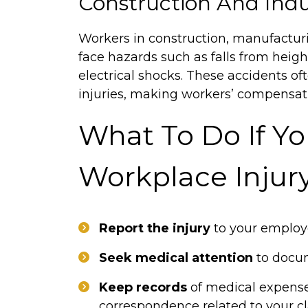
Construction And Indu
Workers in construction, manufacturi
face hazards such as falls from heig
electrical shocks. These accidents o
injuries, making workers’ compensatio
What To Do If Yo
Workplace Injur
Report the injury
to your employe
Seek medical attention
to docum
Keep records
of medical expense
correspondence related to your c