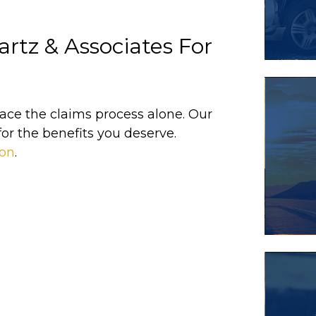
rtz & Associates For
 face the claims process alone. Our
for the benefits you deserve.
ion
.