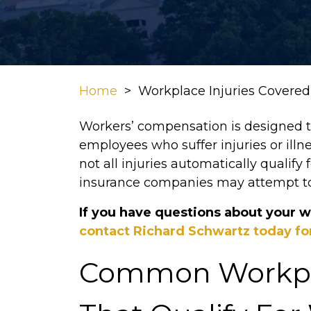
Home
>
Workplace Injuries Covere
Workers’ compensation is designed to 
employees who suffer injuries or illn
not all injuries automatically qualify
insurance companies may attempt t
If you have questions about your w
contact Richard Schwartz today for
Common Workpla