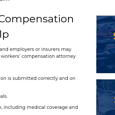
 Compensation
lp
 and employers or insurers may
A workers’ compensation attorney
on is submitted correctly and on
als.
e, including medical coverage and