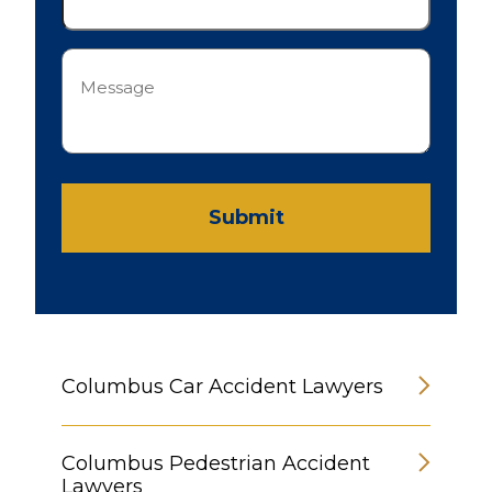
Message
(Required)
Submit
Columbus Car Accident Lawyers
Columbus Pedestrian Accident
Lawyers