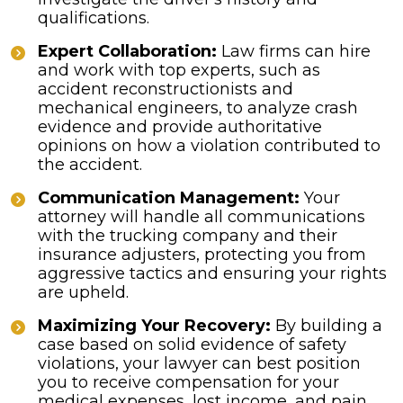
qualifications.
Expert Collaboration:
Law firms can hire
and work with top experts, such as
accident reconstructionists and
mechanical engineers, to analyze crash
evidence and provide authoritative
opinions on how a violation contributed to
the accident.
Communication Management:
Your
attorney will handle all communications
with the trucking company and their
insurance adjusters, protecting you from
aggressive tactics and ensuring your rights
are upheld.
Maximizing Your Recovery:
By building a
case based on solid evidence of safety
violations, your lawyer can best position
you to receive compensation for your
medical expenses, lost income, and pain