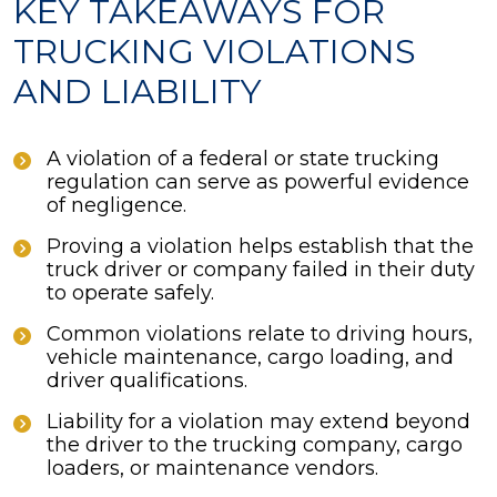
KEY TAKEAWAYS FOR
TRUCKING VIOLATIONS
AND LIABILITY
A violation of a federal or state trucking
regulation can serve as powerful evidence
of negligence.
Proving a violation helps establish that the
truck driver or company failed in their duty
to operate safely.
Common violations relate to driving hours,
vehicle maintenance, cargo loading, and
driver qualifications.
Liability for a violation may extend beyond
the driver to the trucking company, cargo
loaders, or maintenance vendors.