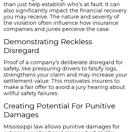
than just help establish who’s at fault. It can
also significantly impact the financial recovery
you may receive. The nature and severity of
the violation often influence how insurance
companies and juries perceive the case.
Demonstrating Reckless
Disregard
Proof of a company's deliberate disregard for
safety, like pressuring drivers to falsify logs,
strengthens your claim and may increase your
settlement value. This motivates insurers to
make a fair offer to avoid a jury hearing about
willful safety failures.
Creating Potential For Punitive
Damages
Mississippi law allows punitive damages for