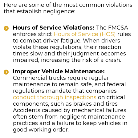
Here are some of the most common violations
that establish negligence:
Hours of Service Violations:
The FMCSA
enforces strict
Hours of Service (HOS)
rules
to combat driver fatigue. When drivers
violate these regulations, their reaction
times slow and their judgment becomes
impaired, increasing the risk of a crash.
Improper Vehicle Maintenance:
Commercial trucks require regular
maintenance to remain safe, and federal
regulations mandate that companies
conduct thorough inspections
on critical
components, such as brakes and tires.
Accidents caused by mechanical failures
often stem from negligent maintenance
practices and a failure to keep vehicles in
good working order.