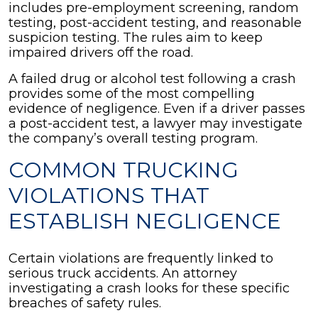
includes pre-employment screening, random
testing, post-accident testing, and reasonable
suspicion testing. The rules aim to keep
impaired drivers off the road.
A failed drug or alcohol test following a crash
provides some of the most compelling
evidence of negligence. Even if a driver passes
a post-accident test, a lawyer may investigate
the company’s overall testing program.
COMMON TRUCKING
VIOLATIONS THAT
ESTABLISH NEGLIGENCE
Certain violations are frequently linked to
serious truck accidents. An attorney
investigating a crash looks for these specific
breaches of safety rules.