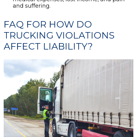
and suffering.
FAQ FOR HOW DO
TRUCKING VIOLATIONS
AFFECT LIABILITY?