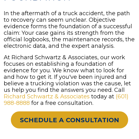
In the aftermath of a truck accident, the path
to recovery can seem unclear. Objective
evidence forms the foundation of a successful
claim: Your case gains its strength from the
official logbooks, the maintenance records, the
electronic data, and the expert analysis.
At Richard Schwartz & Associates, our work
focuses on establishing a foundation of
evidence for you. We know what to look for
and how to get it. If you've been injured and
believe a trucking violation was the cause, let
us help you find the answers you need. Call
Richard Schwartz & Associates
today at
(601)
988-8888
for a free consultation.
SCHEDULE A CONSULTATION