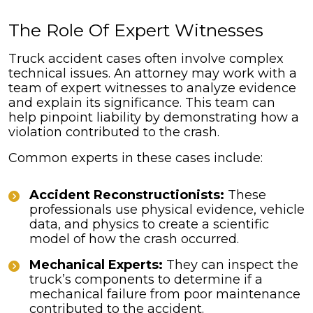
The Role Of Expert Witnesses
Truck accident cases often involve complex
technical issues. An attorney may work with a
team of expert witnesses to analyze evidence
and explain its significance. This team can
help pinpoint liability by demonstrating how a
violation contributed to the crash.
Common experts in these cases include:
Accident Reconstructionists:
These
professionals use physical evidence, vehicle
data, and physics to create a scientific
model of how the crash occurred.
Mechanical Experts:
They can inspect the
truck’s components to determine if a
mechanical failure from poor maintenance
contributed to the accident.