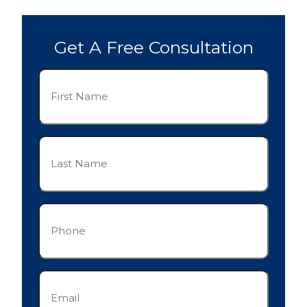
Get A Free Consultation
First
Name
(Required)
Last
Name
(Required)
Phone
(Required)
Email
(Required)