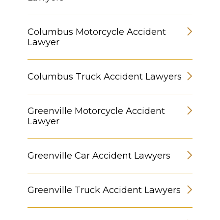
Columbus Motorcycle Accident
Lawyer
Columbus Truck Accident Lawyers
Greenville Motorcycle Accident
Lawyer
Greenville Car Accident Lawyers
Greenville Truck Accident Lawyers