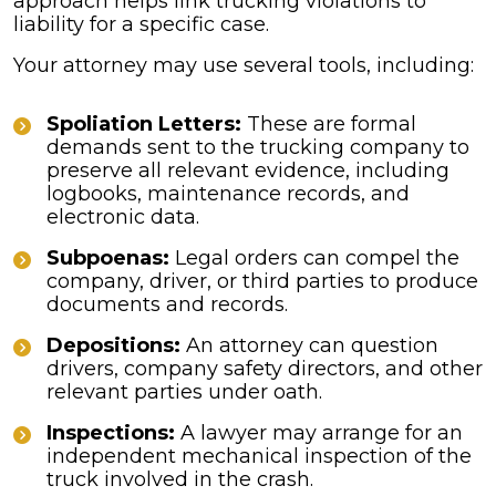
approach helps link trucking violations to
liability for a specific case.
Your attorney may use several tools, including:
Spoliation Letters:
These are formal
demands sent to the trucking company to
preserve all relevant evidence, including
logbooks, maintenance records, and
electronic data.
Subpoenas:
Legal orders can compel the
company, driver, or third parties to produce
documents and records.
Depositions:
An attorney can question
drivers, company safety directors, and other
relevant parties under oath.
Inspections:
A lawyer may arrange for an
independent mechanical inspection of the
truck involved in the crash.