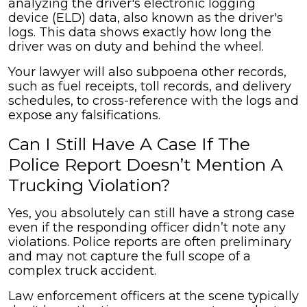
analyzing the driver's electronic logging
device (ELD) data, also known as the driver's
logs. This data shows exactly how long the
driver was on duty and behind the wheel.
Your lawyer will also subpoena other records,
such as fuel receipts, toll records, and delivery
schedules, to cross-reference with the logs and
expose any falsifications.
Can I Still Have A Case If The
Police Report Doesn’t Mention A
Trucking Violation?
Yes, you absolutely can still have a strong case
even if the responding officer didn’t note any
violations. Police reports are often preliminary
and may not capture the full scope of a
complex truck accident.
Law enforcement officers at the scene typically