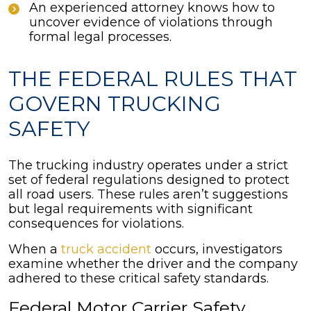
An experienced attorney knows how to
uncover evidence of violations through
formal legal processes.
THE FEDERAL RULES THAT
GOVERN TRUCKING
SAFETY
The trucking industry operates under a strict
set of federal regulations designed to protect
all road users. These rules aren’t suggestions
but legal requirements with significant
consequences for violations.
When a
truck accident
occurs, investigators
examine whether the driver and the company
adhered to these critical safety standards.
Federal Motor Carrier Safety