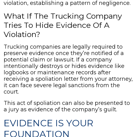
violation, establishing a pattern of negligence.
What If The Trucking Company
Tries To Hide Evidence Of A
Violation?
Trucking companies are legally required to
preserve evidence once they’re notified of a
potential claim or lawsuit. If a company
intentionally destroys or hides evidence like
logbooks or maintenance records after
receiving a spoliation letter from your attorney,
it can face severe legal sanctions from the
court.
This act of spoliation can also be presented to
a jury as evidence of the company’s guilt.
EVIDENCE IS YOUR
FOUNDATION