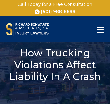
Skip
Call Today for a Free Consultation
to
(601) 988-8888
content
How Trucking
Violations Affect
Liability In A Crash