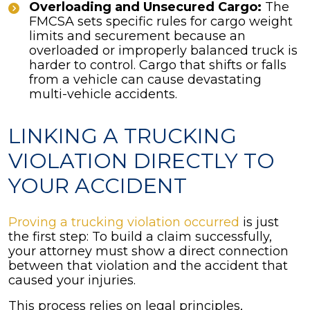
Overloading and Unsecured Cargo:
The
FMCSA sets specific rules for cargo weight
limits and securement because an
overloaded or improperly balanced truck is
harder to control. Cargo that shifts or falls
from a vehicle can cause devastating
multi-vehicle accidents.
LINKING A TRUCKING
VIOLATION DIRECTLY TO
YOUR ACCIDENT
Proving a trucking violation occurred
is just
the first step: To build a claim successfully,
your attorney must show a direct connection
between that violation and the accident that
caused your injuries.
This process relies on legal principles,