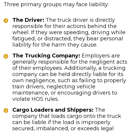
Three primary groups may face liability:
The Driver:
The truck driver is directly
responsible for their actions behind the
wheel. If they were speeding, driving while
fatigued, or distracted, they bear personal
liability for the harm they cause.
The Trucking Company:
Employers are
generally responsible for the negligent acts
of their employees. Additionally, a trucking
company can be held directly liable for its
own negligence, such as failing to properly
train drivers, neglecting vehicle
maintenance, or encouraging drivers to
violate HOS rules.
Cargo Loaders and Shippers:
The
company that loads cargo onto the truck
can be liable if the load is improperly
secured, imbalanced, or exceeds legal