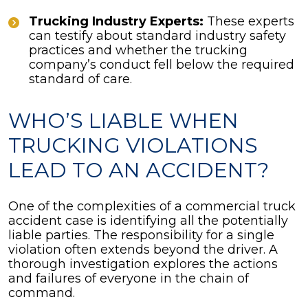
Trucking Industry Experts:
These experts
can testify about standard industry safety
practices and whether the trucking
company’s conduct fell below the required
standard of care.
WHO’S LIABLE WHEN
TRUCKING VIOLATIONS
LEAD TO AN ACCIDENT?
One of the complexities of a commercial truck
accident case is identifying all the potentially
liable parties. The responsibility for a single
violation often extends beyond the driver. A
thorough investigation explores the actions
and failures of everyone in the chain of
command.