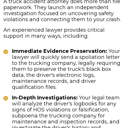
A truck accident attorney does more than file
paperwork. They launch an independent
investigation focused on uncovering safety
violations and connecting them to your crash.
An experienced lawyer provides critical
support in many ways, including:
Immediate Evidence Preservation:
Your
lawyer will quickly send a spoliation letter
to the trucking company, legally requiring
them to preserve the truck's black box
data, the driver's electronic logs,
maintenance records, and driver
qualification files.
In-Depth Investigations:
Your legal team
will analyze the driver's logbooks for any
signs of HOS violations or falsification,
subpoena the trucking company for
maintenance and inspection records, and
investigate the driver's history and