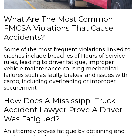
What Are The Most Common
FMCSA Violations That Cause
Accidents?
Some of the most frequent violations linked to
crashes include breaches of Hours of Service
rules, leading to driver fatigue, improper
vehicle maintenance causing mechanical
failures such as faulty brakes, and issues with
cargo, including overloading or improper
securement.
How Does A Mississippi Truck
Accident Lawyer Prove A Driver
Was Fatigued?
An attorney proves fatigue by obtaining and