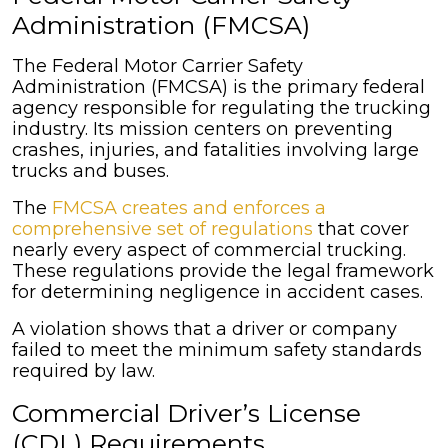
Administration (FMCSA)
The Federal Motor Carrier Safety
Administration (FMCSA) is the primary federal
agency responsible for regulating the trucking
industry. Its mission centers on preventing
crashes, injuries, and fatalities involving large
trucks and buses.
The
FMCSA creates and enforces a
comprehensive set of regulations
that cover
nearly every aspect of commercial trucking.
These regulations provide the legal framework
for determining negligence in accident cases.
A violation shows that a driver or company
failed to meet the minimum safety standards
required by law.
Commercial Driver’s License
(CDL) Requirements