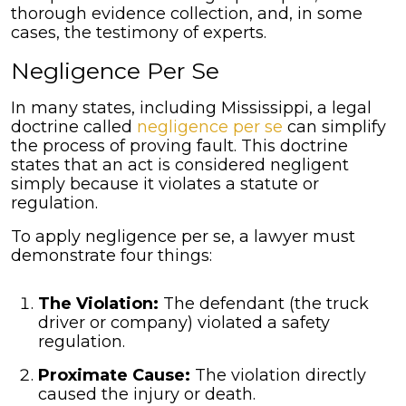
thorough evidence collection, and, in some
cases, the testimony of experts.
Negligence Per Se
In many states, including Mississippi, a legal
doctrine called
negligence per se
can simplify
the process of proving fault. This doctrine
states that an act is considered negligent
simply because it violates a statute or
regulation.
To apply negligence per se, a lawyer must
demonstrate four things:
The Violation:
The defendant (the truck
driver or company) violated a safety
regulation.
Proximate Cause:
The violation directly
caused the injury or death.