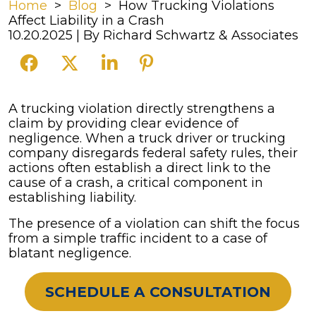
Home
>
Blog
>
How Trucking Violations
Affect Liability in a Crash
10.20.2025
| By
Richard Schwartz & Associates
How
A trucking violation directly strengthens a
Trucking
claim by providing clear evidence of
Violations
negligence. When a truck driver or trucking
Affect
company disregards federal safety rules, their
Liability
actions often establish a direct link to the
in
cause of a crash, a critical component in
a
establishing liability.
Crash
The presence of a violation can shift the focus
from a simple traffic incident to a case of
blatant negligence.
SCHEDULE A CONSULTATION