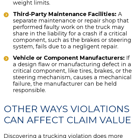
weight limits.
Third-Party Maintenance Facilities:
A
separate maintenance or repair shop that
performed faulty work on the truck may
share in the liability for a crash if a critical
component, such as the brakes or steering
system, fails due to a negligent repair.
Vehicle or Component Manufacturers:
If
a design flaw or manufacturing defect in a
critical component, like tires, brakes, or the
steering mechanism, causes a mechanical
failure, the manufacturer can be held
responsible.
OTHER WAYS VIOLATIONS
CAN AFFECT CLAIM VALUE
Discovering a trucking violation does more