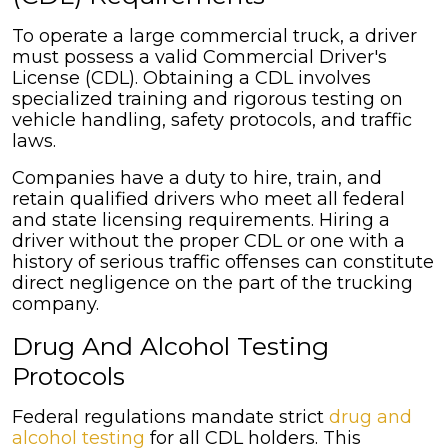
To operate a large commercial truck, a driver
must possess a valid Commercial Driver's
License (CDL). Obtaining a CDL involves
specialized training and rigorous testing on
vehicle handling, safety protocols, and traffic
laws.
Companies have a duty to hire, train, and
retain qualified drivers who meet all federal
and state licensing requirements. Hiring a
driver without the proper CDL or one with a
history of serious traffic offenses can constitute
direct negligence on the part of the trucking
company.
Drug And Alcohol Testing
Protocols
Federal regulations mandate strict
drug and
alcohol testing
for all CDL holders. This