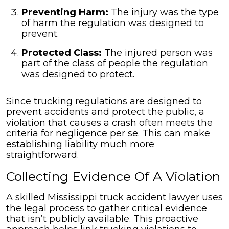
Preventing Harm:
The injury was the type
of harm the regulation was designed to
prevent.
Protected Class:
The injured person was
part of the class of people the regulation
was designed to protect.
Since trucking regulations are designed to
prevent accidents and protect the public, a
violation that causes a crash often meets the
criteria for negligence per se. This can make
establishing liability much more
straightforward.
Collecting Evidence Of A Violation
A skilled Mississippi truck accident lawyer uses
the legal process to gather critical evidence
that isn’t publicly available. This proactive