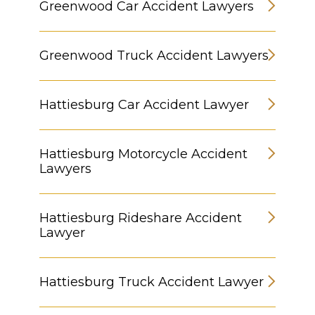
Greenwood Car Accident Lawyers
Greenwood Truck Accident Lawyers
Hattiesburg Car Accident Lawyer
Hattiesburg Motorcycle Accident
Lawyers
Hattiesburg Rideshare Accident
Lawyer
Hattiesburg Truck Accident Lawyer