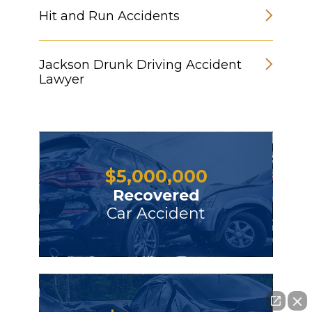
Hit and Run Accidents
Jackson Drunk Driving Accident
Lawyer
$
5,000,000
Recovered
Car Accident