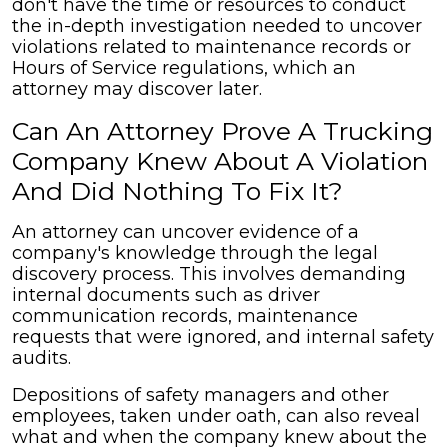
don't have the time or resources to conduct
the in-depth investigation needed to uncover
violations related to maintenance records or
Hours of Service regulations, which an
attorney may discover later.
Can An Attorney Prove A Trucking
Company Knew About A Violation
And Did Nothing To Fix It?
An attorney can uncover evidence of a
company's knowledge through the legal
discovery process. This involves demanding
internal documents such as driver
communication records, maintenance
requests that were ignored, and internal safety
audits.
Depositions of safety managers and other
employees, taken under oath, can also reveal
what and when the company knew about the