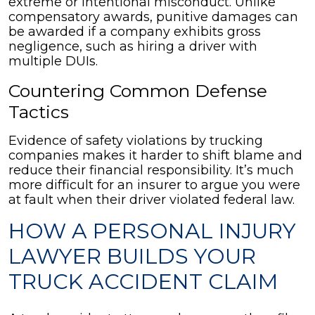
extreme or intentional misconduct. Unlike
compensatory awards, punitive damages can
be awarded if a company exhibits gross
negligence, such as hiring a driver with
multiple DUIs.
Countering Common Defense
Tactics
Evidence of safety violations by trucking
companies makes it harder to shift blame and
reduce their financial responsibility. It’s much
more difficult for an insurer to argue you were
at fault when their driver violated federal law.
HOW A PERSONAL INJURY
LAWYER BUILDS YOUR
TRUCK ACCIDENT CLAIM